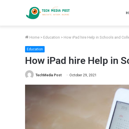
H
Home
>
Education
>
How iPad hire Help in Schools and Col
Education
How iPad hire Help in S
TechMedia Post
October 29, 2021