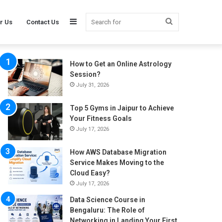
Sidebar
Search
r Us
Contact Us
How to Get an Online Astrology
for
Session?
July 31, 2026
Top 5 Gyms in Jaipur to Achieve
Your Fitness Goals
July 17, 2026
How AWS Database Migration
Service Makes Moving to the
Cloud Easy?
July 17, 2026
Data Science Course in
Bengaluru: The Role of
Networking in Landing Your First