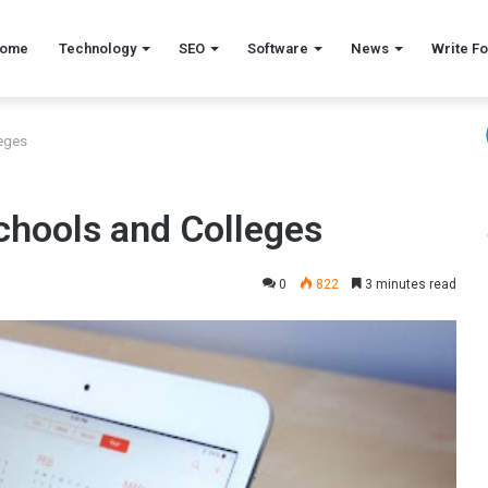
ome
Technology
SEO
Software
News
Write Fo
leges
chools and Colleges
0
822
3 minutes read