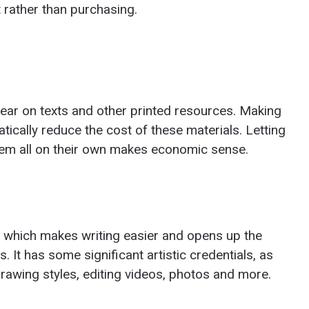
 rather than purchasing.
ear on texts and other printed resources. Making
ically reduce the cost of these materials. Letting
hem all on their own makes economic sense.
, which makes writing easier and opens up the
. It has some significant artistic credentials, as
drawing styles, editing videos, photos and more.