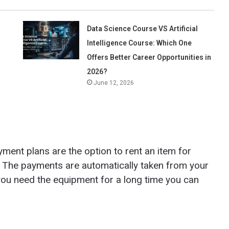
Data Science Course VS Artificial
Intelligence Course: Which One
Offers Better Career Opportunities in
2026?
June 12, 2026
ent plans are the option to rent an item for
l. The payments are automatically taken from your
 you need the equipment for a long time you can