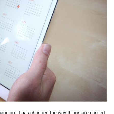
anging. It has changed the way things are carried