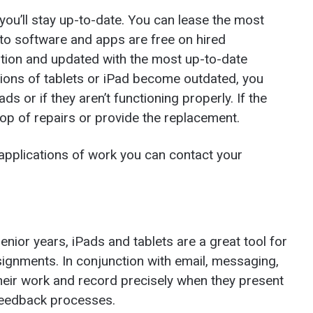
you’ll stay up-to-date. You can lease the most
 to software and apps are free on hired
tion and updated with the most up-to-date
sions of tablets or iPad become outdated, you
s or if they aren’t functioning properly. If the
top of repairs or provide the replacement.
 applications of work you can contact your
senior years, iPads and tablets are a great tool for
ignments. In conjunction with email, messaging,
heir work and record precisely when they present
 feedback processes.