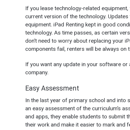
If you lease technology-related equipment, 
current version of the technology. Updates
equipment.
iPad Renting
kept in good condi
technology. As time passes, as certain ver
don’t need to worry about replacing your iPad
components fail, renters will be always on 
If you want any update in your software or
company.
Easy Assessment
In the last year of primary school and into 
an easy assessment of the curriculum’s ass
and apps, they enable students to submit t
their work and make it easier to mark and