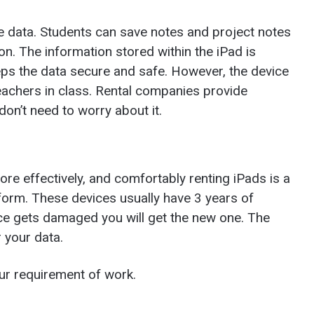
e data. Students can save notes and project notes
on. The information stored within the iPad is
eps the data secure and safe. However, the device
teachers in class. Rental companies provide
don’t need to worry about it.
re effectively, and comfortably renting iPads is a
form. These devices usually have 3 years of
vice gets damaged you will get the new one. The
r your data.
ur requirement of work.