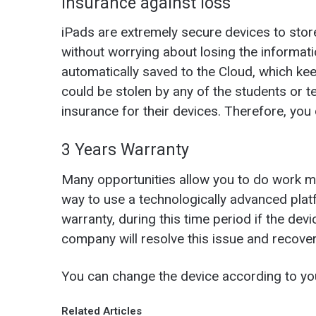
Insurance against loss
iPads are extremely secure devices to stor
without worrying about losing the informati
automatically saved to the Cloud, which ke
could be stolen by any of the students or 
insurance for their devices. Therefore, you 
3 Years Warranty
Many opportunities allow you to do work mo
way to use a technologically advanced plat
warranty, during this time period if the de
company will resolve this issue and recove
You can change the device according to yo
Related Articles