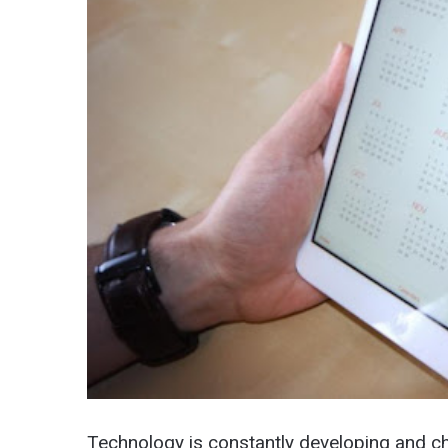
Technology is constantly developing and ch