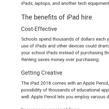
iPads,
laptops
, and another tech equipment
The benefits of iPad hire
Cost-Effective
Schools spend thousands of dollars each y
use of iPads and other devices could dramat
your school iPads instead of purchasing t
Renting saves money over purchasing.
Getting Creative
The iPad 2018 comes with an
Apple Pencil
possibility of thousands of educational apps
well. Apple Pencil lets you employ various 