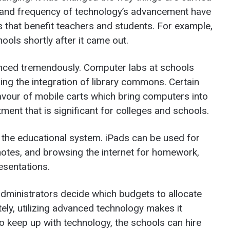
 and frequency of technology’s advancement have
 that benefit teachers and students. For example,
ools shortly after it came out.
nced tremendously. Computer labs at schools
ing the integration of library commons. Certain
favour of mobile carts which bring computers into
ent that is significant for colleges and schools.
n the educational system. iPads can be used for
n notes, and browsing the internet for homework,
esentations.
administrators decide which budgets to allocate
ely, utilizing advanced technology makes it
To keep up with technology, the schools can hire