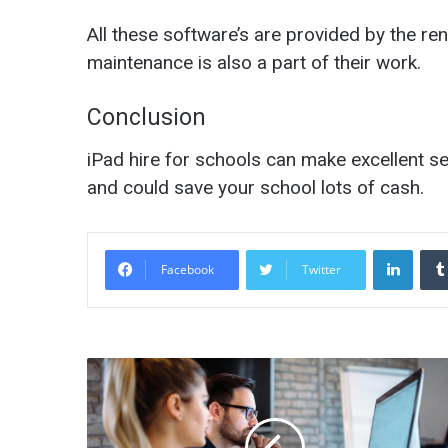
All these software’s are provided by the re
maintenance is also a part of their work.
Conclusion
iPad hire for schools can make excellent s
and could save your school lots of cash.
LinkedIn
Facebook
Twitter