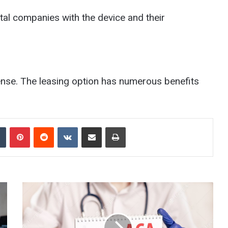
ntal companies with the device and their
ense. The leasing option has numerous benefits
Tumblr
Pinterest
Reddit
VKontakte
Share via Email
Print