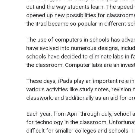
out and the way students learn. The speed
opened up new possibilities for classrooms
the iPad became so popular in different sch
The use of computers in schools has adva
have evolved into numerous designs, includ
schools have decided to eliminate labs in 
the classroom. Computer labs are an investm
These days, iPads play an important role i
various activities like study notes, revisio
classwork, and additionally as an aid for pr
Each year, from April through July, school 
for technology in the classroom. Unfortunat
difficult for smaller colleges and schools. 