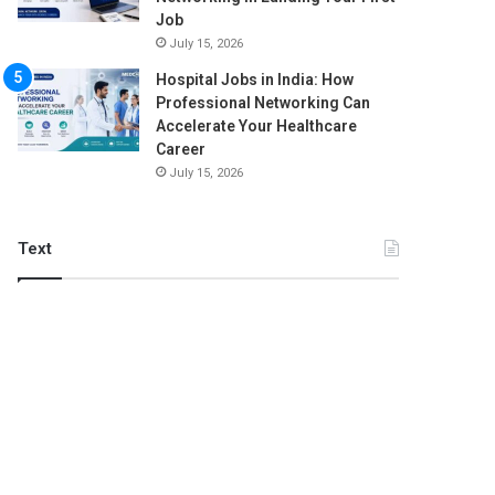
Job
July 15, 2026
Hospital Jobs in India: How
Professional Networking Can
Accelerate Your Healthcare
Career
July 15, 2026
Text