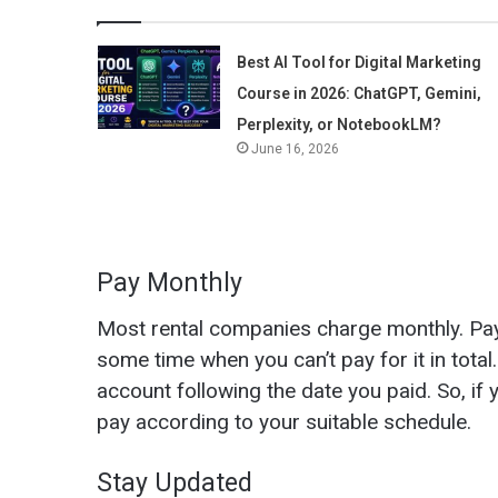
Best AI Tool for Digital Marketing
Course in 2026: ChatGPT, Gemini,
Perplexity, or NotebookLM?
June 16, 2026
Pay Monthly
Most rental companies charge monthly. Paym
some time when you can’t pay for it in tota
account following the date you paid. So, if
pay according to your suitable schedule.
Stay Updated