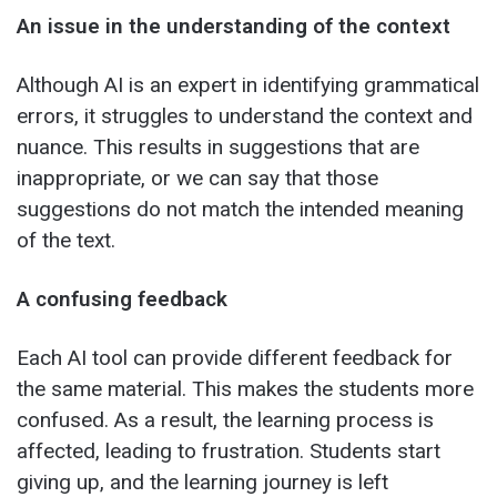
An issue in the understanding of the context
Although AI is an expert in identifying grammatical
errors, it struggles to understand the context and
nuance. This results in suggestions that are
inappropriate, or we can say that those
suggestions do not match the intended meaning
of the text.
A confusing feedback
Each AI tool can provide different feedback for
the same material. This makes the students more
confused. As a result, the learning process is
affected, leading to frustration. Students start
giving up, and the learning journey is left