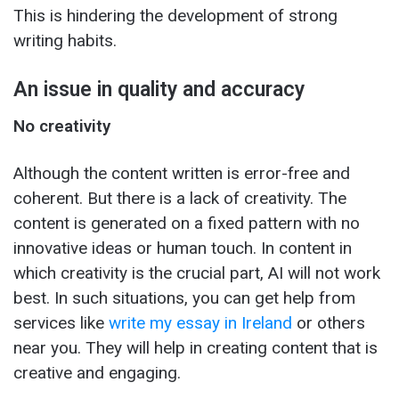
This is hindering the development of strong
writing habits.
An issue in quality and accuracy
No creativity
Although the content written is error-free and
coherent. But there is a lack of creativity. The
content is generated on a fixed pattern with no
innovative ideas or human touch. In content in
which creativity is the crucial part, AI will not work
best. In such situations, you can get help from
services like
write my essay in Ireland
or others
near you. They will help in creating content that is
creative and engaging.