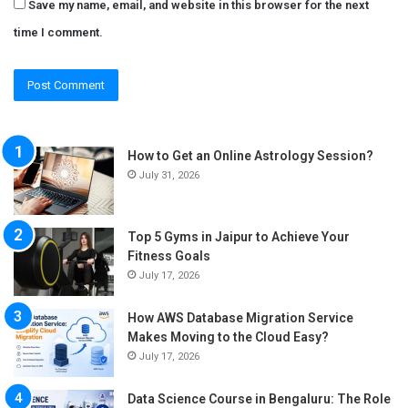
Save my name, email, and website in this browser for the next
time I comment.
How to Get an Online Astrology Session?
July 31, 2026
Top 5 Gyms in Jaipur to Achieve Your
Fitness Goals
July 17, 2026
How AWS Database Migration Service
Makes Moving to the Cloud Easy?
July 17, 2026
Data Science Course in Bengaluru: The Role