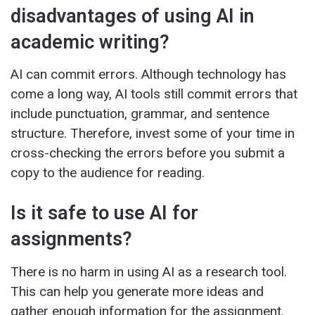
disadvantages of using AI in
academic writing?
AI can commit errors. Although technology has
come a long way, AI tools still commit errors that
include punctuation, grammar, and sentence
structure. Therefore, invest some of your time in
cross-checking the errors before you submit a
copy to the audience for reading.
Is it safe to use AI for
assignments?
There is no harm in using AI as a research tool.
This can help you generate more ideas and
gather enough information for the assignment.