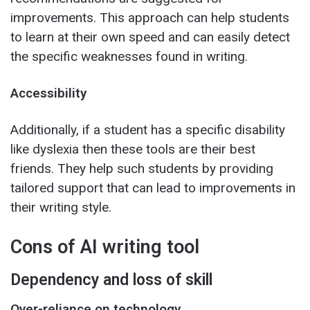
improvements. This approach can help students
to learn at their own speed and can easily detect
the specific weaknesses found in writing.
Accessibility
Additionally, if a student has a specific disability
like dyslexia then these tools are their best
friends. They help such students by providing
tailored support that can lead to improvements in
their writing style.
Cons of AI writing tool
Dependency and loss of skill
Over-reliance on technology