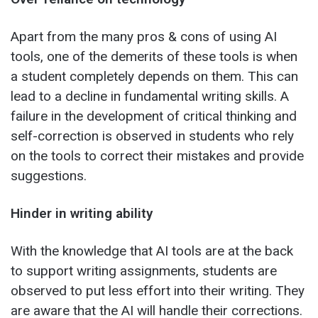
Apart from the many pros & cons of using AI
tools, one of the demerits of these tools is when
a student completely depends on them. This can
lead to a decline in fundamental writing skills. A
failure in the development of critical thinking and
self-correction is observed in students who rely
on the tools to correct their mistakes and provide
suggestions.
Hinder in writing ability
With the knowledge that AI tools are at the back
to support writing assignments, students are
observed to put less effort into their writing. They
are aware that the AI will handle their corrections.