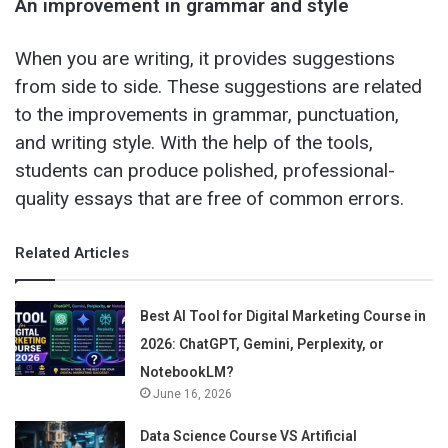
An improvement in grammar and style
When you are writing, it provides suggestions
from side to side. These suggestions are related
to the improvements in grammar, punctuation,
and writing style. With the help of the tools,
students can produce polished, professional-
quality essays that are free of common errors.
Related Articles
Best AI Tool for Digital Marketing Course in
2026: ChatGPT, Gemini, Perplexity, or
NotebookLM?
June 16, 2026
Data Science Course VS Artificial