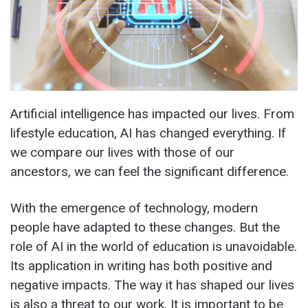
Artificial intelligence has impacted our lives. From
lifestyle education, AI has changed everything. If
we compare our lives with those of our
ancestors, we can feel the significant difference.
With the emergence of technology, modern
people have adapted to these changes. But the
role of AI in the world of education is unavoidable.
Its application in writing has both positive and
negative impacts. The way it has shaped our lives
is also a threat to our work. It is important to be