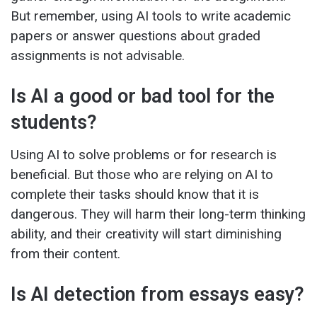
But remember, using AI tools to write academic
papers or answer questions about graded
assignments is not advisable.
Is AI a good or bad tool for the
students?
Using AI to solve problems or for research is
beneficial. But those who are relying on AI to
complete their tasks should know that it is
dangerous. They will harm their long-term thinking
ability, and their creativity will start diminishing
from their content.
Is AI detection from essays easy?