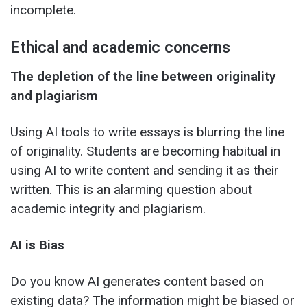
incomplete.
Ethical and academic concerns
The depletion of the line between originality
and plagiarism
Using AI tools to write essays is blurring the line
of originality. Students are becoming habitual in
using AI to write content and sending it as their
written. This is an alarming question about
academic integrity and plagiarism.
AI is Bias
Do you know AI generates content based on
existing data? The information might be biased or