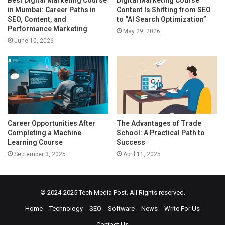
Best Digital Marketing Course
Digital Marketing Course
in Mumbai: Career Paths in
Content Is Shifting from SEO
SEO, Content, and
to “AI Search Optimization”
Performance Marketing
May 29, 2026
June 10, 2026
Career Opportunities After
The Advantages of Trade
Completing a Machine
School: A Practical Path to
Learning Course
Success
September 3, 2025
April 11, 2025
© 2024-2025
Tech Media Post
. All Rights reserved.
Home
Technology
SEO
Software
News
Write For Us
Contact Us