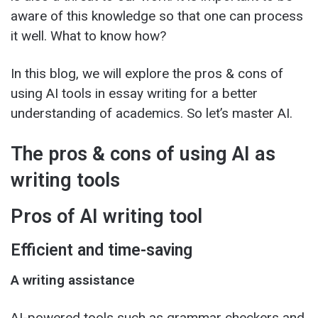
aware of this knowledge so that one can process
it well. What to know how?
In this blog, we will explore the pros & cons of
using AI tools in essay writing for a better
understanding of academics. So let’s master AI.
The pros & cons of using AI as
writing tools
Pros of AI writing tool
Efficient and time-saving
A writing assistance
AI-powered tools such as grammar checkers and