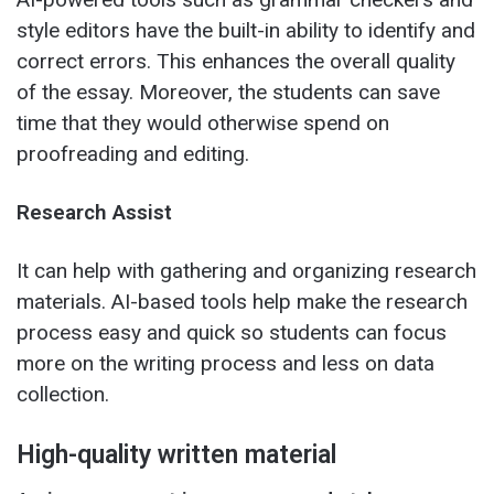
style editors have the built-in ability to identify and
correct errors. This enhances the overall quality
of the essay. Moreover, the students can save
time that they would otherwise spend on
proofreading and editing.
Research Assist
It can help with gathering and organizing research
materials. AI-based tools help make the research
process easy and quick so students can focus
more on the writing process and less on data
collection.
High-quality written material