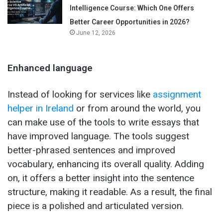
Intelligence Course: Which One Offers
Better Career Opportunities in 2026?
June 12, 2026
Enhanced language
Instead of looking for services like
assignment
helper in Ireland
or from around the world, you
can make use of the tools to write essays that
have improved language. The tools suggest
better-phrased sentences and improved
vocabulary, enhancing its overall quality. Adding
on, it offers a better insight into the sentence
structure, making it readable. As a result, the final
piece is a polished and articulated version.