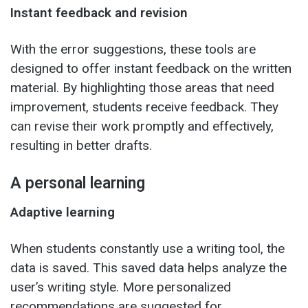
Instant feedback and revision
With the error suggestions, these tools are
designed to offer instant feedback on the written
material. By highlighting those areas that need
improvement, students receive feedback. They
can revise their work promptly and effectively,
resulting in better drafts.
A personal learning
Adaptive learning
When students constantly use a writing tool, the
data is saved. This saved data helps analyze the
user’s writing style. More personalized
recommendations are suggested for