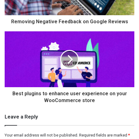
Removing Negative Feedback on Google Reviews
Best plugins to enhance user experience on your
WooCommerce store
Leave a Reply
Your email address will not be published.
Required fields are marked
*