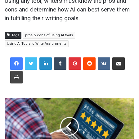
Using any tool, writers must know the pros and
cons and determine how AI can best serve them
in fulfilling their writing goals.
Tags
pros & cons of using AI tools
Using AI Tools to Write Assignments
LinkedIn
Tumblr
Pinterest
Reddit
VKontakte
Share via Email
Print