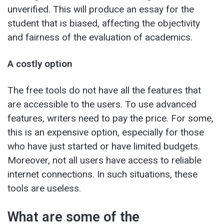
unverified. This will produce an essay for the
student that is biased, affecting the objectivity
and fairness of the evaluation of academics.
A costly option
The free tools do not have all the features that
are accessible to the users. To use advanced
features, writers need to pay the price. For some,
this is an expensive option, especially for those
who have just started or have limited budgets.
Moreover, not all users have access to reliable
internet connections. In such situations, these
tools are useless.
What are some of the