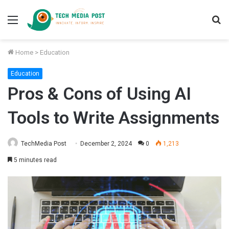
Menu
S
fo
Home
>
Education
Education
Pros & Cons of Using AI
Tools to Write Assignments
TechMedia Post
December 2, 2024
0
1,213
5 minutes read