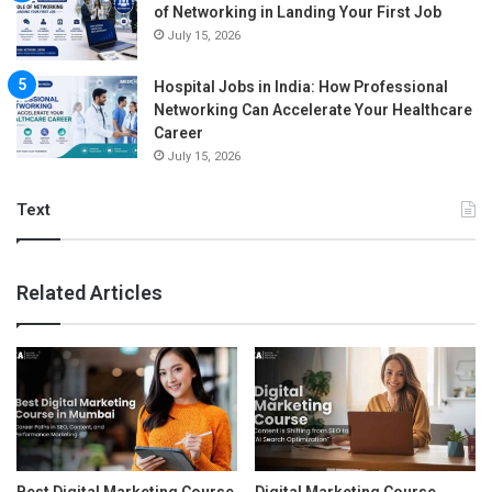
of Networking in Landing Your First Job
July 15, 2026
Hospital Jobs in India: How Professional
Networking Can Accelerate Your Healthcare
Career
July 15, 2026
Text
Related Articles