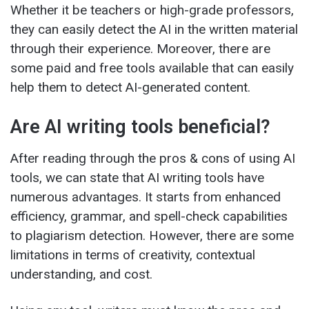
Whether it be teachers or high-grade professors,
they can easily detect the AI in the written material
through their experience. Moreover, there are
some paid and free tools available that can easily
help them to detect AI-generated content.
Are AI writing tools beneficial?
After reading through the pros & cons of using AI
tools, we can state that AI writing tools have
numerous advantages. It starts from enhanced
efficiency, grammar, and spell-check capabilities
to plagiarism detection. However, there are some
limitations in terms of creativity, contextual
understanding, and cost.