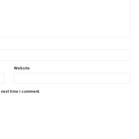
Website
e next time I comment.