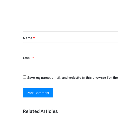
m
e
n
t
Name
*
*
Email
*
Save my name, email, and website in this browser for th
Related Articles