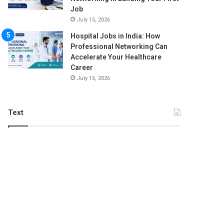
Job
July 15, 2026
Hospital Jobs in India: How
Professional Networking Can
Accelerate Your Healthcare
Career
July 15, 2026
Text