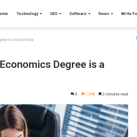
ome
Technology
SEO
Software
News
Write Fo
ree is a Good Idea
 Economics Degree is a
0
1,045
2 minutes read