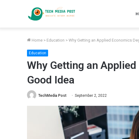
H
Home
>
Education
>
Why Getting an Applied Economics Deg
Education
Why Getting an Applied
Good Idea
TechMedia Post
September 2, 2022