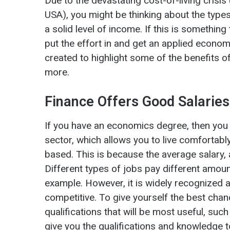
Due to the devastating cost-of-living crisi
USA), you might be thinking about the type
a solid level of income. If this is something
put the effort in and get an applied econom
created to highlight some of the benefits 
more.
Finance Offers Good Salarie
If you have an economics degree, then you w
sector, which allows you to live comfortabl
based. This is because the average salary, 
Different types of jobs pay different amoun
example. However, it is widely recognized as
competitive. To give yourself the best chan
qualifications that will be most useful, suc
give you the qualifications and knowledge to