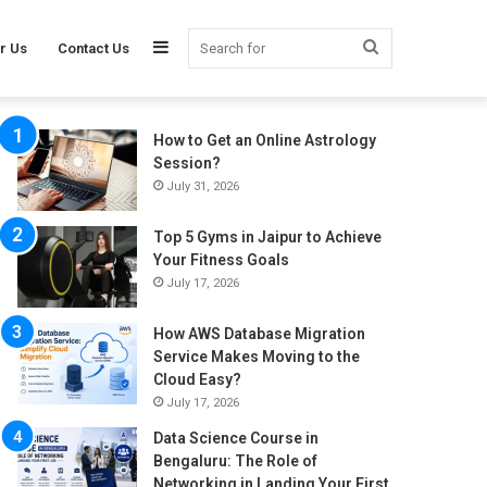
Sidebar
Search
r Us
Contact Us
How to Get an Online Astrology
for
Session?
July 31, 2026
Top 5 Gyms in Jaipur to Achieve
Your Fitness Goals
July 17, 2026
How AWS Database Migration
Service Makes Moving to the
Cloud Easy?
July 17, 2026
Data Science Course in
Bengaluru: The Role of
Networking in Landing Your First