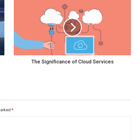
The Significance of Cloud Services
 marked
*