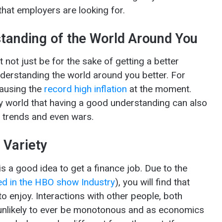
 that employers are looking for.
tanding of the World Around You
 not just be for the sake of getting a better
understanding the world around you better. For
causing the
record high inflation
at the moment.
 world that having a good understanding can also
al trends and even wars.
 Variety
t is a good idea to get a finance job. Due to the
ed in the HBO show Industry
), you will find that
to enjoy. Interactions with other people, both
s unlikely to ever be monotonous and as economics