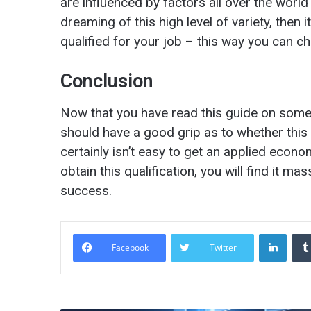
are influenced by factors all over the world
dreaming of this high level of variety, then 
qualified for your job – this way you can c
Conclusion
Now that you have read this guide on som
should have a good grip as to whether this is
certainly isn’t easy to get an applied econ
obtain this qualification, you will find it m
success.
LinkedIn
Facebook
Twitter