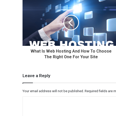
What Is Web Hosting And How To Choose
The Right One For Your Site
Leave a Reply
Your email address will not be published.
Required fields are
C
o
m