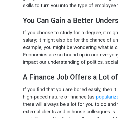
skills to turn you into the type of employee
You Can Gain a Better Unders
If you choose to study for a degree, it might
salary; it might also be for the chance of 
example, you might be wondering what is 
Economics are so bound up in our everyday
impact our understanding of politics, soci
A Finance Job Offers a Lot of
If you find that you are bored easily, then i
high-paced nature of finance (as
populariz
there will always be a lot for you to do and 
external clients and in house colleagues i