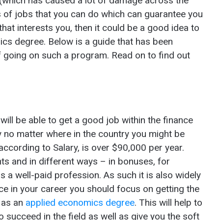
s (which has caused a lot of damage across the
s of jobs that you can do which can guarantee you
 that interests you, then it could be a good idea to
ics degree. Below is a guide that has been
of going on such a program. Read on to find out
s
ill be able to get a good job within the finance
y no matter where in the country you might be
according to Salary, is over $90,000 per year.
ts and in different ways – in bonuses, for
 a well-paid profession. As such it is also widely
ce in your career you should focus on getting the
h as an
applied economics degree
. This will help to
 succeed in the field as well as give you the soft