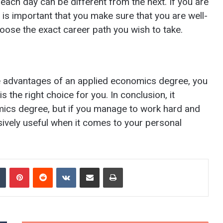
 each day can be different from the next. If you are
it is important that you make sure that you are well-
hoose the exact career path you wish to take.
e advantages of an applied economics degree, you
 the right choice for you. In conclusion, it
omics degree, but if you manage to work hard and
assively useful when it comes to your personal
Tumblr
Pinterest
Reddit
VKontakte
Share via Email
Print