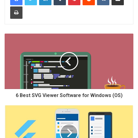
Print
6 Best SVG Viewer Software for Windows (OS)