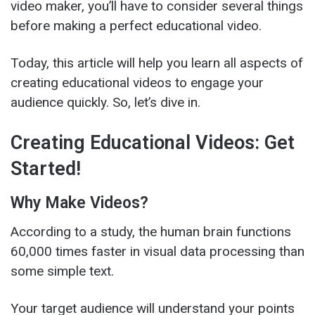
video maker, you’ll have to consider several things
before making a perfect educational video.
Today, this article will help you learn all aspects of
creating educational videos to engage your
audience quickly. So, let’s dive in.
Creating Educational Videos: Get
Started!
Why Make Videos?
According to a study, the human brain functions
60,000 times faster in visual data processing than
some simple text.
Your target audience will understand your points