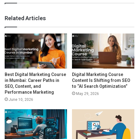
Related Articles
Best Digital Marketing Course
Digital Marketing Course
in Mumbai: Career Paths in
Content Is Shifting from SEO
SEO, Content, and
to “AI Search Optimization”
Performance Marketing
May 29, 2026
June 10, 2026