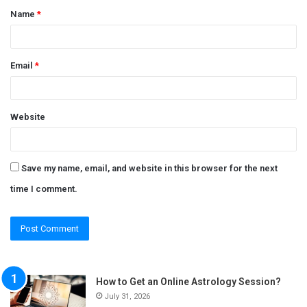
Name
*
*
Email
*
Website
Save my name, email, and website in this browser for the next
time I comment.
How to Get an Online Astrology Session?
July 31, 2026