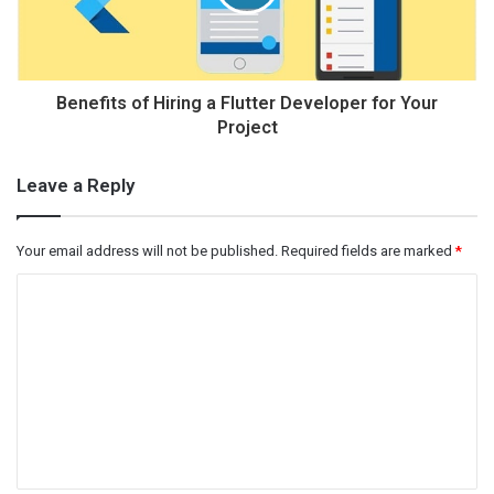
Benefits of Hiring a Flutter Developer for Your
Project
Leave a Reply
Your email address will not be published.
Required fields are marked
*
C
o
m
m
e
n
t