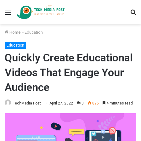
Menu
S
fo
Home
>
Education
Education
Quickly Create Educational
Videos That Engage Your
Audience
TechMedia Post
April 27, 2022
0
895
4 minutes read