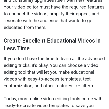
and constantly upgrades itself with new features.
Your video editor must have the required features
to connect the videos, amplify their appeal, and
resonate with the audience that wants to get
educated from them.
Create Excellent Educational Videos in
Less Time
If you don’t have the time to learn all the advanced
editing tricks, it’s okay. You can choose a video
editing tool that will let you make educational
videos with easy-to-access templates, text
customization, and other features like filters.
Today, most online video editing tools come with
ready-to-create video templates to save you