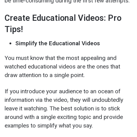
be time-consuming during the first few attempts.
Create Educational Videos: Pro
Tips!
Simplify the Educational Videos
You must know that the most appealing and
watched educational videos are the ones that
draw attention to a single point.
If you introduce your audience to an ocean of
information via the video, they will undoubtedly
leave it watching. The best solution is to stick
around with a single exciting topic and provide
examples to simplify what you say.