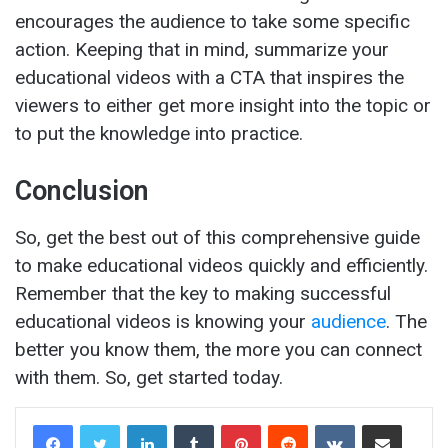
encourages the audience to take some specific
action. Keeping that in mind, summarize your
educational videos with a CTA that inspires the
viewers to either get more insight into the topic or
to put the knowledge into practice.
Conclusion
So, get the best out of this comprehensive guide
to make educational videos quickly and efficiently.
Remember that the key to making successful
educational videos is knowing your
audience
. The
better you know them, the more you can connect
with them. So, get started today.
LinkedIn
Tumblr
Pinterest
Reddit
VKontakte
Share via Email