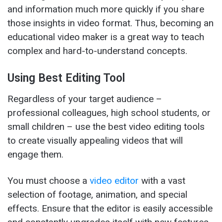
and information much more quickly if you share
those insights in video format. Thus, becoming an
educational video maker is a great way to teach
complex and hard-to-understand concepts.
Using Best Editing Tool
Regardless of your target audience –
professional colleagues, high school students, or
small children – use the best video editing tools
to create visually appealing videos that will
engage them.
You must choose a
video editor
with a vast
selection of footage, animation, and special
effects. Ensure that the editor is easily accessible