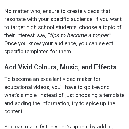
No matter who, ensure to create videos that
resonate with your specific audience. If you want
to target high school students, choose a topic of
their interest, say, “
tips to become a topper.
”
Once you know your audience, you can select
specific templates for them.
Add Vivid Colours, Music, and Effects
To become an excellent video maker
for
educational videos, you’ll have to go beyond
what’s simple. Instead of just choosing a template
and adding the information, try to spice up the
content.
You can magnify the video’s appeal by adding