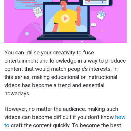
You can utilise your creativity to fuse
entertainment and knowledge in a way to produce
content that would match people’s interests. In
this series, making educational or instructional
videos has become a trend and essential
nowadays.
However, no matter the audience, making such
videos can become difficult if you don’t know
how
to
craft the content quickly. To become the best