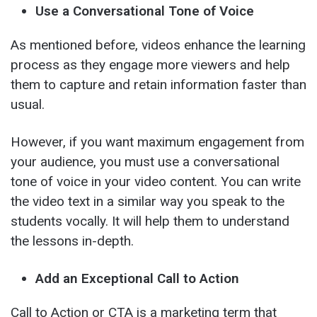
Use a Conversational Tone of Voice
As mentioned before, videos enhance the learning
process as they engage more viewers and help
them to capture and retain information faster than
usual.
However, if you want maximum engagement from
your audience, you must use a conversational
tone of voice in your video content. You can write
the video text in a similar way you speak to the
students vocally. It will help them to understand
the lessons in-depth.
Add an Exceptional Call to Action
Call to Action or CTA is a marketing term that