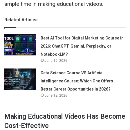
ample time in making educational videos.
Related Articles
Best AI Tool for Digital Marketing Course in
2026: ChatGPT, Gemini, Perplexity, or
NotebookLM?
June 16, 2026
Data Science Course VS Artificial
Intelligence Course: Which One Offers
Better Career Opportunities in 2026?
June 12, 2026
Making Educational Videos Has Become
Cost-Effective