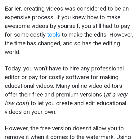
Earlier, creating videos was considered to be an
expensive process. If you knew how to make
awesome videos by yourself, you still had to pay
for some costly
tools
to make the edits. However,
the time has changed, and so has the editing
world.
Today, you won’t have to hire any professional
editor or pay for costly software for making
educational videos. Many online video editors
offer their free and premium versions (
at
a very
low cost
) to let you create and edit educational
videos on your own.
However, the free version doesn’t allow you to
remove it when it comes to the watermark. Using