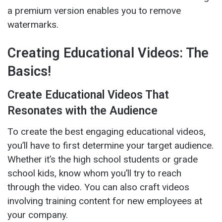
a premium version enables you to remove
watermarks.
Creating Educational Videos: The
Basics!
Create Educational Videos That
Resonates with the Audience
To create the best engaging educational videos,
you’ll have to first determine your target audience.
Whether it’s the high school students or grade
school kids, know whom you’ll try to reach
through the video. You can also craft videos
involving training content for new employees at
your company.