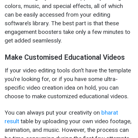
colors, music, and special effects, all of which
can be easily accessed from your editing
software’s library. The best part is that these
engagement boosters take only a few minutes to
get added seamlessly.
Make Customised Educational Videos
If your video editing tools don’t have the template
you’re looking for, or if you have some ultra-
specific video creation idea on hold, you can
choose to make customized educational videos.
You can always put your creativity on
bharat
result
table by uploading your own video footage,
animation, and music. However, the process can