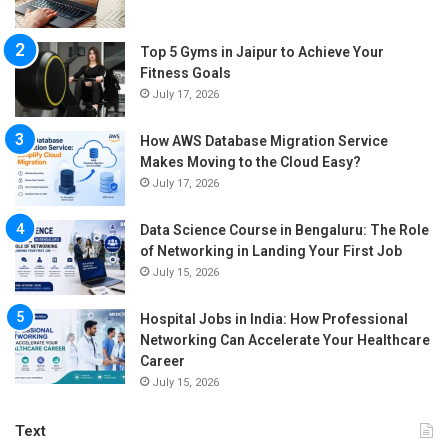
Top 5 Gyms in Jaipur to Achieve Your
Fitness Goals
July 17, 2026
How AWS Database Migration Service
Makes Moving to the Cloud Easy?
July 17, 2026
Data Science Course in Bengaluru: The Role
of Networking in Landing Your First Job
July 15, 2026
Hospital Jobs in India: How Professional
Networking Can Accelerate Your Healthcare
Career
July 15, 2026
Text