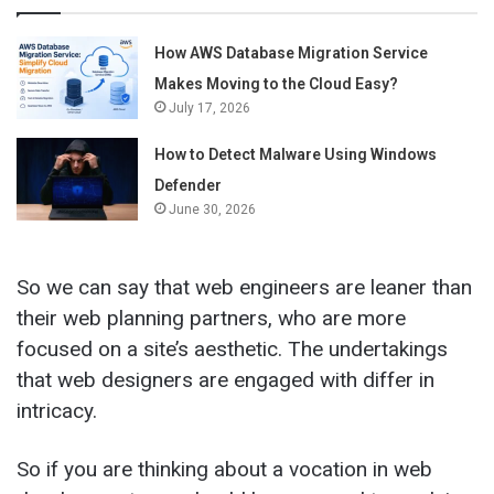
How AWS Database Migration Service
Makes Moving to the Cloud Easy?
July 17, 2026
How to Detect Malware Using Windows
Defender
June 30, 2026
So we can say that web engineers are leaner than
their web planning partners, who are more
focused on a site’s aesthetic. The undertakings
that web designers are engaged with differ in
intricacy.
So if you are thinking about a vocation in web