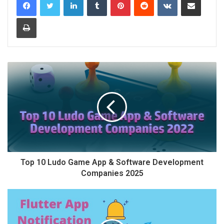
Print
Top 10 Ludo Game App & Software Development
Companies 2025