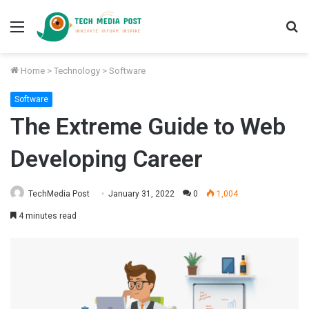
Menu
S
fo
Home
>
Technology
>
Software
Software
The Extreme Guide to Web
Developing Career
TechMedia Post
January 31, 2022
0
1,004
4 minutes read