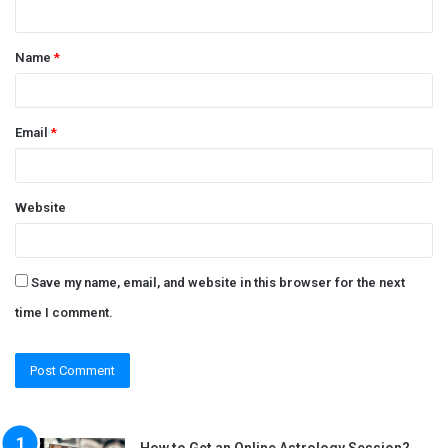
n
t
Name
*
*
Email
*
Website
Save my name, email, and website in this browser for the next
time I comment.