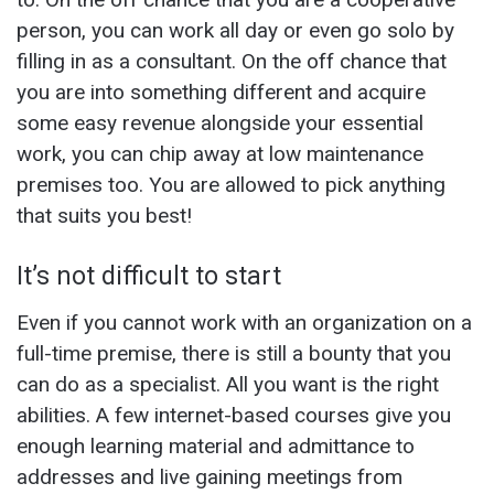
person, you can work all day or even go solo by
filling in as a consultant. On the off chance that
you are into something different and acquire
some easy revenue alongside your essential
work, you can chip away at low maintenance
premises too. You are allowed to pick anything
that suits you best!
It’s not difficult to start
Even if you cannot work with an organization on a
full-time premise, there is still a bounty that you
can do as a specialist. All you want is the right
abilities. A few internet-based courses give you
enough learning material and admittance to
addresses and live gaining meetings from