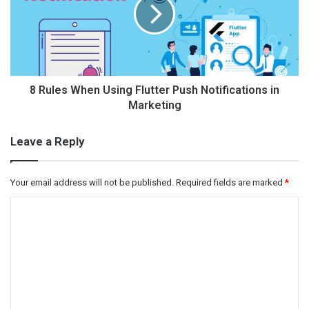
8 Rules When Using Flutter Push Notifications in
Marketing
Leave a Reply
Your email address will not be published.
Required fields are marked
*
C
o
m
m
e