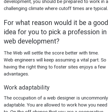
development, you should be prepared to work in a
challenging climate where cutoff times are typical.
For what reason would it be a good
idea for you to pick a profession in
web development?
The Web will settle the score better with time.
Web engineers will keep assuming a vital part. So
having the right thing to foster sites enjoys a few
advantages.
Work adaptability
The occupation of a web designer is uncommonly
adaptable. You are allowed to work how you need
to. On the off chance that you are a cooperative