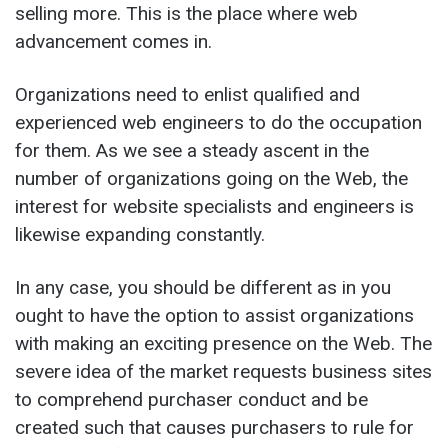
selling more. This is the place where web
advancement comes in.
Organizations need to enlist qualified and
experienced web engineers to do the occupation
for them. As we see a steady ascent in the
number of organizations going on the Web, the
interest for website specialists and engineers is
likewise expanding constantly.
In any case, you should be different as in you
ought to have the option to assist organizations
with making an exciting presence on the Web. The
severe idea of the market requests business sites
to comprehend purchaser conduct and be
created such that causes purchasers to rule for