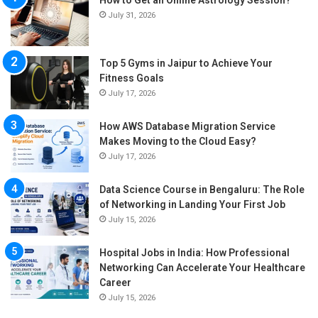
How to Get an Online Astrology Session?
July 31, 2026
Top 5 Gyms in Jaipur to Achieve Your
Fitness Goals
July 17, 2026
How AWS Database Migration Service
Makes Moving to the Cloud Easy?
July 17, 2026
Data Science Course in Bengaluru: The Role
of Networking in Landing Your First Job
July 15, 2026
Hospital Jobs in India: How Professional
Networking Can Accelerate Your Healthcare
Career
July 15, 2026