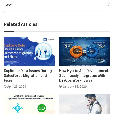
Text
Related Articles
Duplicate Data Issues During
How Hybrid App Development
Salesforce Migration and
Seamlessly Integrates With
Fixes
DevOps Workflows?
April 29, 2026
January 15, 2026