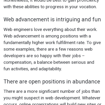
Nonetheless, it would be best to gain proficiency
with these abilities to progress in your vocation.
Web advancement is intriguing and fun
Web engineers love everything about their work.
Web advancement is among positions with a
fundamentally higher work fulfillment rate. To give
some examples, there are a few reasons web
developers are so happy with their jobs –
compensation, a balance between serious and
fun activities, and adaptability.
There are open positions in abundance
There are a more significant number of jobs than
you might suspect in web development. Whatever
occurs, online organizations will build new sites or