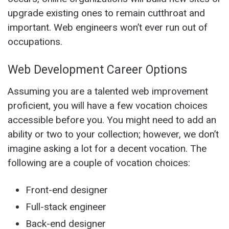
upgrade existing ones to remain cutthroat and
important. Web engineers won’t ever run out of
occupations.
Web Development Career Options
Assuming you are a talented web improvement
proficient, you will have a few vocation choices
accessible before you. You might need to add an
ability or two to your collection; however, we don’t
imagine asking a lot for a decent vocation. The
following are a couple of vocation choices:
Front-end designer
Full-stack engineer
Back-end designer