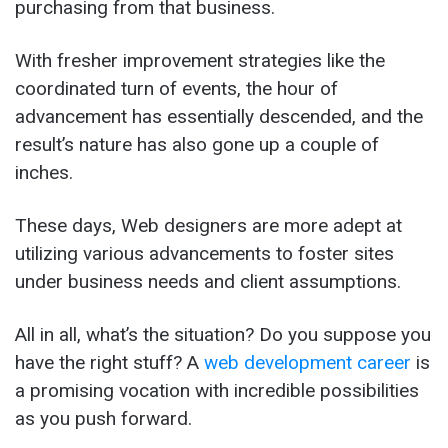
purchasing from that business.
With fresher improvement strategies like the
coordinated turn of events, the hour of
advancement has essentially descended, and the
result’s nature has also gone up a couple of
inches.
These days, Web designers are more adept at
utilizing various advancements to foster sites
under business needs and client assumptions.
All in all, what’s the situation? Do you suppose you
have the right stuff? A
web development career
is
a promising vocation with incredible possibilities
as you push forward.