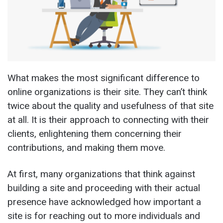
What makes the most significant difference to
online organizations is their site. They can’t think
twice about the quality and usefulness of that site
at all. It is their approach to connecting with their
clients, enlightening them concerning their
contributions, and making them move.
At first, many organizations that think against
building a site and proceeding with their actual
presence have acknowledged how important a
site is for reaching out to more individuals and