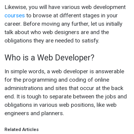
Likewise, you will have various web development
courses
to browse at different stages in your
career. Before moving any further, let us initially
talk about who web designers are and the
obligations they are needed to satisfy.
Who is a Web Developer?
In simple words, a web developer is answerable
for the programming and coding of online
administrations and sites that occur at the back
end. It is tough to separate between the jobs and
obligations in various web positions, like web
engineers and planners.
Related Articles