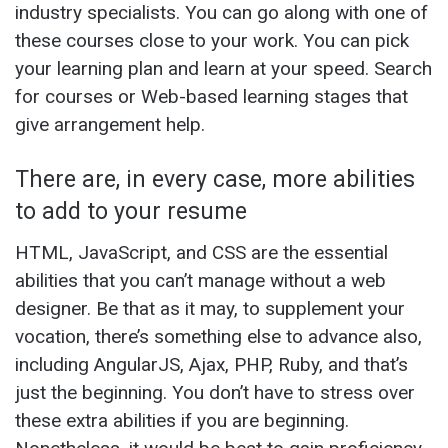
industry specialists. You can go along with one of
these courses close to your work. You can pick
your learning plan and learn at your speed. Search
for courses or Web-based learning stages that
give arrangement help.
There are, in every case, more abilities
to add to your resume
HTML, JavaScript, and CSS are the essential
abilities that you can’t manage without a web
designer. Be that as it may, to supplement your
vocation, there’s something else to advance also,
including AngularJS, Ajax, PHP, Ruby, and that’s
just the beginning. You don’t have to stress over
these extra abilities if you are beginning.