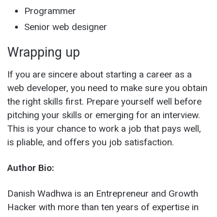
Programmer
Senior web designer
Wrapping up
If you are sincere about starting a career as a
web developer, you need to make sure you obtain
the right skills first. Prepare yourself well before
pitching your skills or emerging for an interview.
This is your chance to work a job that pays well,
is pliable, and offers you job satisfaction.
Author Bio:
Danish Wadhwa is an Entrepreneur and Growth
Hacker with more than ten years of expertise in