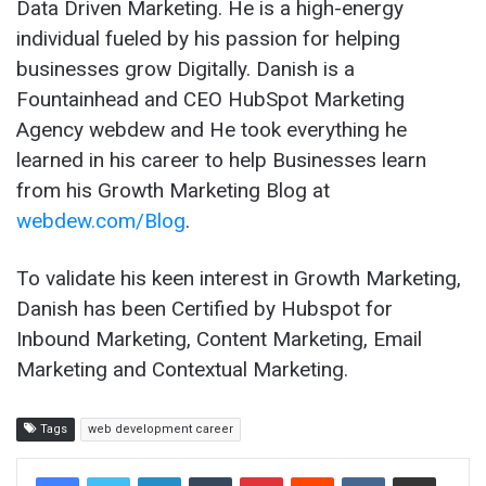
Data Driven Marketing. He is a high-energy
individual fueled by his passion for helping
businesses grow Digitally. Danish is a
Fountainhead and CEO HubSpot Marketing
Agency webdew and He took everything he
learned in his career to help Businesses learn
from his Growth Marketing Blog at
webdew.com/Blog
.
To validate his keen interest in Growth Marketing,
Danish has been Certified by Hubspot for
Inbound Marketing, Content Marketing, Email
Marketing and Contextual Marketing.
Tags
web development career
LinkedIn
Tumblr
Pinterest
Reddit
VKontakte
Share via Email