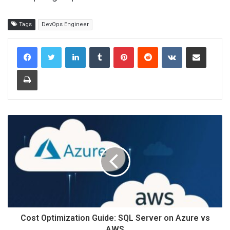
Tags
DevOps Engineer
LinkedIn
Tumblr
Pinterest
Reddit
VKontakte
Share via Email
Print
Cost Optimization Guide: SQL Server on Azure vs
AWS