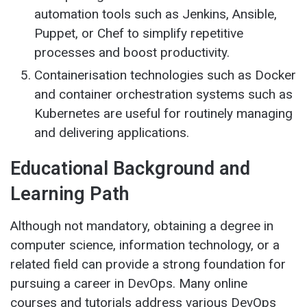
automation tools such as Jenkins, Ansible,
Puppet, or Chef to simplify repetitive
processes and boost productivity.
Containerisation technologies such as Docker
and container orchestration systems such as
Kubernetes are useful for routinely managing
and delivering applications.
Educational Background and
Learning Path
Although not mandatory, obtaining a degree in
computer science, information technology, or a
related field can provide a strong foundation for
pursuing a career in DevOps. Many online
courses and tutorials address various DevOps