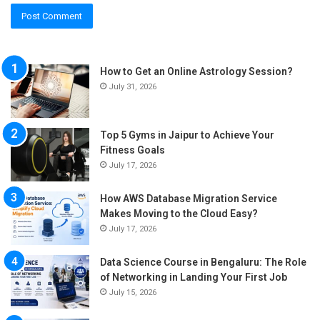
How to Get an Online Astrology Session?
July 31, 2026
Top 5 Gyms in Jaipur to Achieve Your
Fitness Goals
July 17, 2026
How AWS Database Migration Service
Makes Moving to the Cloud Easy?
July 17, 2026
Data Science Course in Bengaluru: The Role
of Networking in Landing Your First Job
July 15, 2026