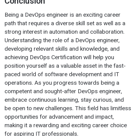
Conclusion
Being a DevOps engineer is an exciting career
path that requires a diverse skill set as well as a
strong interest in automation and collaboration.
Understanding the role of a DevOps engineer,
developing relevant skills and knowledge, and
achieving DevOps Certification will help you
position yourself as a valuable asset in the fast-
paced world of software development and IT
operations. As you progress towards being a
competent and sought-after DevOps engineer,
embrace continuous learning, stay curious, and
be open to new challenges. This field has limitless
opportunities for advancement and impact,
making it a rewarding and exciting career choice
for aspiring IT professionals.