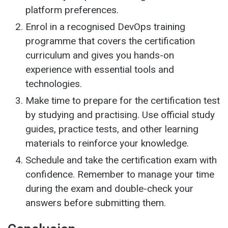
platform preferences.
Enrol in a recognised DevOps training
programme that covers the certification
curriculum and gives you hands-on
experience with essential tools and
technologies.
Make time to prepare for the certification test
by studying and practising. Use official study
guides, practice tests, and other learning
materials to reinforce your knowledge.
Schedule and take the certification exam with
confidence. Remember to manage your time
during the exam and double-check your
answers before submitting them.