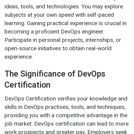
ideas, tools, and technologies. You may explore
subjects at your own speed with self-paced
learning. Gaining practical experience is crucial in
becoming a proficient DevOps engineer.
Participate in personal projects, internships, or
open-source initiatives to obtain real-world
experience.
The Significance of DevOps
Certification
DevOps Certification verifies your knowledge and
skills in DevOps practises, tools, and techniques,
providing you with a competitive advantage in the
job market. DevOps certification can lead to more
work prospects and greater pay. Employers seek