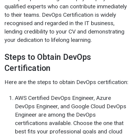
qualified experts who can contribute immediately
to their teams. DevOps Certification is widely
recognised and regarded in the IT business,
lending credibility to your CV and demonstrating
your dedication to lifelong learning.
Steps to Obtain DevOps
Certification
Here are the steps to obtain DevOps certification:
AWS Certified DevOps Engineer, Azure
DevOps Engineer, and Google Cloud DevOps
Engineer are among the DevOps
certifications available. Choose the one that
best fits your professional goals and cloud