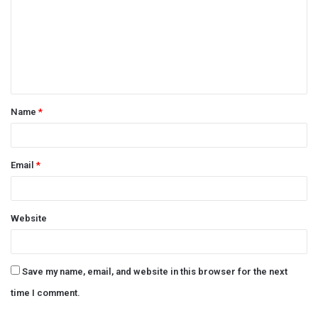
m
m
e
n
t
Name
*
*
Email
*
Website
Save my name, email, and website in this browser for the next
time I comment.