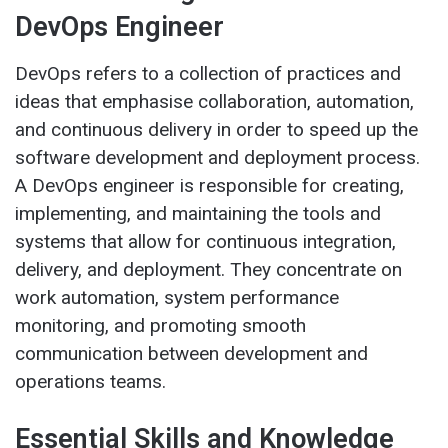
DevOps Engineer
DevOps refers to a collection of practices and
ideas that emphasise collaboration, automation,
and continuous delivery in order to speed up the
software development and deployment process.
A DevOps engineer is responsible for creating,
implementing, and maintaining the tools and
systems that allow for continuous integration,
delivery, and deployment. They concentrate on
work automation, system performance
monitoring, and promoting smooth
communication between development and
operations teams.
Essential Skills and Knowledge