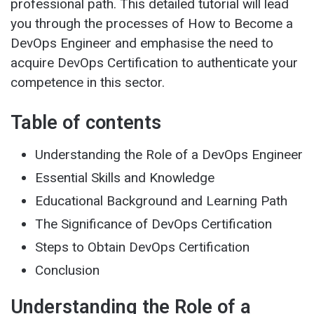
professional path. This detailed tutorial will lead
you through the processes of How to Become a
DevOps Engineer and emphasise the need to
acquire DevOps Certification to authenticate your
competence in this sector.
Table of contents
Understanding the Role of a DevOps Engineer
Essential Skills and Knowledge
Educational Background and Learning Path
The Significance of DevOps Certification
Steps to Obtain DevOps Certification
Conclusion
Understanding the Role of a