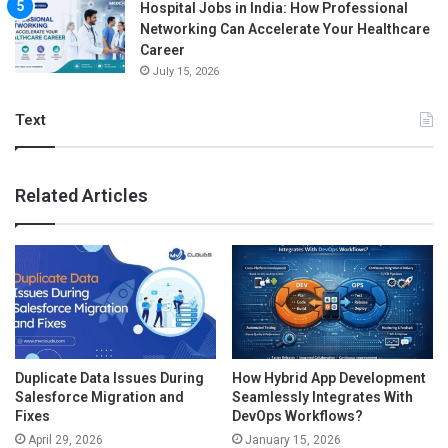
Hospital Jobs in India: How Professional
Networking Can Accelerate Your Healthcare
Career
July 15, 2026
Text
Related Articles
Duplicate Data Issues During
How Hybrid App Development
Salesforce Migration and
Seamlessly Integrates With
Fixes
DevOps Workflows?
April 29, 2026
January 15, 2026