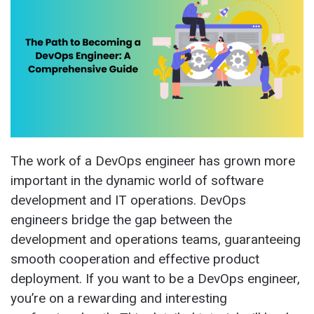
The work of a DevOps engineer has grown more
important in the dynamic world of software
development and IT operations. DevOps
engineers bridge the gap between the
development and operations teams, guaranteeing
smooth cooperation and effective product
deployment. If you want to be a DevOps engineer,
you’re on a rewarding and interesting