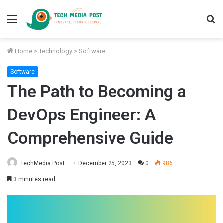
Menu
S
fo
Home
>
Technology
>
Software
Software
The Path to Becoming a
DevOps Engineer: A
Comprehensive Guide
TechMedia Post
December 25, 2023
0
986
3 minutes read