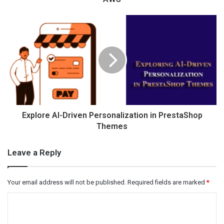
Explore AI-Driven Personalization in PrestaShop
Themes
Leave a Reply
Your email address will not be published.
Required fields are marked
*
C
o