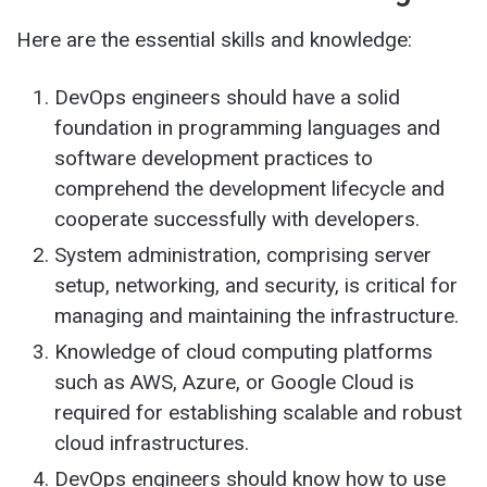
Here are the essential skills and knowledge:
DevOps engineers should have a solid
foundation in programming languages and
software development practices to
comprehend the development lifecycle and
cooperate successfully with developers.
System administration, comprising server
setup, networking, and security, is critical for
managing and maintaining the infrastructure.
Knowledge of cloud computing platforms
such as AWS, Azure, or Google Cloud is
required for establishing scalable and robust
cloud infrastructures.
DevOps engineers should know how to use