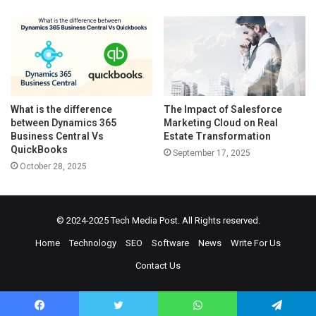
What is the difference
The Impact of Salesforce
between Dynamics 365
Marketing Cloud on Real
Business Central Vs
Estate Transformation
QuickBooks
September 17, 2025
October 28, 2025
© 2024-2025
Tech Media Post
. All Rights reserved.
Home
Technology
SEO
Software
News
Write For Us
Contact Us