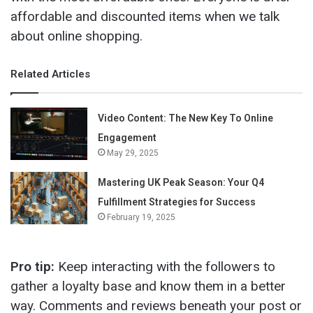
affordable and discounted items when we talk
about online shopping.
Related Articles
Video Content: The New Key To Online
Engagement
May 29, 2025
Mastering UK Peak Season: Your Q4
Fulfillment Strategies for Success
February 19, 2025
Pro tip:
Keep interacting with the followers to
gather a loyalty base and know them in a better
way. Comments and reviews beneath your post or