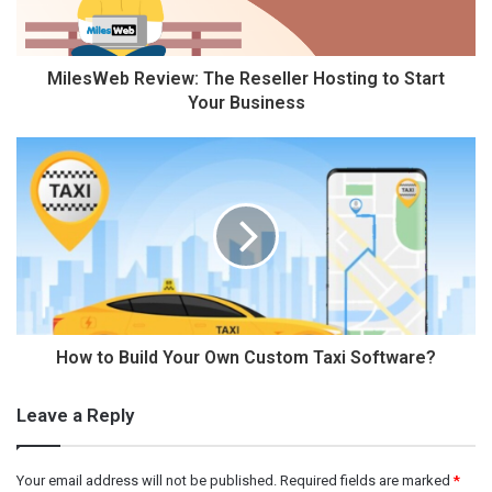
MilesWeb Review: The Reseller Hosting to Start
Your Business
How to Build Your Own Custom Taxi Software?
Leave a Reply
Your email address will not be published.
Required fields are marked
*