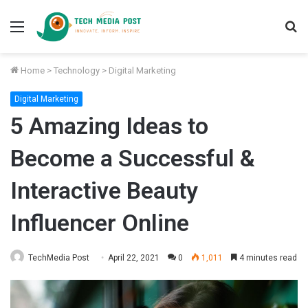
Menu
S
fo
Home
>
Technology
>
Digital Marketing
Digital Marketing
5 Amazing Ideas to
Become a Successful &
Interactive Beauty
Influencer Online
TechMedia Post
April 22, 2021
0
1,011
4 minutes read