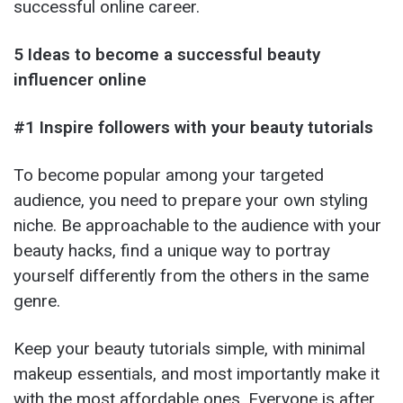
successful online career.
5 Ideas to become a successful beauty
influencer online
#1 Inspire followers with your beauty tutorials
To become popular among your targeted
audience, you need to prepare your own styling
niche. Be approachable to the audience with your
beauty hacks, find a unique way to portray
yourself differently from the others in the same
genre.
Keep your beauty tutorials simple, with minimal
makeup essentials, and most importantly make it
with the most affordable ones. Everyone is after