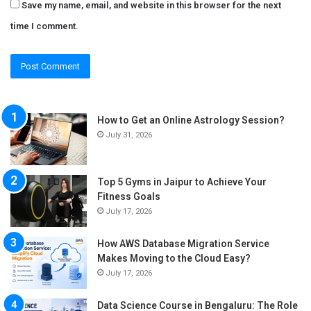
Save my name, email, and website in this browser for the next
time I comment.
How to Get an Online Astrology Session?
July 31, 2026
Top 5 Gyms in Jaipur to Achieve Your
Fitness Goals
July 17, 2026
How AWS Database Migration Service
Makes Moving to the Cloud Easy?
July 17, 2026
Data Science Course in Bengaluru: The Role