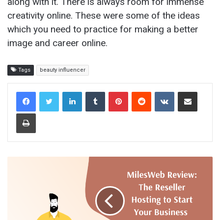
along with it. There is always room for immense
creativity online. These were some of the ideas
which you need to practice for making a better
image and career online.
Tags
beauty influencer
LinkedIn
Tumblr
Pinterest
Reddit
VKontakte
Share via Email
Print