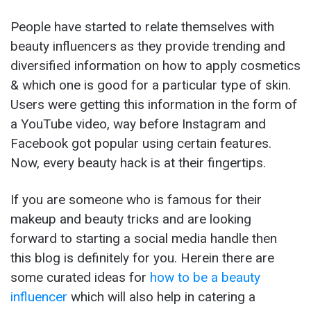
People have started to relate themselves with
beauty influencers as they provide trending and
diversified information on how to apply cosmetics
& which one is good for a particular type of skin.
Users were getting this information in the form of
a YouTube video, way before Instagram and
Facebook got popular using certain features.
Now, every beauty hack is at their fingertips.
If you are someone who is famous for their
makeup and beauty tricks and are looking
forward to starting a social media handle then
this blog is definitely for you. Herein there are
some curated ideas for
how to be a beauty
influencer
which will also help in catering a