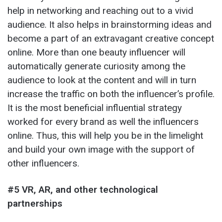
help in networking and reaching out to a vivid
audience. It also helps in brainstorming ideas and
become a part of an extravagant creative concept
online. More than one beauty influencer will
automatically generate curiosity among the
audience to look at the content and will in turn
increase the traffic on both the influencer’s profile.
It is the most beneficial influential strategy
worked for every brand as well the influencers
online. Thus, this will help you be in the limelight
and build your own image with the support of
other influencers.
#5 VR, AR, and other technological
partnerships