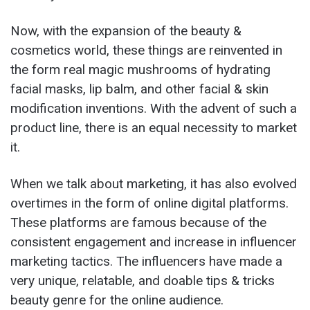
Now, with the expansion of the beauty &
cosmetics world, these things are reinvented in
the form real magic mushrooms of hydrating
facial masks, lip balm, and other facial & skin
modification inventions. With the advent of such a
product line, there is an equal necessity to market
it.
When we talk about marketing, it has also evolved
overtimes in the form of online digital platforms.
These platforms are famous because of the
consistent engagement and increase in influencer
marketing tactics. The influencers have made a
very unique, relatable, and doable tips & tricks
beauty genre for the online audience.