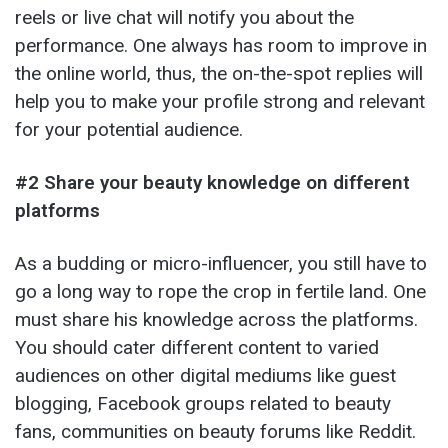
reels or live chat will notify you about the
performance. One always has room to improve in
the online world, thus, the on-the-spot replies will
help you to make your profile strong and relevant
for your potential audience.
#2 Share your beauty knowledge on different
platforms
As a budding or micro-influencer, you still have to
go a long way to rope the crop in fertile land. One
must share his knowledge across the platforms.
You should cater different content to varied
audiences on other digital mediums like guest
blogging, Facebook groups related to beauty
fans, communities on beauty forums like Reddit.