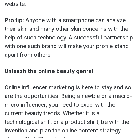
website.
Pro tip:
Anyone with a smartphone can analyze
their skin and many other skin concerns with the
help of such technology. A successful partnership
with one such brand will make your profile stand
apart from others.
Unleash the online beauty genre!
Online influencer marketing is here to stay and so
are the opportunities. Being a newbie or a macro-
micro influencer, you need to excel with the
current beauty trends. Whether it is a
technological shift or a product shift, be with the
invention and plan the online content strategy