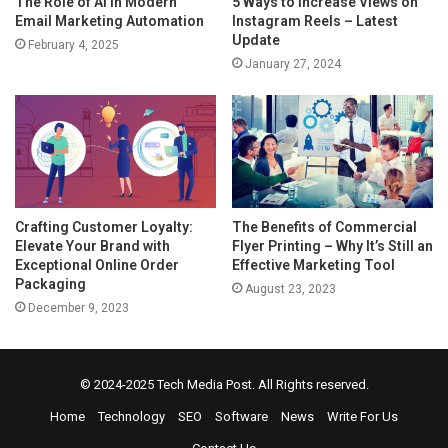
The Role of AI in Modern
5 Ways to Increase Views on
Email Marketing Automation
Instagram Reels – Latest
Update
February 4, 2025
January 27, 2024
Crafting Customer Loyalty:
The Benefits of Commercial
Elevate Your Brand with
Flyer Printing – Why It’s Still an
Exceptional Online Order
Effective Marketing Tool
Packaging
August 23, 2023
December 9, 2023
© 2024-2025
Tech Media Post
. All Rights reserved.
Home
Technology
SEO
Software
News
Write For Us