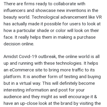
There are firms ready to collaborate with
influencers and showcase new inventions in the
beauty world. Technological advancement like VR
has actually made it possible for users to look at
how a particular shade or color will look on their
face. It really helps them in making a purchase
decision online.
Amidst Covid-19 outbreak, the online world is all
up and running with these technologies. It helps
an eCommerce site to bring more traffic to its
platform. It is another form of testing and buying
but in a virtual way. This will definitely become
interesting information and post for your
audience and they might as well encourage it &
have an up-close look at the brand by visiting the