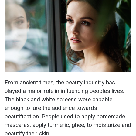
From ancient times, the beauty industry has
played a major role in influencing people’s lives.
The black and white screens were capable
enough to lure the audience towards
beautification. People used to apply homemade
mascaras, apply turmeric, ghee, to moisturize and
beautify their skin.