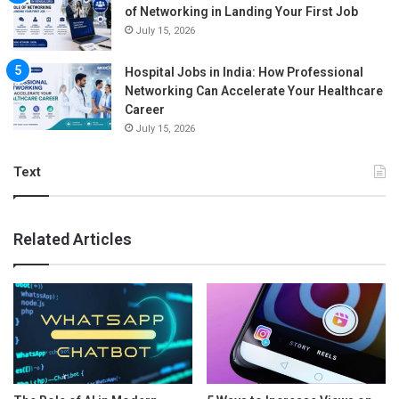
of Networking in Landing Your First Job
July 15, 2026
Hospital Jobs in India: How Professional
Networking Can Accelerate Your Healthcare
Career
July 15, 2026
Text
Related Articles