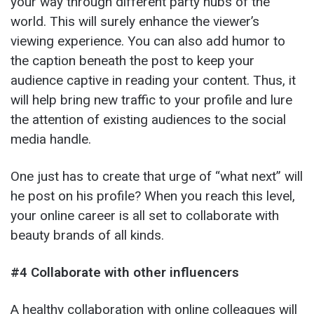
your way through different party hubs of the
world. This will surely enhance the viewer’s
viewing experience. You can also add humor to
the caption beneath the post to keep your
audience captive in reading your content. Thus, it
will help bring new traffic to your profile and lure
the attention of existing audiences to the social
media handle.
One just has to create that urge of “what next” will
he post on his profile? When you reach this level,
your online career is all set to collaborate with
beauty brands of all kinds.
#4 Collaborate with other influencers
A healthy collaboration with online colleagues will