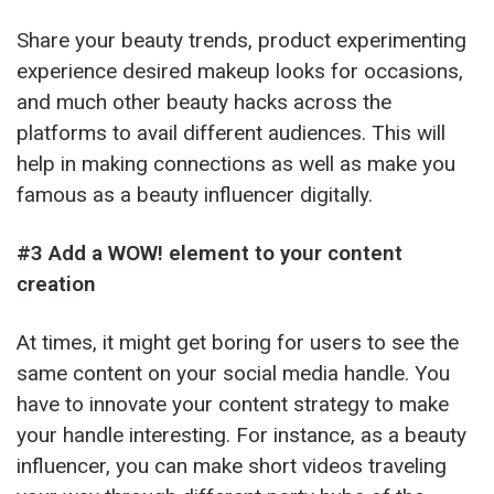
Share your beauty trends, product experimenting
experience desired makeup looks for occasions,
and much other beauty hacks across the
platforms to avail different audiences. This will
help in making connections as well as make you
famous as a beauty influencer digitally.
#3 Add a WOW! element to your content
creation
At times, it might get boring for users to see the
same content on your social media handle. You
have to innovate your content strategy to make
your handle interesting. For instance, as a beauty
influencer, you can make short videos traveling