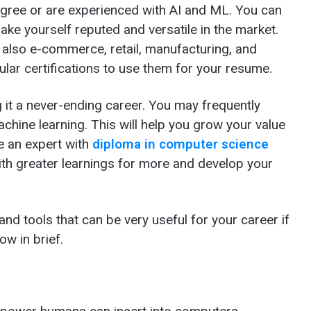
gree or are experienced with AI and ML. You can
ake yourself reputed and versatile in the market.
t also e-commerce, retail, manufacturing, and
ular certifications to use them for your resume.
 it a never-ending career. You may frequently
achine learning. This will help you grow your value
e an expert with
diploma in computer science
ith greater learnings for more and develop your
and tools that can be very useful for your career if
ow in brief.