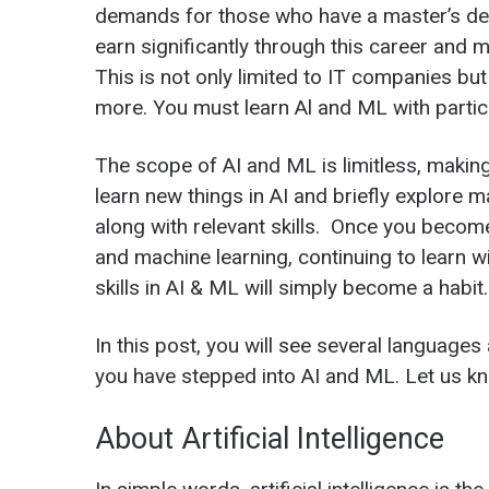
demands for those who have a master’s de
earn significantly through this career and m
This is not only limited to IT companies bu
more. You must learn Al and ML with partic
The scope of AI and ML is limitless, making
learn new things in AI and briefly explore m
along with relevant skills. Once you becom
and machine learning, continuing to learn w
skills in AI & ML will simply become a habit.
In this post, you will see several languages 
you have stepped into AI and ML. Let us kn
About Artificial Intelligence