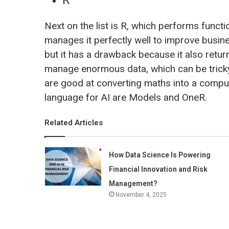
R
Next on the list is R, which performs functio
manages it perfectly well to improve busin
but it has a drawback because it also retu
manage enormous data, which can be tricky 
are good at converting maths into a comput
language for AI are Models and OneR.
Related Articles
How Data Science Is Powering
Financial Innovation and Risk
Management?
November 4, 2025