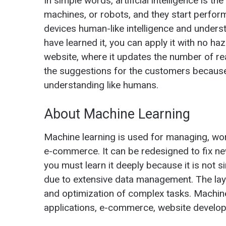
In simple words, artificial intelligence is 
machines, or robots, and they start perform
devices human-like intelligence and underst
have learned it, you can apply it with no h
website, where it updates the number of re
the suggestions for the customers because i
understanding like humans.
About Machine Learning
Machine learning is used for managing, wor
e-commerce. It can be redesigned to fix n
you must learn it deeply because it is not
due to extensive data management. The lay
and optimization of complex tasks. Machine 
applications, e-commerce, website develop