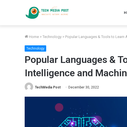
H
Home
>
Technology
>
Popular Languages & Tools to Learn Ar
Technology
Popular Languages & Too
Intelligence and Machi
TechMedia Post
December 30, 2022