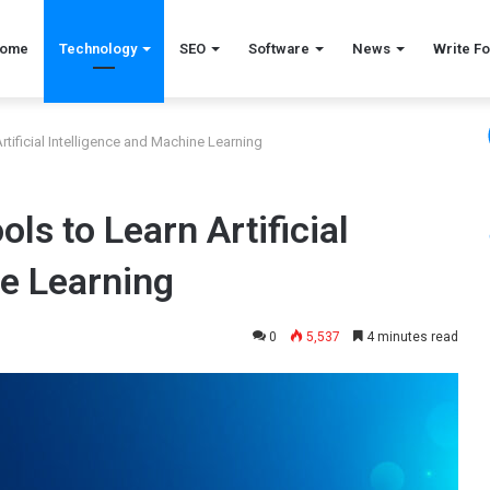
ome
Technology
SEO
Software
News
Write Fo
tificial Intelligence and Machine Learning
ls to Learn Artificial
ne Learning
0
5,537
4 minutes read