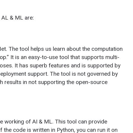
r AL & ML are:
Net. The tool helps us learn about the computation
p.” It is an easy-to-use tool that supports multi-
oses. It has superb features and is supported by
eployment support. The tool is not governed by
ch results in not supporting the open-source
e working of AI & ML. This tool can provide
f the code is written in Python, you can run it on