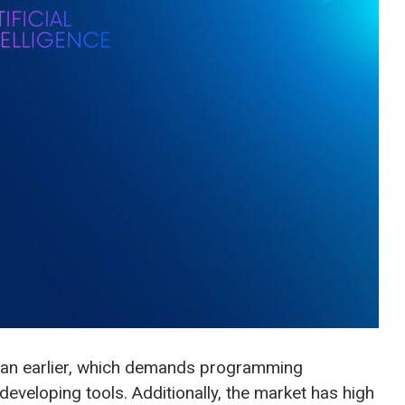
than earlier, which demands programming
eveloping tools. Additionally, the market has high