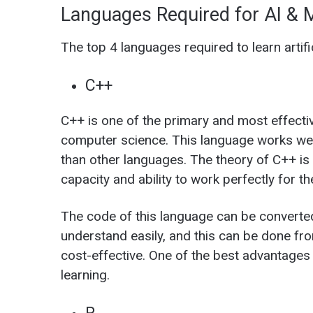
Languages Required for AI & 
The top 4 languages required to learn artifi
C++
C++ is one of the primary and most effective
computer science. This language works wel
than other languages. The theory of C++ is n
capacity and ability to work perfectly for th
The code of this language can be converte
understand easily, and this can be done fr
cost-effective. One of the best advantages o
learning.