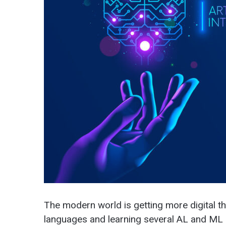
The modern world is getting more digital 
languages and learning several AL and ML d