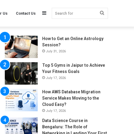
Sidebar
Search
r Us
Contact Us
How to Get an Online Astrology
for
Session?
July 31, 2026
Top 5 Gyms in Jaipur to Achieve
Your Fitness Goals
July 17, 2026
How AWS Database Migration
Service Makes Moving to the
Cloud Easy?
July 17, 2026
Data Science Course in
Bengaluru: The Role of
Networking in Landing Your First