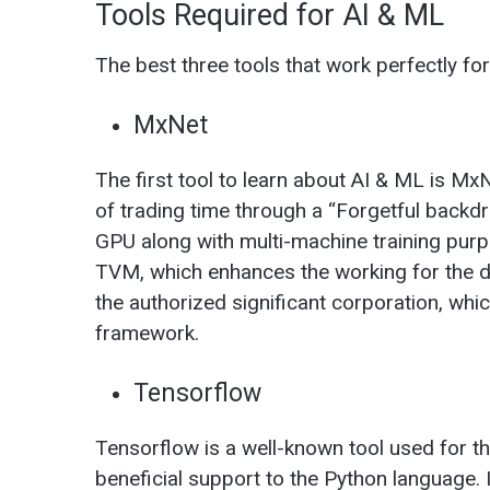
Tools Required for AI & ML
The best three tools that work perfectly fo
MxNet
The first tool to learn about AI & ML is Mx
of trading time through a “Forgetful backdro
GPU along with multi-machine training purp
TVM, which enhances the working for the d
the authorized significant corporation, whi
framework.
Tensorflow
Tensorflow is a well-known tool used for th
beneficial support to the Python language. I