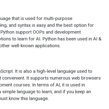
guage that is used for multi-purpose
ng, and syntax is easy and the best option for
in Python support OOPs and development
ptions to learn for AI. Python has been used in AI &
ther well-known applications.
cript. It is also a high-level language used to
 convenient. It supports numerous web browsers
ment courses. In terms of AI, it is used in
a simple language to learn, and if you keep an
must know this language.