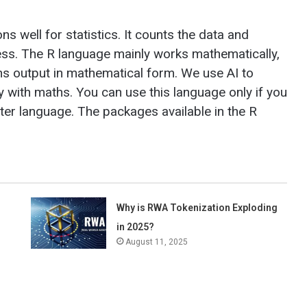
ns well for statistics. It counts the data and
ess. The R language mainly works mathematically,
rns output in mathematical form. We use AI to
with maths. You can use this language only if you
er language. The packages available in the R
Why is RWA Tokenization Exploding
in 2025?
August 11, 2025