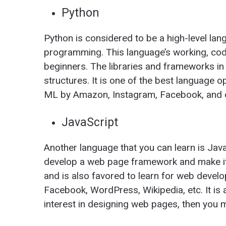
Python
Python is considered to be a high-level lan
programming. This language’s working, codi
beginners. The libraries and frameworks 
structures. It is one of the best language o
ML by Amazon, Instagram, Facebook, and o
JavaScript
Another language that you can learn is JavaS
develop a web page framework and make it
and is also favored to learn for web develop
Facebook, WordPress, Wikipedia, etc. It is 
interest in designing web pages, then you 