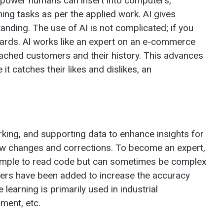
the power humans can insert into computers,
ing tasks as per the applied work. AI gives
anding. The use of AI is not complicated; if you
azards. Al works like an expert on an e-commerce
ached customers and their history. This advances
t catches their likes and dislikes, an
king, and supporting data to enhance insights for
ew changes and corrections. To become an expert,
 simple to read code but can sometimes be complex
ers have been added to increase the accuracy
learning is primarily used in industrial
ment, etc.