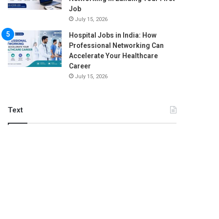
Job
July 15, 2026
Hospital Jobs in India: How
Professional Networking Can
Accelerate Your Healthcare
Career
July 15, 2026
Text