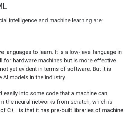
ML
cial intelligence and machine learning are:
 languages to learn. It is a low-level language in
l for hardware machines but is more effective
ot yet evident in terms of software. But it is
e Al models in the industry.
d easily into some code that a machine can
om the neural networks from scratch, which is
f C++ is that it has pre-built libraries of machine