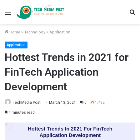
Menu
S
fo
Home
>
Technology
>
Application
Application
Hottest Trends in 2021 for
FinTech Application
Development
TechMedia Post
March 13, 2021
0
1,432
4 minutes read