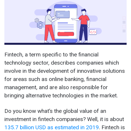
Fintech, a term specific to the financial
technology sector, describes companies which
involve in the development of innovative solutions
for areas such as online banking, financial
management, and are also responsible for
bringing alternative technologies in the market.
Do you know what’s the global value of an
investment in fintech companies? Well, it is about
135.7 billion USD as estimated in 2019
. Fintech is