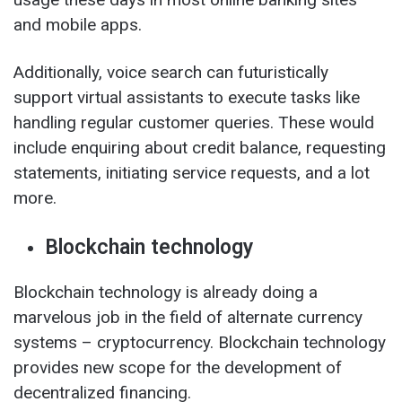
and mobile apps.
Additionally, voice search can futuristically
support virtual assistants to execute tasks like
handling regular customer queries. These would
include enquiring about credit balance, requesting
statements, initiating service requests, and a lot
more.
Blockchain technology
Blockchain technology is already doing a
marvelous job in the field of alternate currency
systems – cryptocurrency. Blockchain technology
provides new scope for the development of
decentralized financing.