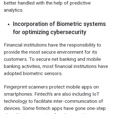
better handled with the help of predictive
analytics.
Incorporation of Biometric systems
for optimizing cybersecurity
Financial institutions have the responsibility to
provide the most secure environment for its
customers. To secure net banking and mobile
banking activities, most financial institutions have
adopted biometric sensors.
Fingerprint scanners protect mobile apps on
smartphones. Fintech’s are also including IoT
technology to facilitate inter-communication of
devices. Some fintech apps have gone one-step