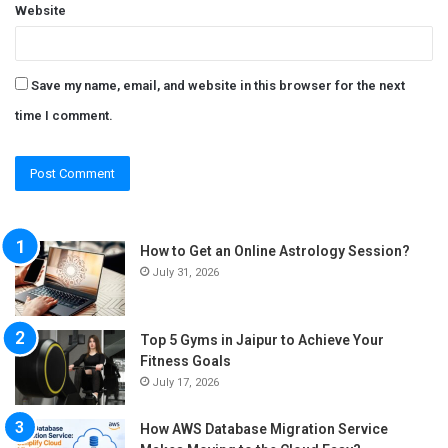
Website
Save my name, email, and website in this browser for the next
time I comment.
How to Get an Online Astrology Session?
July 31, 2026
Top 5 Gyms in Jaipur to Achieve Your
Fitness Goals
July 17, 2026
How AWS Database Migration Service