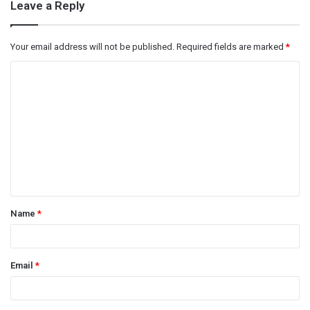
Leave a Reply
Your email address will not be published.
Required fields are marked
*
C
o
m
m
e
n
t
Name
*
*
Email
*