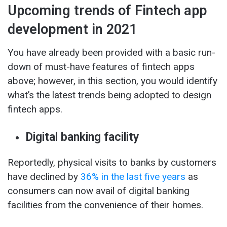
Upcoming trends of Fintech app
development in 2021
You have already been provided with a basic run-
down of must-have features of fintech apps
above; however, in this section, you would identify
what’s the latest trends being adopted to design
fintech apps.
Digital banking facility
Reportedly, physical visits to banks by customers
have declined by
36% in the last five years
as
consumers can now avail of digital banking
facilities from the convenience of their homes.