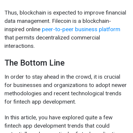
Thus, blockchain is expected to improve financial
data management. Filecoin is a blockchain-
inspired online
peer-to-peer business platform
that permits decentralized commercial
interactions.
The Bottom Line
In order to stay ahead in the crowd, it is crucial
for businesses and organizations to adopt newer
methodologies and recent technological trends
for fintech app development.
In this article, you have explored quite a few
fintech app development trends that could