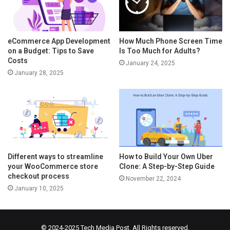
eCommerce App Development
How Much Phone Screen Time
on a Budget: Tips to Save
Is Too Much for Adults?
Costs
January 24, 2025
January 28, 2025
Different ways to streamline
How to Build Your Own Uber
your WooCommerce store
Clone: A Step-by-Step Guide
checkout process
November 22, 2024
January 10, 2025
© 2024-2025
Tech Media Post
. All Rights reserved.