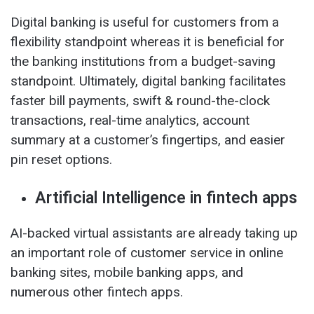
Digital banking is useful for customers from a
flexibility standpoint whereas it is beneficial for
the banking institutions from a budget-saving
standpoint. Ultimately, digital banking facilitates
faster bill payments, swift & round-the-clock
transactions, real-time analytics, account
summary at a customer’s fingertips, and easier
pin reset options.
Artificial Intelligence in fintech apps
AI-backed virtual assistants are already taking up
an important role of customer service in online
banking sites, mobile banking apps, and
numerous other fintech apps.