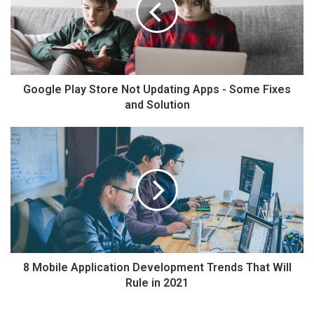
Google Play Store Not Updating Apps - Some Fixes
and Solution
8 Mobile Application Development Trends That Will
Rule in 2021