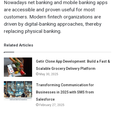
Nowadays net banking and mobile banking apps
are accessible and proven useful for most
customers. Modern fintech organizations are
driven by digital-banking approaches, thereby
replacing physical banking.
Related Articles
Getir Clone App Development: Build a Fast &
Scalable Grocery Delivery Platform
May 30, 2025
Transforming Communication for
Businesses in 2025 with SMS from
Salesforce
February 27, 2025