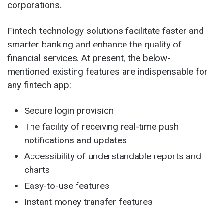
corporations.
Fintech technology solutions facilitate faster and
smarter banking and enhance the quality of
financial services. At present, the below-
mentioned existing features are indispensable for
any fintech app:
Secure login provision
The facility of receiving real-time push
notifications and updates
Accessibility of understandable reports and
charts
Easy-to-use features
Instant money transfer features