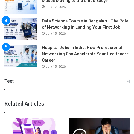
Makes Moving to the Cloud Easy?
July 17, 2026
Data Science Course in Bengaluru: The Role
of Networking in Landing Your First Job
July 15, 2026
Hospital Jobs in India: How Professional
Networking Can Accelerate Your Healthcare
Career
July 15, 2026
Text
Related Articles