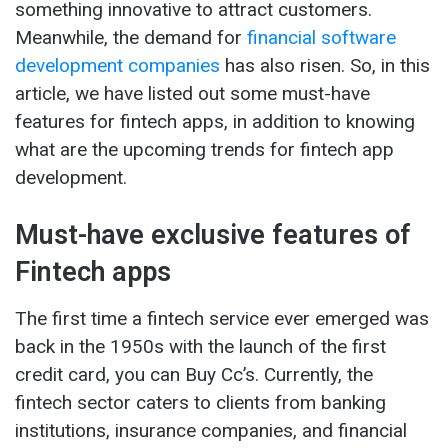
something innovative to attract customers.
Meanwhile, the demand for
financial software
development companies
has also risen. So, in this
article, we have listed out some must-have
features for fintech apps, in addition to knowing
what are the upcoming trends for fintech app
development.
Must-have exclusive features of
Fintech apps
The first time a fintech service ever emerged was
back in the 1950s with the launch of the first
credit card, you can Buy Cc’s. Currently, the
fintech sector caters to clients from banking
institutions, insurance companies, and financial