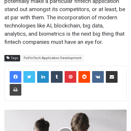
potentially make a particular fintech application
stand out amongst its competitors, or at least, be
at par with them. The incorporation of modern
technologies like AI, blockchain, big data,
analytics, and biometrics is the next big thing that
fintech companies must have an eye for.
Tags
FinFinTech Application Development
LinkedIn
Tumblr
Pinterest
Reddit
VKontakte
Share via Email
Print