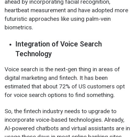
ahead by incorporating facial recognition,
heartbeat measurement and have adopted more
futuristic approaches like using palm-vein
biometrics.
Integration of Voice Search
Technology
Voice search is the next-gen thing in areas of
digital marketing and fintech. It has been
estimated that about 72% of US customers opt
for voice search options to find something.
So, the fintech industry needs to upgrade to
incorporate voice-based technologies. Already,
AI-powered chatbots and virtual assistants are in
usage these days in most online banking sites