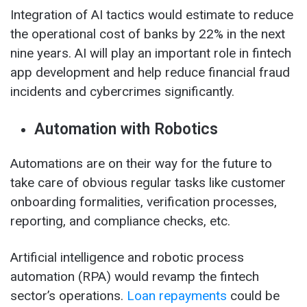
Integration of AI tactics would estimate to reduce
the operational cost of banks by 22% in the next
nine years. AI will play an important role in fintech
app development and help reduce financial fraud
incidents and cybercrimes significantly.
Automation with Robotics
Automations are on their way for the future to
take care of obvious regular tasks like customer
onboarding formalities, verification processes,
reporting, and compliance checks, etc.
Artificial intelligence and robotic process
automation (RPA) would revamp the fintech
sector’s operations.
Loan repayments
could be