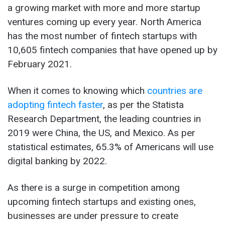
a growing market with more and more startup
ventures coming up every year. North America
has the most number of fintech startups with
10,605 fintech companies that have opened up by
February 2021.
When it comes to knowing which
countries are
adopting fintech faster
, as per the Statista
Research Department, the leading countries in
2019 were China, the US, and Mexico. As per
statistical estimates, 65.3% of Americans will use
digital banking by 2022.
As there is a surge in competition among
upcoming fintech startups and existing ones,
businesses are under pressure to create