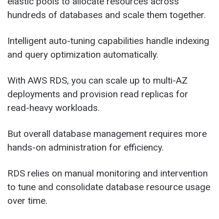
elastic pools to allocate resources across
hundreds of databases and scale them together.
Intelligent auto-tuning capabilities handle indexing
and query optimization automatically.
With AWS RDS, you can scale up to multi-AZ
deployments and provision read replicas for
read-heavy workloads.
But overall database management requires more
hands-on administration for efficiency.
RDS relies on manual monitoring and intervention
to tune and consolidate database resource usage
over time.