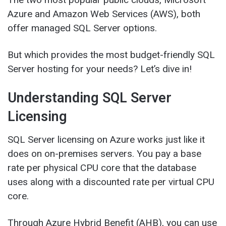
Azure and Amazon Web Services (AWS), both
offer managed SQL Server options.
But which provides the most budget-friendly SQL
Server hosting for your needs? Let’s dive in!
Understanding SQL Server
Licensing
SQL Server licensing on Azure works just like it
does on on-premises servers. You pay a base
rate per physical CPU core that the database
uses along with a discounted rate per virtual CPU
core.
Through Azure Hybrid Benefit (AHB), you can use