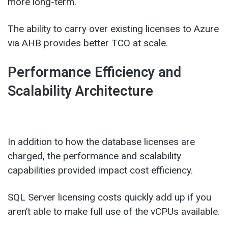
more long-term.
The ability to carry over existing licenses to Azure
via AHB provides better TCO at scale.
Performance Efficiency and
Scalability Architecture
In addition to how the database licenses are
charged, the performance and scalability
capabilities provided impact cost efficiency.
SQL Server licensing costs quickly add up if you
aren’t able to make full use of the vCPUs available.