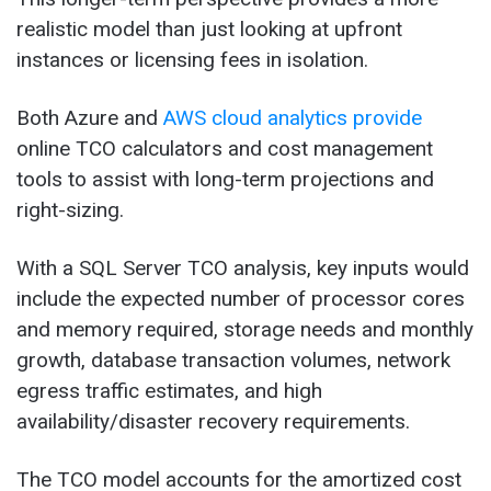
realistic model than just looking at upfront
instances or licensing fees in isolation.
Both Azure and
AWS cloud analytics provide
online TCO calculators and cost management
tools to assist with long-term projections and
right-sizing.
With a SQL Server TCO analysis, key inputs would
include the expected number of processor cores
and memory required, storage needs and monthly
growth, database transaction volumes, network
egress traffic estimates, and high
availability/disaster recovery requirements.
The TCO model accounts for the amortized cost