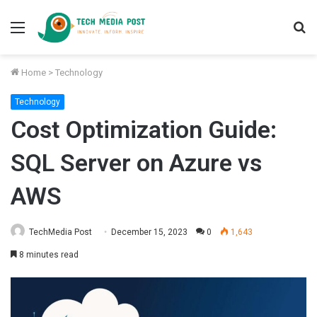
Menu
S
fo
Home
>
Technology
Technology
Cost Optimization Guide:
SQL Server on Azure vs
AWS
TechMedia Post
December 15, 2023
0
1,643
8 minutes read