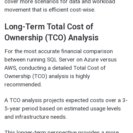
cover more scenarios for data and workload
movement that is efficient cost-wise.
Long-Term Total Cost of
Ownership (TCO) Analysis
For the most accurate financial comparison
between running SQL Server on Azure versus
AWS, conducting a detailed Total Cost of
Ownership (TCO) analysis is highly
recommended.
A TCO analysis projects expected costs over a 3-
5-year period based on estimated usage levels
and infrastructure needs.
This longer-term perspective provides a more