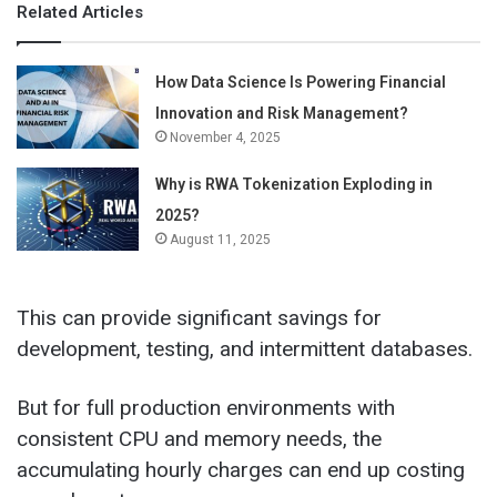
Related Articles
How Data Science Is Powering Financial
Innovation and Risk Management?
November 4, 2025
Why is RWA Tokenization Exploding in
2025?
August 11, 2025
This can provide significant savings for
development, testing, and intermittent databases.
But for full production environments with
consistent CPU and memory needs, the
accumulating hourly charges can end up costing