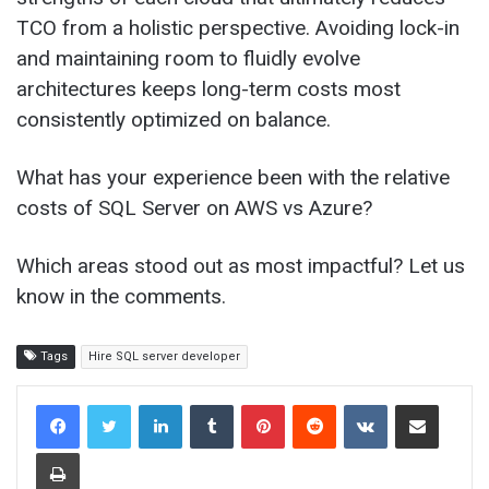
TCO from a holistic perspective. Avoiding lock-in
and maintaining room to fluidly evolve
architectures keeps long-term costs most
consistently optimized on balance.
What has your experience been with the relative
costs of SQL Server on AWS vs Azure?
Which areas stood out as most impactful? Let us
know in the comments.
Tags
Hire SQL server developer
LinkedIn
Tumblr
Pinterest
Reddit
VKontakte
Share via Email
Print