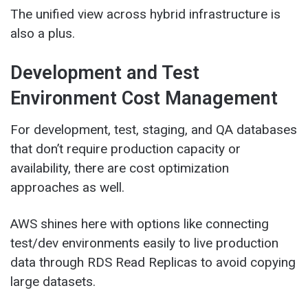
The unified view across hybrid infrastructure is
also a plus.
Development and Test
Environment Cost Management
For development, test, staging, and QA databases
that don’t require production capacity or
availability, there are cost optimization
approaches as well.
AWS shines here with options like connecting
test/dev environments easily to live production
data through RDS Read Replicas to avoid copying
large datasets.