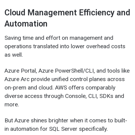
Cloud Management Efficiency and
Automation
Saving time and effort on management and
operations translated into lower overhead costs
as well.
Azure Portal, Azure PowerShell/CLI, and tools like
Azure Arc provide unified control planes across
on-prem and cloud. AWS offers comparably
diverse access through Console, CLI, SDKs and
more.
But Azure shines brighter when it comes to built-
in automation for SQL Server specifically.