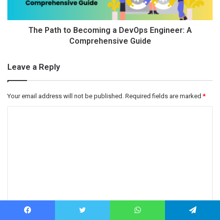
The Path to Becoming a DevOps Engineer: A
Comprehensive Guide
Leave a Reply
Your email address will not be published.
Required fields are marked
*
C
o
m
m
e
n
t
Name
*
*
Facebook
Twitter
WhatsApp
Telegram