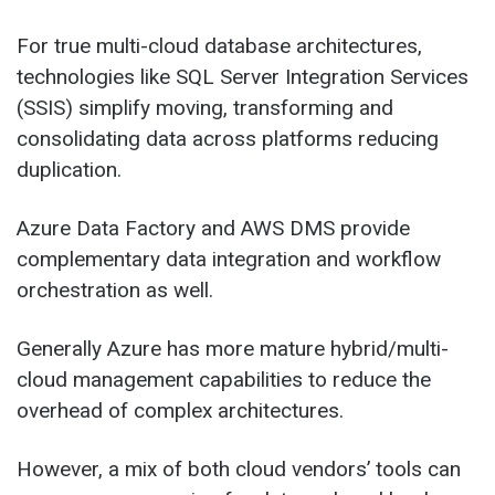
For true multi-cloud database architectures,
technologies like SQL Server Integration Services
(SSIS) simplify moving, transforming and
consolidating data across platforms reducing
duplication.
Azure Data Factory and AWS DMS provide
complementary data integration and workflow
orchestration as well.
Generally Azure has more mature hybrid/multi-
cloud management capabilities to reduce the
overhead of complex architectures.
However, a mix of both cloud vendors’ tools can