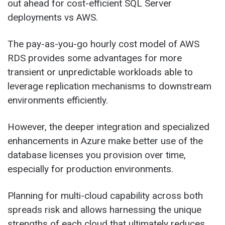
out ahead for cost-efficient SQL Server
deployments vs AWS.
The pay-as-you-go hourly cost model of AWS
RDS provides some advantages for more
transient or unpredictable workloads able to
leverage replication mechanisms to downstream
environments efficiently.
However, the deeper integration and specialized
enhancements in Azure make better use of the
database licenses you provision over time,
especially for production environments.
Planning for multi-cloud capability across both
spreads risk and allows harnessing the unique
strengths of each cloud that ultimately reduces