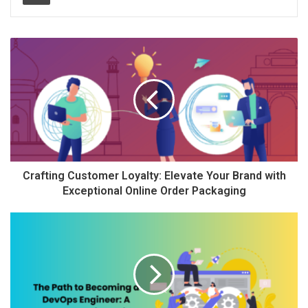
Crafting Customer Loyalty: Elevate Your Brand with
Exceptional Online Order Packaging