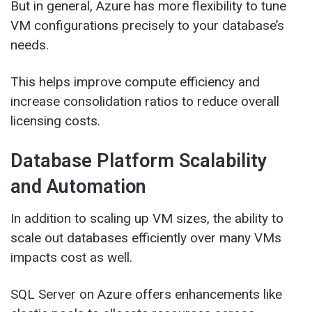
But in general, Azure has more flexibility to tune
VM configurations precisely to your database’s
needs.
This helps improve compute efficiency and
increase consolidation ratios to reduce overall
licensing costs.
Database Platform Scalability
and Automation
In addition to scaling up VM sizes, the ability to
scale out databases efficiently over many VMs
impacts cost as well.
SQL Server on Azure offers enhancements like