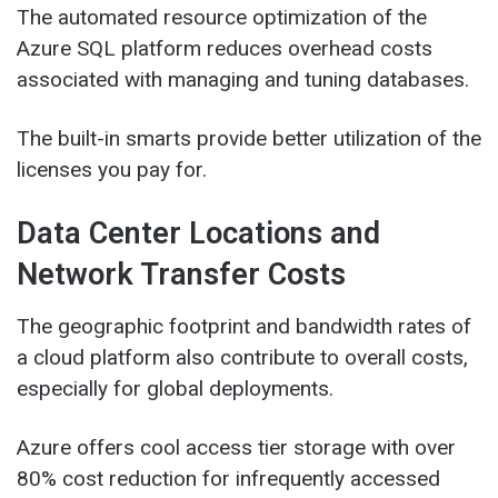
The automated resource optimization of the
Azure SQL platform reduces overhead costs
associated with managing and tuning databases.
The built-in smarts provide better utilization of the
licenses you pay for.
Data Center Locations and
Network Transfer Costs
The geographic footprint and bandwidth rates of
a cloud platform also contribute to overall costs,
especially for global deployments.
Azure offers cool access tier storage with over
80% cost reduction for infrequently accessed