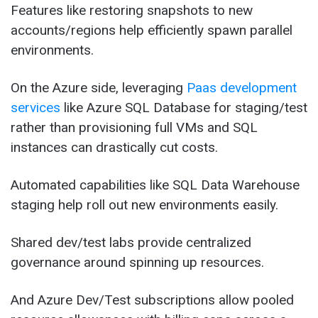
Features like restoring snapshots to new
accounts/regions help efficiently spawn parallel
environments.
On the Azure side, leveraging
Paas
deve
lopment
services
like Azure SQL Database for staging/test
rather than provisioning full VMs and SQL
instances can drastically cut costs.
Automated capabilities like SQL Data Warehouse
staging help roll out new environments easily.
Shared dev/test labs provide centralized
governance around spinning up resources.
And Azure Dev/Test subscriptions allow pooled