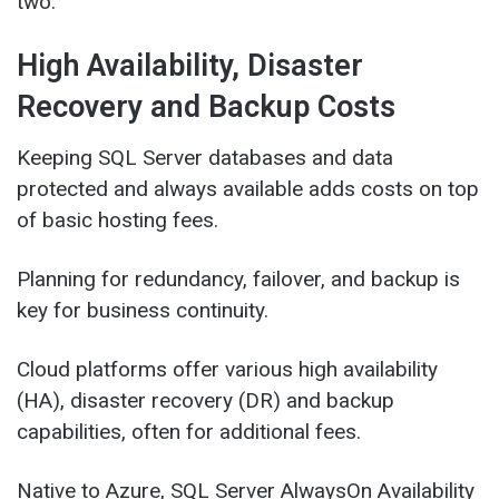
two.
High Availability, Disaster
Recovery and Backup Costs
Keeping SQL Server databases and data
protected and always available adds costs on top
of basic hosting fees.
Planning for redundancy, failover, and backup is
key for business continuity.
Cloud platforms offer various high availability
(HA), disaster recovery (DR) and backup
capabilities, often for additional fees.
Native to Azure, SQL Server AlwaysOn Availability