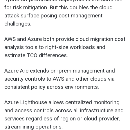
for risk mitigation. But this doubles the cloud
attack surface posing cost management
challenges.
AWS and Azure both provide cloud migration cost
analysis tools to right-size workloads and
estimate TCO differences.
Azure Arc extends on-prem management and
security controls to AWS and other clouds via
consistent policy across environments.
Azure Lighthouse allows centralized monitoring
and access controls across all infrastructure and
services regardless of region or cloud provider,
streamlining operations.