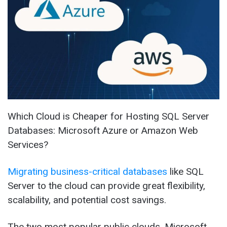
Which Cloud is Cheaper for Hosting SQL Server
Databases: Microsoft Azure or Amazon Web
Services?
Migrating business-critical databases
like SQL
Server to the cloud can provide great flexibility,
scalability, and potential cost savings.
The two most popular public clouds, Microsoft