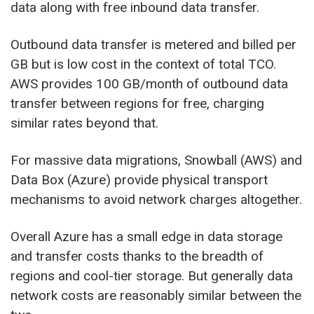
data along with free inbound data transfer.
Outbound data transfer is metered and billed per
GB but is low cost in the context of total TCO.
AWS provides 100 GB/month of outbound data
transfer between regions for free, charging
similar rates beyond that.
For massive data migrations, Snowball (AWS) and
Data Box (Azure) provide physical transport
mechanisms to avoid network charges altogether.
Overall Azure has a small edge in data storage
and transfer costs thanks to the breadth of
regions and cool-tier storage. But generally data
network costs are reasonably similar between the