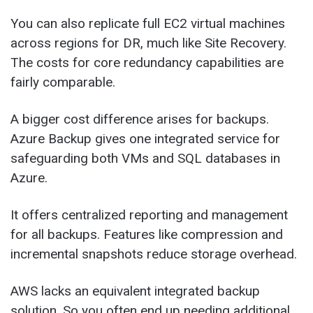
You can also replicate full EC2 virtual machines
across regions for DR, much like Site Recovery.
The costs for core redundancy capabilities are
fairly comparable.
A bigger cost difference arises for backups.
Azure Backup gives one integrated service for
safeguarding both VMs and SQL databases in
Azure.
It offers centralized reporting and management
for all backups. Features like compression and
incremental snapshots reduce storage overhead.
AWS lacks an equivalent integrated backup
solution. So you often end up needing additional