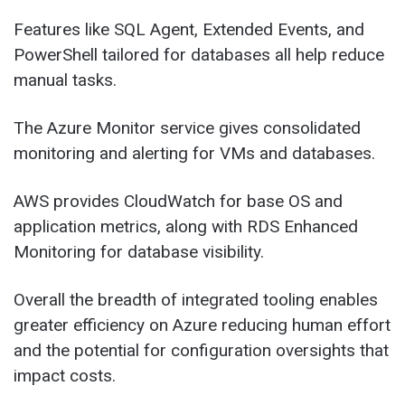
Features like SQL Agent, Extended Events, and
PowerShell tailored for databases all help reduce
manual tasks.
The Azure Monitor service gives consolidated
monitoring and alerting for VMs and databases.
AWS provides CloudWatch for base OS and
application metrics, along with RDS Enhanced
Monitoring for database visibility.
Overall the breadth of integrated tooling enables
greater efficiency on Azure reducing human effort
and the potential for configuration oversights that
impact costs.