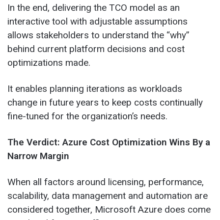
In the end, delivering the TCO model as an
interactive tool with adjustable assumptions
allows stakeholders to understand the “why”
behind current platform decisions and cost
optimizations made.
It enables planning iterations as workloads
change in future years to keep costs continually
fine-tuned for the organization’s needs.
The Verdict: Azure Cost Optimization Wins By a
Narrow Margin
When all factors around licensing, performance,
scalability, data management and automation are
considered together, Microsoft Azure does come