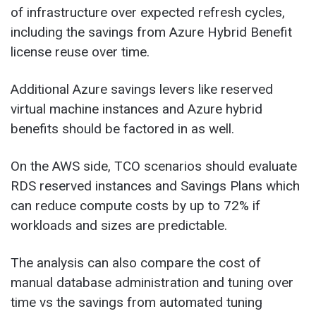
of infrastructure over expected refresh cycles,
including the savings from Azure Hybrid Benefit
license reuse over time.
Additional Azure savings levers like reserved
virtual machine instances and Azure hybrid
benefits should be factored in as well.
On the AWS side, TCO scenarios should evaluate
RDS reserved instances and Savings Plans which
can reduce compute costs by up to 72% if
workloads and sizes are predictable.
The analysis can also compare the cost of
manual database administration and tuning over
time vs the savings from automated tuning