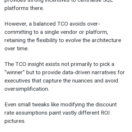
platforms there.
However, a balanced TCO avoids over-
committing to a single vendor or platform,
retaining the flexibility to evolve the architecture
over time.
The TCO insight exists not primarily to pick a
“winner” but to provide data-driven narratives for
executives that capture the nuances and avoid
oversimplification.
Even small tweaks like modifying the discount
rate assumptions paint vastly different ROI
pictures.