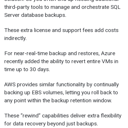
third-party tools to manage and orchestrate SQL
Server database backups.
These extra license and support fees add costs
indirectly.
For near-real-time backup and restores, Azure
recently added the ability to revert entire VMs in
time up to 30 days.
AWS provides similar functionality by continually
backing up EBS volumes, letting you roll back to
any point within the backup retention window.
These “rewind” capabilities deliver extra flexibility
for data recovery beyond just backups.