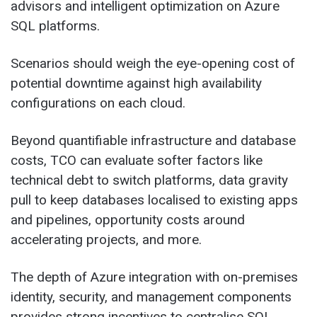
advisors and intelligent optimization on Azure
SQL platforms.
Scenarios should weigh the eye-opening cost of
potential downtime against high availability
configurations on each cloud.
Beyond quantifiable infrastructure and database
costs, TCO can evaluate softer factors like
technical debt to switch platforms, data gravity
pull to keep databases localised to existing apps
and pipelines, opportunity costs around
accelerating projects, and more.
The depth of Azure integration with on-premises
identity, security, and management components
provides strong incentives to centralise SQL