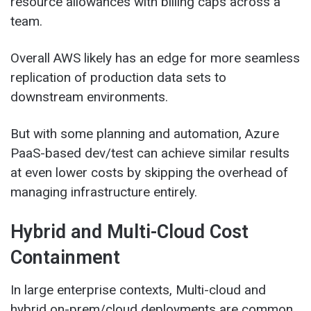
resource allowances with billing caps across a
team.
Overall AWS likely has an edge for more seamless
replication of production data sets to
downstream environments.
But with some planning and automation, Azure
PaaS-based dev/test can achieve similar results
at even lower costs by skipping the overhead of
managing infrastructure entirely.
Hybrid and Multi-Cloud Cost
Containment
In large enterprise contexts, Multi-cloud and
hybrid on-prem/cloud deployments are common