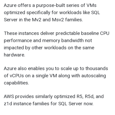
Azure offers a purpose-built series of VMs
optimized specifically for workloads like SQL
Server in the Mv2 and Msv2 families.
These instances deliver predictable baseline CPU
performance and memory bandwidth not
impacted by other workloads on the same
hardware.
Azure also enables you to scale up to thousands
of vCPUs on a single VM along with autoscaling
capabilities.
AWS provides similarly optimized R5, R5d, and
z1d instance families for SQL Server now.