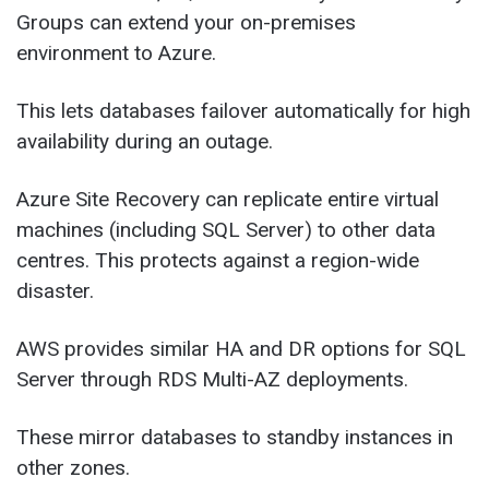
Groups can extend your on-premises
environment to Azure.
This lets databases failover automatically for high
availability during an outage.
Azure Site Recovery can replicate entire virtual
machines (including SQL Server) to other data
centres. This protects against a region-wide
disaster.
AWS provides similar HA and DR options for SQL
Server through RDS Multi-AZ deployments.
These mirror databases to standby instances in
other zones.