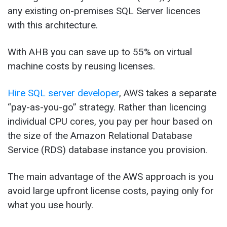
any existing on-premises SQL Server licences
with this architecture.
With AHB you can save up to 55% on virtual
machine costs by reusing licenses.
Hire SQL server developer
, AWS takes a separate
“pay-as-you-go” strategy. Rather than licencing
individual CPU cores, you pay per hour based on
the size of the Amazon Relational Database
Service (RDS) database instance you provision.
The main advantage of the AWS approach is you
avoid large upfront license costs, paying only for
what you use hourly.