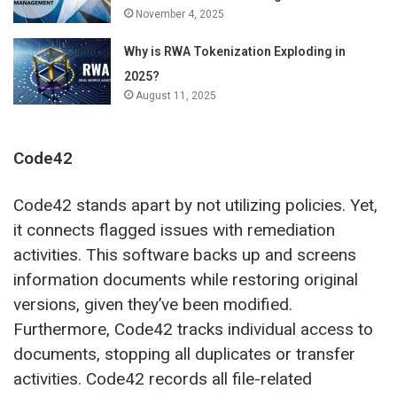
November 4, 2025
Why is RWA Tokenization Exploding in
2025?
August 11, 2025
Code42
Code42 stands apart by not utilizing policies. Yet,
it connects flagged issues with remediation
activities. This software backs up and screens
information documents while restoring original
versions, given they’ve been modified.
Furthermore, Code42 tracks individual access to
documents, stopping all duplicates or transfer
activities. Code42 records all file-related