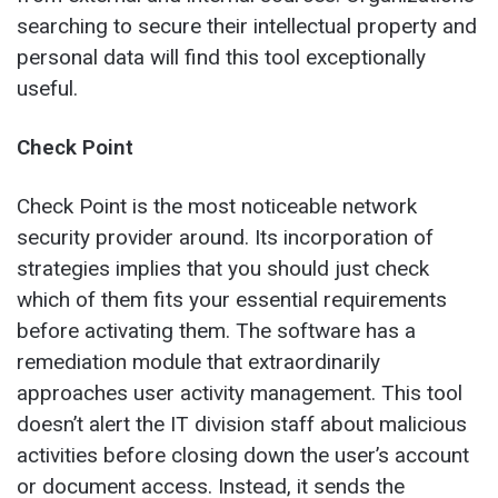
searching to secure their intellectual property and
personal data will find this tool exceptionally
useful.
Check Point
Check Point is the most noticeable network
security provider around. Its incorporation of
strategies implies that you should just check
which of them fits your essential requirements
before activating them. The software has a
remediation module that extraordinarily
approaches user activity management. This tool
doesn’t alert the IT division staff about malicious
activities before closing down the user’s account
or document access. Instead, it sends the