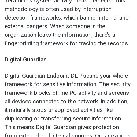
Teramind’s system activity measurements. This
methodology is often used by interruption
detection frameworks, which banner internal and
external dangers. When someone in the
organization leaks the information, there’s a
fingerprinting framework for tracing the records.
Digital Guardian
Digital Guardian Endpoint DLP scans your whole
framework for sensitive information. The security
framework blocks offline PC activity and screens
all devices connected to the network. In addition,
it naturally stops unapproved activities like
duplicating or transferring secure information.
This means Digital Guardian gives protection
from external and internal sources. Organizations