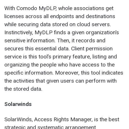
With Comodo MyDLP, whole associations get
licenses across all endpoints and destinations
while securing data stored on cloud servers.
Instinctively, MyDLP finds a given organization’s
sensitive information. Then, it records and
secures this essential data. Client permission
service is this tool’s primary feature, listing and
organizing the people who have access to the
specific information. Moreover, this tool indicates
the activities that given users can perform with
the stored data.
Solarwinds
SolarWinds, Access Rights Manager, is the best
strategic and systematic arrangement