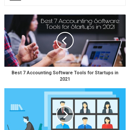
Best 7 Accounting Software Tools for Startups in
2021