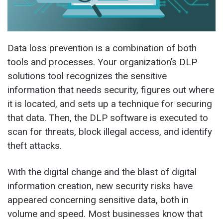
Data loss prevention is a combination of both
tools and processes. Your organization’s DLP
solutions tool recognizes the sensitive
information that needs security, figures out where
it is located, and sets up a technique for securing
that data. Then, the DLP software is executed to
scan for threats, block illegal access, and identify
theft attacks.
With the digital change and the blast of digital
information creation, new security risks have
appeared concerning sensitive data, both in
volume and speed. Most businesses know that