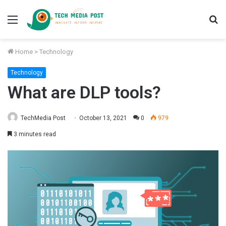
Menu
S
fo
Home
>
Technology
Technology
What are DLP tools?
TechMedia Post
October 13, 2021
0
979
3 minutes read