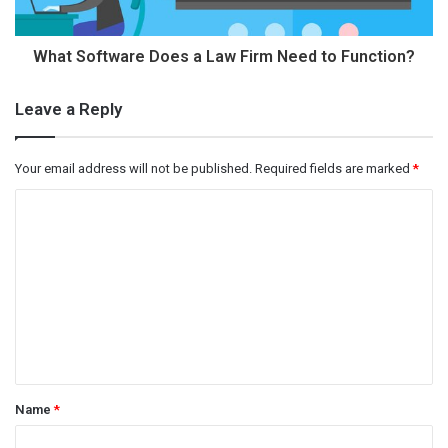
What Software Does a Law Firm Need to Function?
Leave a Reply
Your email address will not be published.
Required fields are marked
*
C
o
m
m
e
n
t
Name
*
*