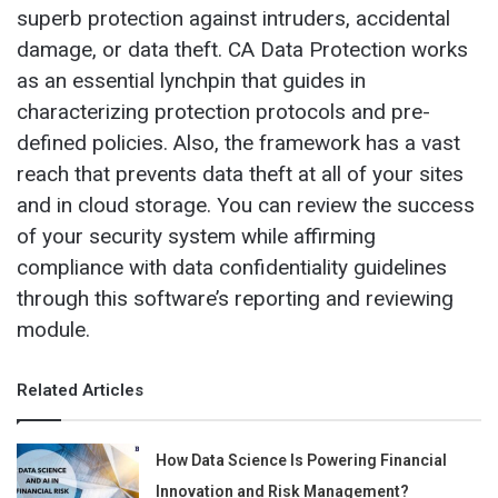
superb protection against intruders, accidental
damage, or data theft. CA Data Protection works
as an essential lynchpin that guides in
characterizing protection protocols and pre-
defined policies. Also, the framework has a vast
reach that prevents data theft at all of your sites
and in cloud storage. You can review the success
of your security system while affirming
compliance with data confidentiality guidelines
through this software’s reporting and reviewing
module.
Related Articles
How Data Science Is Powering Financial
Innovation and Risk Management?