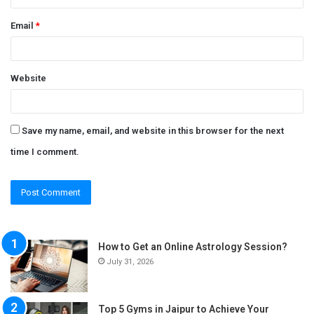
Email
*
Website
Save my name, email, and website in this browser for the next
time I comment.
How to Get an Online Astrology Session?
July 31, 2026
Top 5 Gyms in Jaipur to Achieve Your