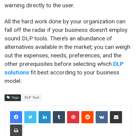
warning directly to the user.
All the hard work done by your organization can
fall off the radar if your business doesn’t employ
sound DLP tools. There’s an abundance of
alternatives available in the market; you can weigh
out the expenses, needs, preferences, and the
other prerequisites before selecting which
DLP
solutions
fit best according to your business
model.
Tags
DLP Tool
LinkedIn
Tumblr
Pinterest
Reddit
VKontakte
Share via Email
Print