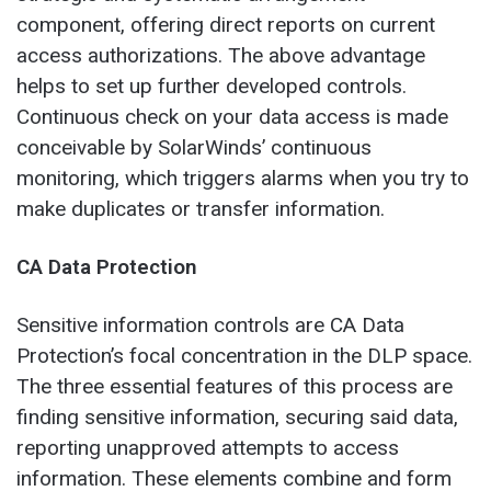
component, offering direct reports on current
access authorizations. The above advantage
helps to set up further developed controls.
Continuous check on your data access is made
conceivable by SolarWinds’ continuous
monitoring, which triggers alarms when you try to
make duplicates or transfer information.
CA Data Protection
Sensitive information controls are CA Data
Protection’s focal concentration in the DLP space.
The three essential features of this process are
finding sensitive information, securing said data,
reporting unapproved attempts to access
information. These elements combine and form