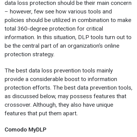
data loss protection should be their main concern
– however, few see how various tools and
policies should be utilized in combination to make
total 360-degree protection for critical
information. In this situation, DLP tools turn out to
be the central part of an organization’s online
protection strategy.
The best data loss prevention tools mainly
provide a considerable boost to information
protection efforts. The best data prevention tools,
as discussed below, may possess features that
crossover. Although, they also have unique
features that put them apart.
Comodo MyDLP