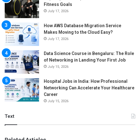
Fitness Goals
July 17, 2026
How AWS Database Migration Service
Makes Moving to the Cloud Easy?
July 17, 2026
Data Science Course in Bengaluru: The Role
of Networking in Landing Your First Job
July 15, 2026
Hospital Jobs in India: How Professional
Networking Can Accelerate Your Healthcare
Career
July 15, 2026
Text
Related Articles