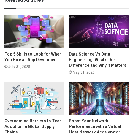
Top 5 Skills to Look for When
Data Science Vs Data
You Hire an App Developer
Engineering: What’s the
Difference and Why It Matters
July 31, 2025
May 31, 2025
Overcoming Barriers to Tech
Boost Your Network
Adoption in Global Supply
Performance with a Virtual
Chains
Host Network Accelerator