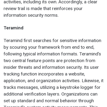
activities, including its own. Accordingly, a clear
review trail is made that reinforces your
information security norms.
Teramind
Teramind first searches for sensitive information
by scouring your framework from end to end,
following typical information formats. Teramind’s
two central feature points are protection from
insider threats and information security. Its user
tracking function incorporates a website,
application, and organization activities. Likewise, it
tracks messages, utilizing a keystroke logger for
additional verification layers. Organizations can
set up standard and normal behavior through