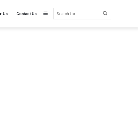
Sidebar
Search
r Us
Contact Us
for