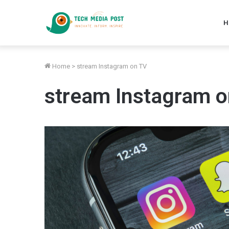
H
Home
>
stream Instagram on TV
stream Instagram 