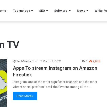
ome
Technology
SEO
Software
News
Write Fo
on TV
TechMedia Post
March 2, 2021
0
2,045
Apps To stream Instagram on Amazon
Firestick
Instagram, one of the most significant channels and the most
vibrant social platform is still the favorite among all the…
Read More »