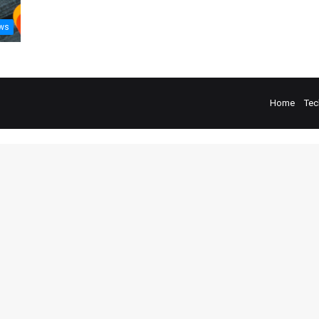
ws
Home
Tec