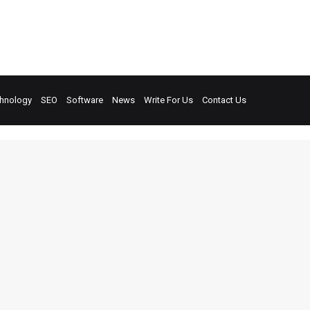
hnology
SEO
Software
News
Write For Us
Contact Us