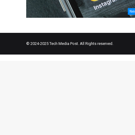
Ne
© 2024-2025
Tech Media Post
. All Rights reserved.