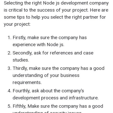
Selecting the right Node js development company
is critical to the success of your project. Here are
some tips to help you select the right partner for
your project:
Firstly, make sure the company has
experience with Node js.
Secondly, ask for references and case
studies.
Thirdly, make sure the company has a good
understanding of your business
requirements.
Fourthly, ask about the company’s
development process and infrastructure.
Fifthly, Make sure the company has a good