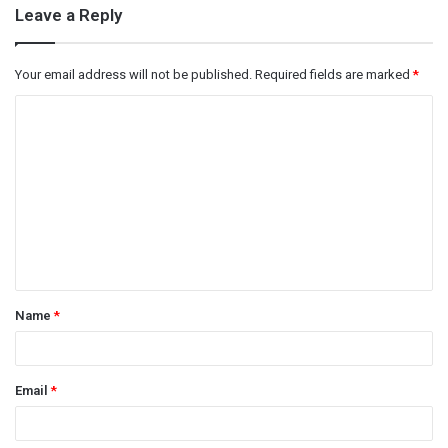
Leave a Reply
Your email address will not be published.
Required fields are marked
*
C
o
m
m
e
n
t
Name
*
*
Email
*