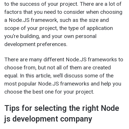
to the success of your project. There are a lot of
factors that you need to consider when choosing
a Node.JS framework, such as the size and
scope of your project, the type of application
you’re building, and your own personal
development preferences.
There are many different Node.JS frameworks to
choose from, but not all of them are created
equal. In this article, we’ll discuss some of the
most popular Node.JS frameworks and help you
choose the best one for your project.
Tips for selecting the right Node
js development company