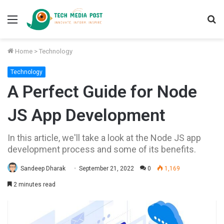
Menu
S
fo
Home
>
Technology
Technology
A Perfect Guide for Node
JS App Development
In this article, we'll take a look at the Node JS app
development process and some of its benefits.
Sandeep Dharak
September 21, 2022
0
1,169
2 minutes read