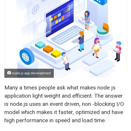
node js app development
Many a times people ask what makes node js
application light weight and efficient. The answer
is node.js uses an event driven, non -blocking I/O
model which makes it faster, optimized and have
high performance in speed and load time.