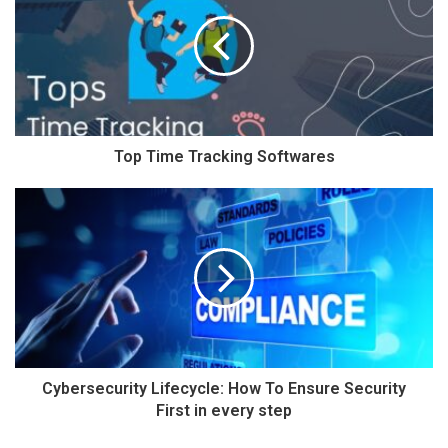
Top Time Tracking Softwares
Cybersecurity Lifecycle: How To Ensure Security
First in every step