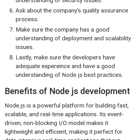
understanding of security issues.
Ask about the company’s quality assurance
process.
Make sure the company has a good
understanding of deployment and scalability
issues.
Lastly, make sure the developers have
adequate expereince and have a good
understanding of Node js best practices.
Benefits of Node js development
Node.js is a powerful platform for building fast,
scalable, and real-time applications. Its event-
driven, non-blocking I/O model makes it
lightweight and efficient, making it perfect for