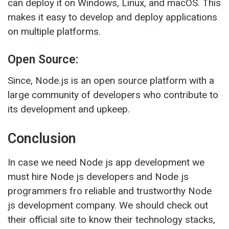
can deploy it on Windows, Linux, and macOS. This
makes it easy to develop and deploy applications
on multiple platforms.
Open Source:
Since, Node.js is an open source platform with a
large community of developers who contribute to
its development and upkeep.
Conclusion
In case we need Node js app development we
must hire Node js developers and Node js
programmers fro reliable and trustworthy Node
js development company. We should check out
their official site to know their technology stacks,