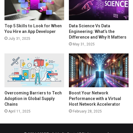
Top 5 Skills to Look for When
Data Science Vs Data
You Hire an App Developer
Engineering: What’s the
Difference and Why It Matters
July 31, 2025
May 31, 2025
Overcoming Barriers to Tech
Boost Your Network
Adoption in Global Supply
Performance with a Virtual
Chains
Host Network Accelerator
April 11, 2025
February 28, 2025