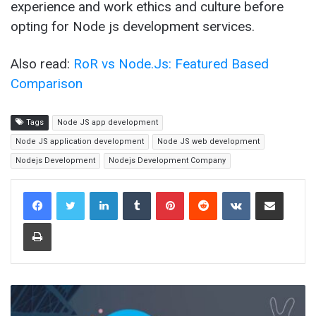
experience and work ethics and culture before
opting for Node js development services.
Also read:
RoR vs Node.Js: Featured Based
Comparison
Tags
Node JS app development
Node JS application development
Node JS web development
Nodejs Development
Nodejs Development Company
LinkedIn
Tumblr
Pinterest
Reddit
VKontakte
Share via Email
Print