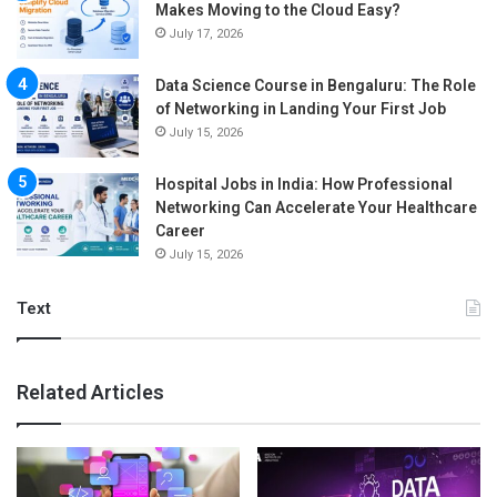
Makes Moving to the Cloud Easy?
July 17, 2026
Data Science Course in Bengaluru: The Role
of Networking in Landing Your First Job
July 15, 2026
Hospital Jobs in India: How Professional
Networking Can Accelerate Your Healthcare
Career
July 15, 2026
Text
Related Articles