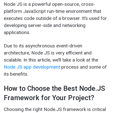
Node JS is a powerful open-source, cross-
platform JavaScript run-time environment that
executes code outside of a browser. It’s used for
developing server-side and networking
applications.
Due to its asynchronous event-driven
architecture, Node JS is very efficient and
scalable. In this article, we’ll take a look at the
Node JS app development
process and some of
its benefits.
How to Choose the Best Node.JS
Framework for Your Project?
Choosing the right Node.JS framework is critical