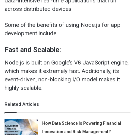
data-intensive real-time applications that run
across distributed devices.
Some of the benefits of using Node.js for app
development include:
Fast and Scalable:
Node.js is built on Google’s V8 JavaScript engine,
which makes it extremely fast. Additionally, its
event-driven, non-blocking I/O model makes it
highly scalable.
Related Articles
How Data Science Is Powering Financial
Innovation and Risk Management?