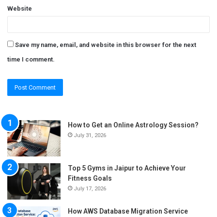
Website
Save my name, email, and website in this browser for the next
time I comment.
How to Get an Online Astrology Session?
July 31, 2026
Top 5 Gyms in Jaipur to Achieve Your
Fitness Goals
July 17, 2026
How AWS Database Migration Service