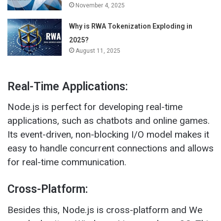
November 4, 2025
Why is RWA Tokenization Exploding in
2025?
August 11, 2025
Real-Time Applications:
Node.js is perfect for developing real-time
applications, such as chatbots and online games.
Its event-driven, non-blocking I/O model makes it
easy to handle concurrent connections and allows
for real-time communication.
Cross-Platform:
Besides this, Node.js is cross-platform and We