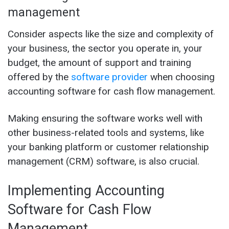
management
Consider aspects like the size and complexity of
your business, the sector you operate in, your
budget, the amount of support and training
offered by the
software provider
when choosing
accounting software for cash flow management.
Making ensuring the software works well with
other business-related tools and systems, like
your banking platform or customer relationship
management (CRM) software, is also crucial.
Implementing Accounting
Software for Cash Flow
Management