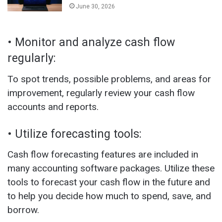
June 30, 2026
• Monitor and analyze cash flow
regularly:
To spot trends, possible problems, and areas for
improvement, regularly review your cash flow
accounts and reports.
• Utilize forecasting tools:
Cash flow forecasting features are included in
many accounting software packages. Utilize these
tools to forecast your cash flow in the future and
to help you decide how much to spend, save, and
borrow.