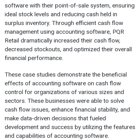
software with their point-of-sale system, ensuring
ideal stock levels and reducing cash held in
surplus inventory. Through efficient cash flow
management using accounting software, PQR
Retail dramatically increased their cash flow,
decreased stockouts, and optimized their overall
financial performance.
These case studies demonstrate the beneficial
effects of accounting software on cash flow
control for organizations of various sizes and
sectors. These businesses were able to solve
cash flow issues, enhance financial stability, and
make data-driven decisions that fueled
development and success by utilizing the features
and capabilities of accounting software.