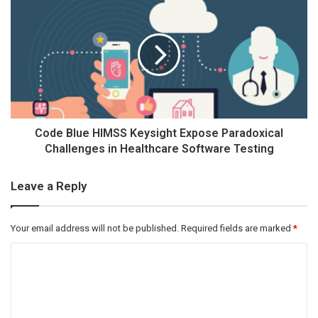
Code Blue HIMSS Keysight Expose Paradoxical
Challenges in Healthcare Software Testing
Leave a Reply
Your email address will not be published.
Required fields are marked
*
C
o
m
m