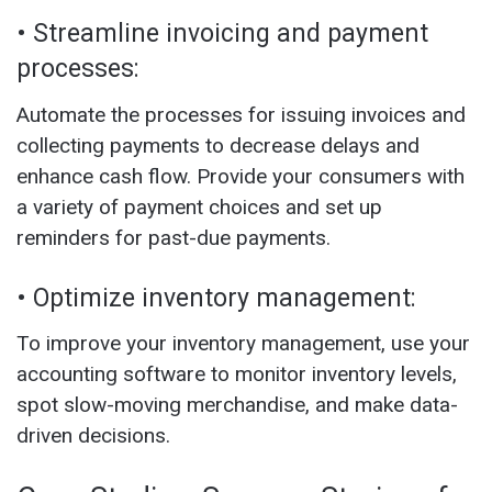
• Streamline invoicing and payment
processes:
Automate the processes for issuing invoices and
collecting payments to decrease delays and
enhance cash flow. Provide your consumers with
a variety of payment choices and set up
reminders for past-due payments.
• Optimize inventory management:
To improve your inventory management, use your
accounting software to monitor inventory levels,
spot slow-moving merchandise, and make data-
driven decisions.