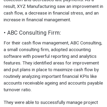
result, XYZ Manufacturing saw an improvement in
cash flow, a decrease in financial stress, and an
increase in financial management.
• ABC Consulting Firm:
For their cash flow management, ABC Consulting,
a small consulting firm, adopted accounting
software with powerful reporting and analytics
features. They identified areas for improvement
and put plans in place to maximize cash flow by
routinely analyzing important financial KPIs like
accounts receivable ageing and accounts payable
turnover ratio.
They were able to successfully manage project