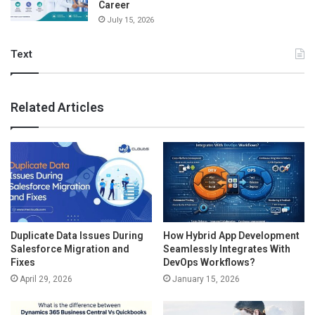
Career
July 15, 2026
Text
Related Articles
Duplicate Data Issues During
How Hybrid App Development
Salesforce Migration and
Seamlessly Integrates With
Fixes
DevOps Workflows?
April 29, 2026
January 15, 2026