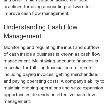
practices for using accounting software to
improve cash flow management.
Understanding Cash Flow
Management
Monitoring and regulating the input and outflow
of cash inside a business is known as cash flow
management. Maintaining adequate finances is
essential for fulfilling financial commitments
including paying invoices, getting merchandise,
and paying operating costs. A company’s ability to
maintain ongoing operations and seize expansion
opportunities depends on effective cash flow
management.