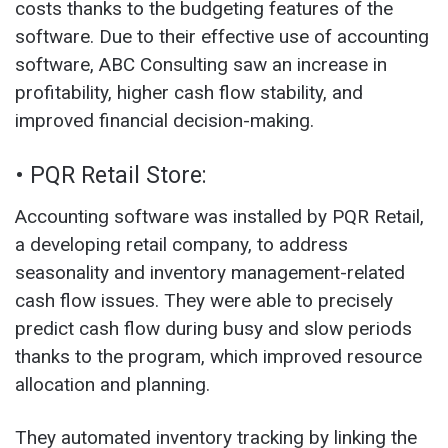
costs thanks to the budgeting features of the
software. Due to their effective use of accounting
software, ABC Consulting saw an increase in
profitability, higher cash flow stability, and
improved financial decision-making.
• PQR Retail Store:
Accounting software was installed by PQR Retail,
a developing retail company, to address
seasonality and inventory management-related
cash flow issues. They were able to precisely
predict cash flow during busy and slow periods
thanks to the program, which improved resource
allocation and planning.
They automated inventory tracking by linking the