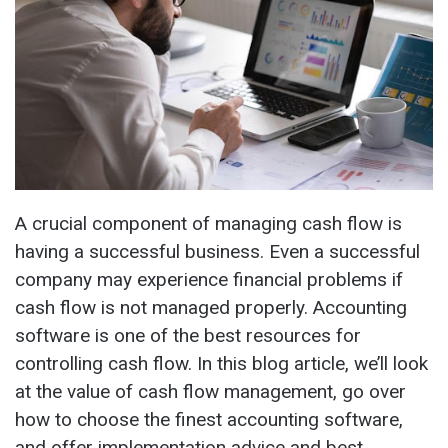
A crucial component of managing cash flow is
having a successful business. Even a successful
company may experience financial problems if
cash flow is not managed properly. Accounting
software is one of the best resources for
controlling cash flow. In this blog article, we’ll look
at the value of cash flow management, go over
how to choose the finest accounting software,
and offer implementation advice and best