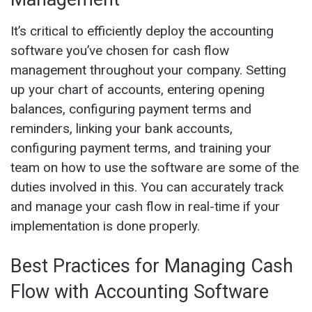
It’s critical to efficiently deploy the accounting
software you’ve chosen for cash flow
management throughout your company. Setting
up your chart of accounts, entering opening
balances, configuring payment terms and
reminders, linking your bank accounts,
configuring payment terms, and training your
team on how to use the software are some of the
duties involved in this. You can accurately track
and manage your cash flow in real-time if your
implementation is done properly.
Best Practices for Managing Cash
Flow with Accounting Software