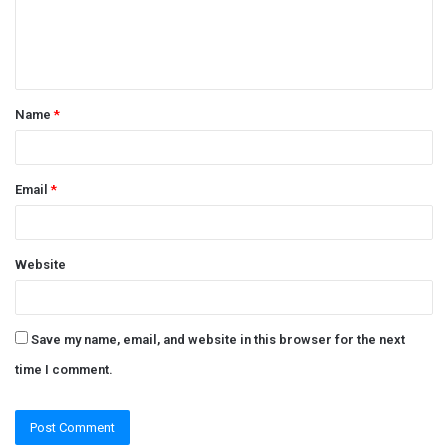
e
n
t
Name
*
*
Email
*
Website
Save my name, email, and website in this browser for the next
time I comment.