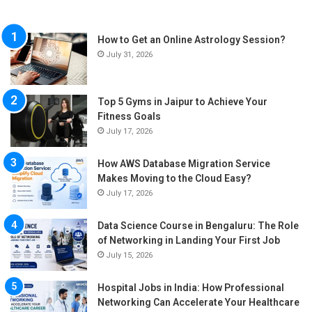
How to Get an Online Astrology Session?
July 31, 2026
Top 5 Gyms in Jaipur to Achieve Your
Fitness Goals
July 17, 2026
How AWS Database Migration Service
Makes Moving to the Cloud Easy?
July 17, 2026
Data Science Course in Bengaluru: The Role
of Networking in Landing Your First Job
July 15, 2026
Hospital Jobs in India: How Professional
Networking Can Accelerate Your Healthcare