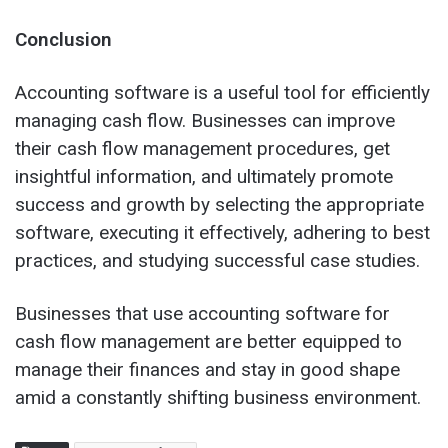
Conclusion
Accounting software is a useful tool for efficiently
managing cash flow. Businesses can improve
their cash flow management procedures, get
insightful information, and ultimately promote
success and growth by selecting the appropriate
software, executing it effectively, adhering to best
practices, and studying successful case studies.
Businesses that use accounting software for
cash flow management are better equipped to
manage their finances and stay in good shape
amid a constantly shifting business environment.