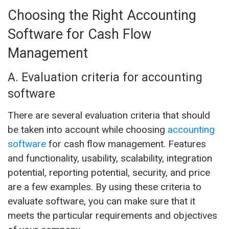
Choosing the Right Accounting
Software for Cash Flow
Management
A. Evaluation criteria for accounting
software
There are several evaluation criteria that should
be taken into account while choosing
accounting
software
for cash flow management. Features
and functionality, usability, scalability, integration
potential, reporting potential, security, and price
are a few examples. By using these criteria to
evaluate software, you can make sure that it
meets the particular requirements and objectives