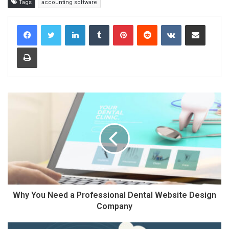
Tags
accounting software
LinkedIn
Tumblr
Pinterest
Reddit
VKontakte
Share via Email
Print
Why You Need a Professional Dental Website Design
Company