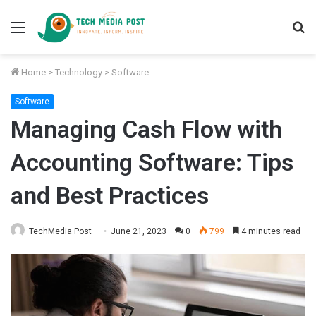
Menu
S
fo
Home
>
Technology
>
Software
Software
Managing Cash Flow with
Accounting Software: Tips
and Best Practices
TechMedia Post
June 21, 2023
0
799
4 minutes read