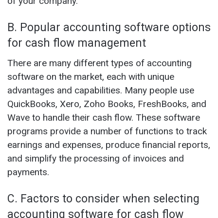
of your company.
B. Popular accounting software options
for cash flow management
There are many different types of accounting
software on the market, each with unique
advantages and capabilities. Many people use
QuickBooks, Xero, Zoho Books, FreshBooks, and
Wave to handle their cash flow. These software
programs provide a number of functions to track
earnings and expenses, produce financial reports,
and simplify the processing of invoices and
payments.
C. Factors to consider when selecting
accounting software for cash flow