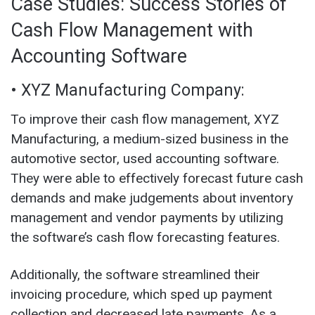
Case Studies: Success Stories of
Cash Flow Management with
Accounting Software
• XYZ Manufacturing Company:
To improve their cash flow management, XYZ
Manufacturing, a medium-sized business in the
automotive sector, used accounting software.
They were able to effectively forecast future cash
demands and make judgements about inventory
management and vendor payments by utilizing
the software’s cash flow forecasting features.
Additionally, the software streamlined their
invoicing procedure, which sped up payment
collection and decreased late payments. As a