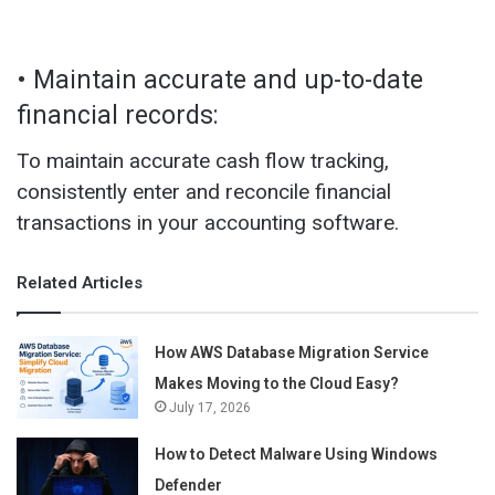
• Maintain accurate and up-to-date
financial records:
To maintain accurate cash flow tracking,
consistently enter and reconcile financial
transactions in your accounting software.
Related Articles
How AWS Database Migration Service
Makes Moving to the Cloud Easy?
July 17, 2026
How to Detect Malware Using Windows
Defender