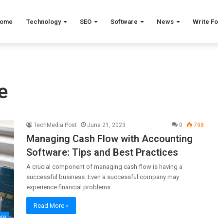
ome
Technology
SEO
Software
News
Write Fo
e
TechMedia Post
June 21, 2023
0
798
Managing Cash Flow with Accounting
Software: Tips and Best Practices
A crucial component of managing cash flow is having a
successful business. Even a successful company may
experience financial problems…
Read More »
are