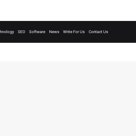
hnology
SEO
Software
News
Write For Us
Contact Us