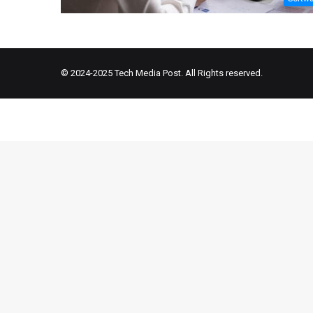
© 2024-2025
Tech Media Post
. All Rights reserved.