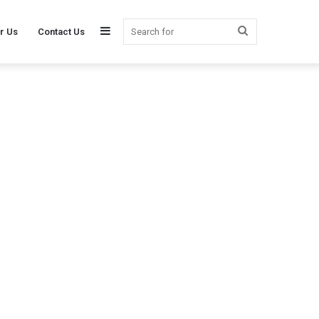
Sidebar
Search
r Us
Contact Us
for