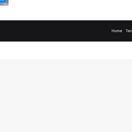
Home
Tec