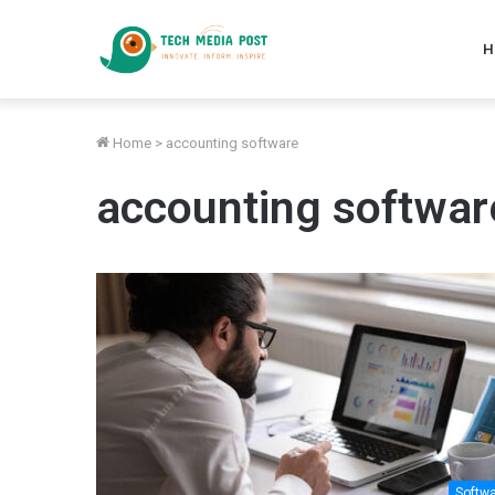
H
Home
>
accounting software
accounting softwar
Softw