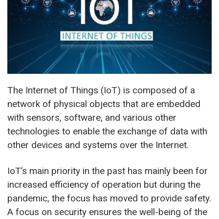
The Internet of Things (IoT) is composed of a
network of physical objects that are embedded
with sensors, software, and various other
technologies to enable the exchange of data with
other devices and systems over the Internet.
IoT’s main priority in the past has mainly been for
increased efficiency of operation but during the
pandemic, the focus has moved to provide safety.
A focus on security ensures the well-being of the