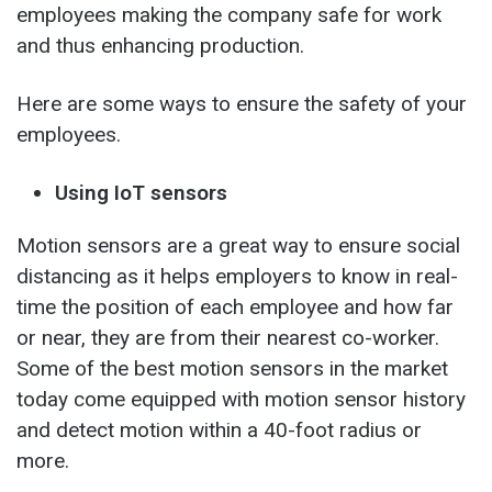
employees making the company safe for work
and thus enhancing production.
Here are some ways to ensure the safety of your
employees.
Using IoT sensors
Motion sensors are a great way to ensure social
distancing as it helps employers to know in real-
time the position of each employee and how far
or near, they are from their nearest co-worker.
Some of the best motion sensors in the market
today come equipped with motion sensor history
and detect motion within a 40-foot radius or
more.