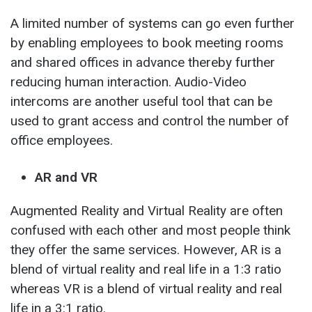
A limited number of systems can go even further
by enabling employees to book meeting rooms
and shared offices in advance thereby further
reducing human interaction. Audio-Video
intercoms are another useful tool that can be
used to grant access and control the number of
office employees.
AR and VR
Augmented Reality and Virtual Reality are often
confused with each other and most people think
they offer the same services. However, AR is a
blend of virtual reality and real life in a 1:3 ratio
whereas VR is a blend of virtual reality and real
life in a 3:1 ratio.