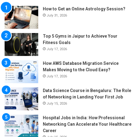
How to Get an Online Astrology Session?
July 31, 2026
Top 5 Gyms in Jaipur to Achieve Your
Fitness Goals
July 17, 2026
How AWS Database Migration Service
Makes Moving to the Cloud Easy?
July 17, 2026
Data Science Course in Bengaluru: The Role
of Networking in Landing Your First Job
July 15, 2026
Hospital Jobs in India: How Professional
Networking Can Accelerate Your Healthcare
Career