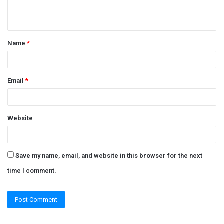
e
n
t
Name
*
*
Email
*
Website
Save my name, email, and website in this browser for the next
time I comment.