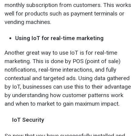
monthly subscription from customers. This works
well for products such as payment terminals or
vending machines.
Using IoT for real-time marketing
Another great way to use IoT is for real-time
marketing. This is done by POS (point of sale)
notifications, real-time interactions, and fully
contextual and targeted ads. Using data gathered
by IoT, businesses can use this to their advantage
by understanding how customer patterns work
and when to market to gain maximum impact.
IoT Security
So now that you have successfully installed and