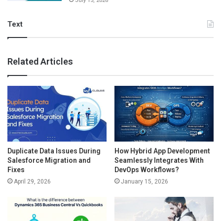
July 15, 2026
Text
Related Articles
Duplicate Data Issues During
How Hybrid App Development
Salesforce Migration and
Seamlessly Integrates With
Fixes
DevOps Workflows?
April 29, 2026
January 15, 2026