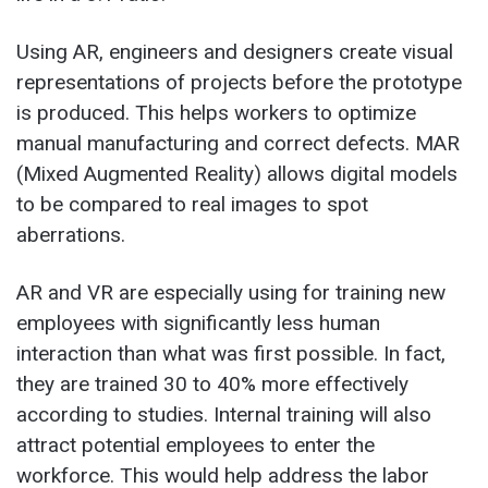
Using AR, engineers and designers create visual
representations of projects before the prototype
is produced. This helps workers to optimize
manual manufacturing and correct defects. MAR
(Mixed Augmented Reality) allows digital models
to be compared to real images to spot
aberrations.
AR and VR are especially using for training new
employees with significantly less human
interaction than what was first possible. In fact,
they are trained 30 to 40% more effectively
according to studies. Internal training will also
attract potential employees to enter the
workforce. This would help address the labor