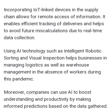
Incorporating IoT-linked devices in the supply
chain allows for remote access of information. It
enables efficient tracking of deliveries and helps
to avoid future miscalculations due to real-time
data collection.
Using AI technology such as Intelligent Robotic
Sorting and Visual Inspection helps businesses in
managing logistics as well as warehouse
management in the absence of workers during
this pandemic.
Moreover, companies can use AI to boost
understanding and productivity by making
informed predictions based on the data gathered.