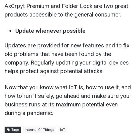
AxCrpyt Premium and Folder Lock are two great
products accessible to the general consumer.
Update whenever possible
Updates are provided for new features and to fix
old problems that have been found by the
company. Regularly updating your digital devices
helps protect against potential attacks.
Now that you know what IoT is, how to use it, and
how to run it safely, go ahead and make sure your
business runs at its maximum potential even
during a pandemic.
Tags
Internet Of Things
IoT