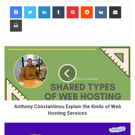
LinkedIn
Tumblr
Pinterest
Reddit
VKontakte
Share via Email
Print
Anthony Constantinou Explain the Kinds of Web
Hosting Services