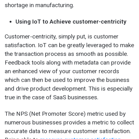
shortage in manufacturing.
Using IoT to Achieve customer-centricity
Customer-centricity, simply put, is customer
satisfaction. IoT can be greatly leveraged to make
the transaction process as smooth as possible.
Feedback tools along with metadata can provide
an enhanced view of your customer records
which can then be used to improve the business
and drive product development. This is especially
true in the case of SaaS businesses.
The NPS (Net Promoter Score) metric used by
numerous businesses provides a metric to collect
accurate data to measure customer satisfaction.