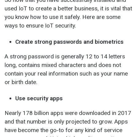
used IoT to create a better business, it is vital that
you know how to use it safely. Here are some
ways to ensure IoT security.
Create strong passwords and biometrics
A strong password is generally 12 to 14 letters
long, contains mixed characters and does not
contain your real information such as your name
or birth date.
Use security apps
Nearly 178 billion apps were downloaded in 2017
and that number is only projected to grow. Apps
have become the go-to for any kind of service