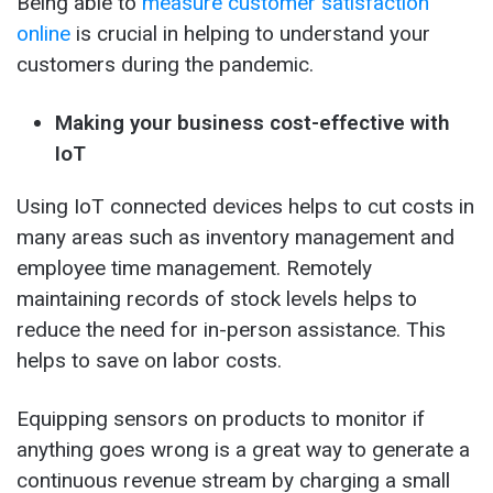
Being able to
measure customer satisfaction
online
is crucial in helping to understand your
customers during the pandemic.
Making your business cost-effective with
IoT
Using IoT connected devices helps to cut costs in
many areas such as inventory management and
employee time management. Remotely
maintaining records of stock levels helps to
reduce the need for in-person assistance. This
helps to save on labor costs.
Equipping sensors on products to monitor if
anything goes wrong is a great way to generate a
continuous revenue stream by charging a small