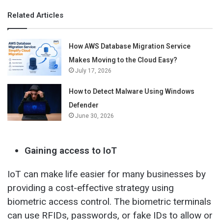
Related Articles
How AWS Database Migration Service
Makes Moving to the Cloud Easy?
July 17, 2026
How to Detect Malware Using Windows
Defender
June 30, 2026
Gaining access to IoT
IoT can make life easier for many businesses by
providing a cost-effective strategy using
biometric access control. The biometric terminals
can use RFIDs, passwords, or fake IDs to allow or