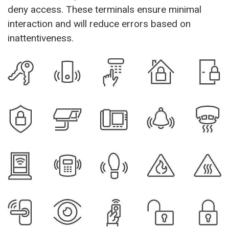
deny access. These terminals ensure minimal
interaction and will reduce errors based on
inattentiveness.