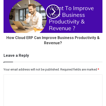
How Cloud ERP Can Improve Business Productivity &
Revenue?
Leave a Reply
Your email address will not be published.
Required fields are marked
*
C
o
m
m