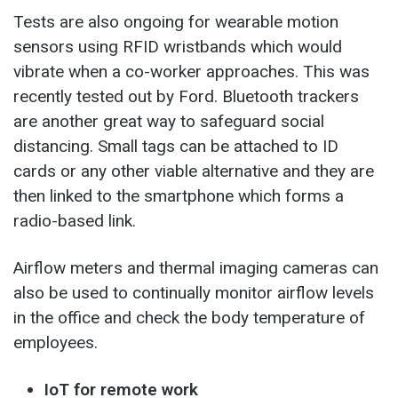
Tests are also ongoing for wearable motion
sensors using RFID wristbands which would
vibrate when a co-worker approaches. This was
recently tested out by Ford. Bluetooth trackers
are another great way to safeguard social
distancing. Small tags can be attached to ID
cards or any other viable alternative and they are
then linked to the smartphone which forms a
radio-based link.
Airflow meters and thermal imaging cameras can
also be used to continually monitor airflow levels
in the office and check the body temperature of
employees.
IoT for remote work