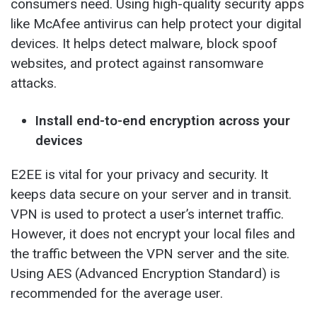
consumers need. Using high-quality security apps
like McAfee antivirus can help protect your digital
devices. It helps detect malware, block spoof
websites, and protect against ransomware
attacks.
Install end-to-end encryption across your
devices
E2EE is vital for your privacy and security. It
keeps data secure on your server and in transit.
VPN is used to protect a user’s internet traffic.
However, it does not encrypt your local files and
the traffic between the VPN server and the site.
Using AES (Advanced Encryption Standard) is
recommended for the average user.