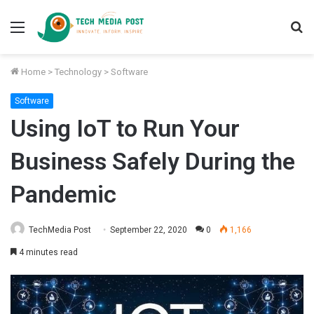
Menu
S
fo
Home
>
Technology
>
Software
Software
Using IoT to Run Your
Business Safely During the
Pandemic
TechMedia Post
September 22, 2020
0
1,166
4 minutes read