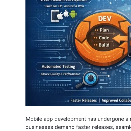
Mobile app development has undergone a m
businesses demand faster releases, seamle