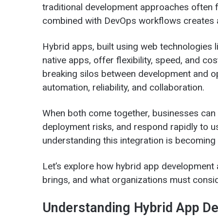
traditional development approaches often f
combined with DevOps workflows creates 
Hybrid apps, built using web technologies 
native apps, offer flexibility, speed, and 
breaking silos between development and op
automation, reliability, and collaboration.
When both come together, businesses can b
deployment risks, and respond rapidly to u
understanding this integration is becoming 
Let’s explore how hybrid app development a
brings, and what organizations must consi
Understanding Hybrid App D