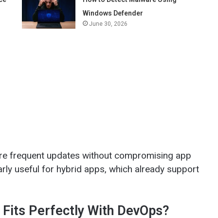
Windows Defender
June 30, 2026
re frequent updates without compromising app
larly useful for hybrid apps, which already support
Fits Perfectly With DevOps?