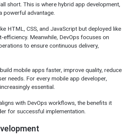
all short. This is where hybrid app development,
a powerful advantage.
like HTML, CSS, and JavaScript but deployed like
cost-efficiency. Meanwhile, DevOps focuses on
erations to ensure continuous delivery,
uild mobile apps faster, improve quality, reduce
ser needs. For every mobile app developer,
increasingly essential.
ligns with DevOps workflows, the benefits it
der for successful implementation.
evelopment