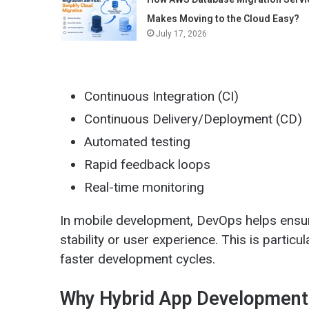
Makes Moving to the Cloud Easy?
July 17, 2026
Continuous Integration (CI)
Continuous Delivery/Deployment (CD)
Automated testing
Rapid feedback loops
Real-time monitoring
In mobile development, DevOps helps ensu
stability or user experience. This is particu
faster development cycles.
Why Hybrid App Development 