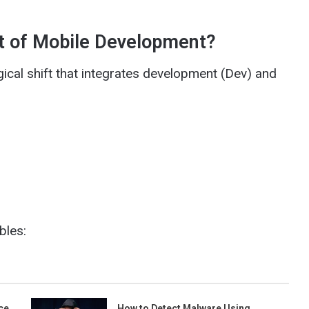
xt of Mobile Development?
ical shift that integrates development (Dev) and
bles:
ce
How to Detect Malware Using