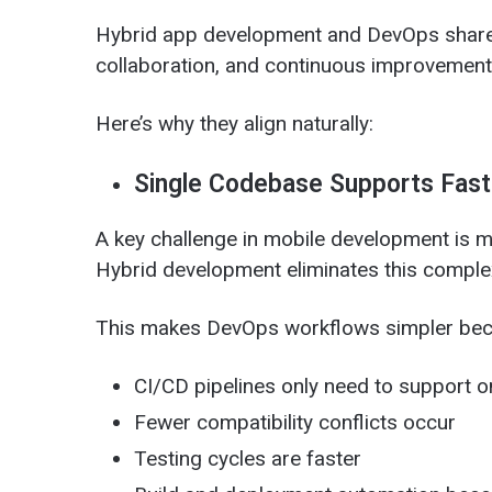
Hybrid app development and DevOps share
collaboration, and continuous improvement
Here’s why they align naturally:
Single Codebase Supports Fast
A key challenge in mobile development is 
Hybrid development eliminates this complex
This makes DevOps workflows simpler bec
CI/CD pipelines only need to support 
Fewer compatibility conflicts occur
Testing cycles are faster