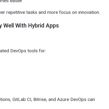
omes easier
wer repetitive tasks and more focus on innovation.
y Well With Hybrid Apps
ated DevOps tools for:
tions, GitLab CI, Bitrise, and Azure DevOps can