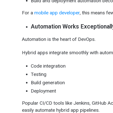
Build and deployment automation bec
For a
mobile app developer
, this means fe
Automation Works Exceptionall
Automation is the heart of DevOps.
Hybrid apps integrate smoothly with autom
Code integration
Testing
Build generation
Deployment
Popular CI/CD tools like Jenkins, GitHub Ac
easily automate hybrid app pipelines.