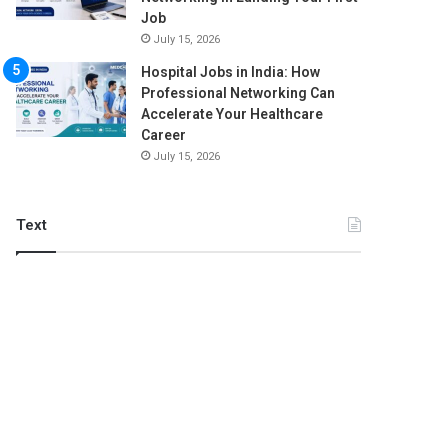
Job
July 15, 2026
Hospital Jobs in India: How
Professional Networking Can
Accelerate Your Healthcare
Career
July 15, 2026
Text