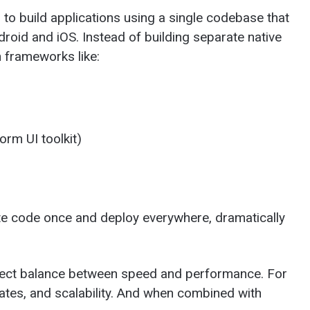
o build applications using a single codebase that
roid and iOS. Instead of building separate native
n frameworks like:
orm UI toolkit)
e code once and deploy everywhere, dramatically
rfect balance between speed and performance. For
ates, and scalability. And when combined with