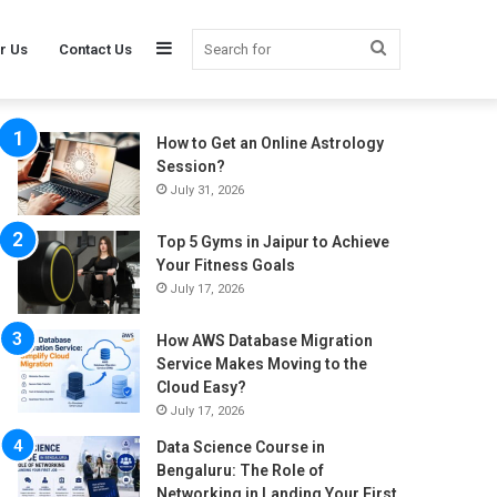
Sidebar
Search
r Us
Contact Us
How to Get an Online Astrology
for
Session?
July 31, 2026
Top 5 Gyms in Jaipur to Achieve
Your Fitness Goals
July 17, 2026
How AWS Database Migration
Service Makes Moving to the
Cloud Easy?
July 17, 2026
Data Science Course in
Bengaluru: The Role of
Networking in Landing Your First