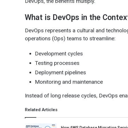
DevOps, the benefits multiply.
What is DevOps in the Conte
DevOps represents a cultural and technolog
operations (Ops) teams to streamline:
Development cycles
Testing processes
Deployment pipelines
Monitoring and maintenance
Instead of long release cycles, DevOps ena
Related Articles
How AWS Database Migration Servi