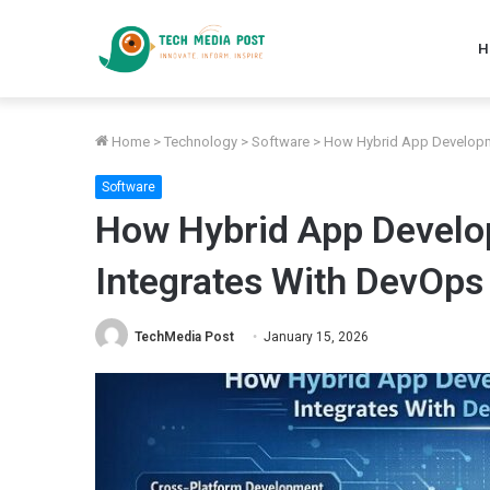
H
Home
>
Technology
>
Software
>
How Hybrid App Developm
Software
How Hybrid App Develo
Integrates With DevOps
TechMedia Post
January 15, 2026