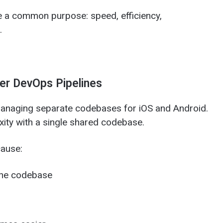
 a common purpose: speed, efficiency,
.
er DevOps Pipelines
managing separate codebases for iOS and Android.
ity with a single shared codebase.
ause:
one codebase