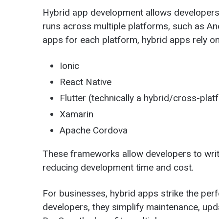
Hybrid app development allows developers t
runs across multiple platforms, such as And
apps for each platform, hybrid apps rely o
Ionic
React Native
Flutter (technically a hybrid/cross-platf
Xamarin
Apache Cordova
These frameworks allow developers to writ
reducing development time and cost.
For businesses, hybrid apps strike the pe
developers, they simplify maintenance, upd