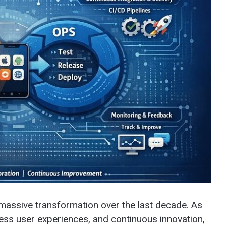
assive transformation over the last decade. As
ss user experiences, and continuous innovation,