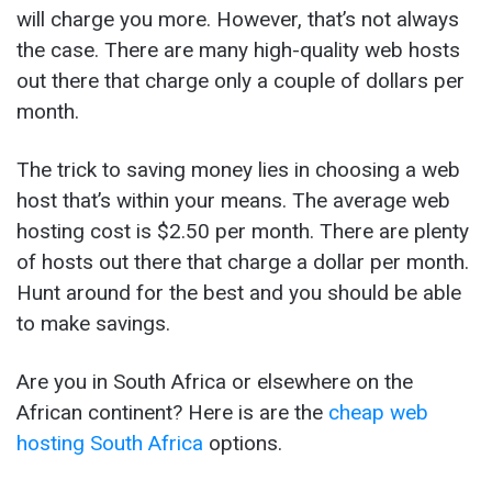
will charge you more. However, that’s not always
the case. There are many high-quality web hosts
out there that charge only a couple of dollars per
month.
The trick to saving money lies in choosing a web
host that’s within your means. The average web
hosting cost is $2.50 per month. There are plenty
of hosts out there that charge a dollar per month.
Hunt around for the best and you should be able
to make savings.
Are you in South Africa or elsewhere on the
African continent? Here is are the
cheap web
hosting South Africa
options.