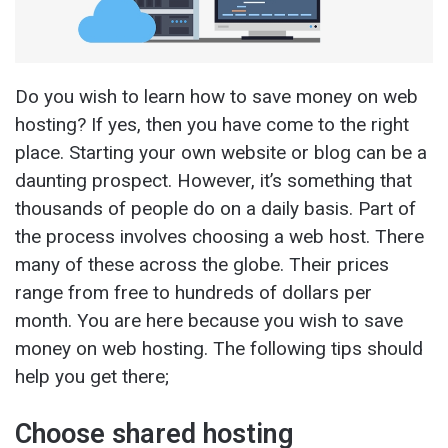
Do you wish to learn how to save money on web
hosting? If yes, then you have come to the right
place. Starting your own website or blog can be a
daunting prospect. However, it’s something that
thousands of people do on a daily basis. Part of
the process involves choosing a web host. There
many of these across the globe. Their prices
range from free to hundreds of dollars per
month. You are here because you wish to save
money on web hosting. The following tips should
help you get there;
Choose shared hosting