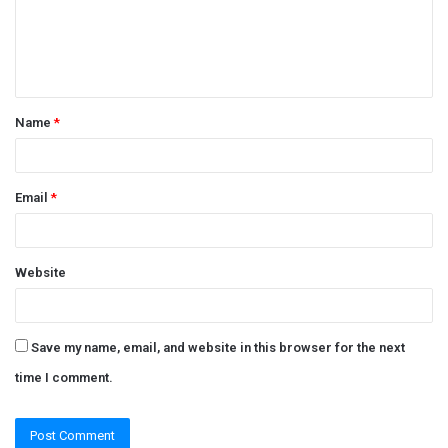
m
e
n
t
Name
*
*
Email
*
Website
Save my name, email, and website in this browser for the next
time I comment.