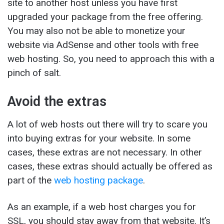
site to another host unless you have first
upgraded your package from the free offering.
You may also not be able to monetize your
website via AdSense and other tools with free
web hosting. So, you need to approach this with a
pinch of salt.
Avoid the extras
A lot of web hosts out there will try to scare you
into buying extras for your website. In some
cases, these extras are not necessary. In other
cases, these extras should actually be offered as
part of the
web hosting package
.
As an example, if a web host charges you for
SSL, you should stay away from that website. It’s