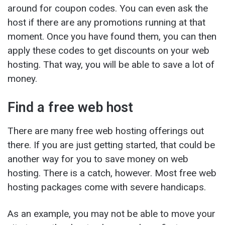
around for coupon codes. You can even ask the
host if there are any promotions running at that
moment. Once you have found them, you can then
apply these codes to get discounts on your web
hosting. That way, you will be able to save a lot of
money.
Find a free web host
There are many free web hosting offerings out
there. If you are just getting started, that could be
another way for you to save money on web
hosting. There is a catch, however. Most free web
hosting packages come with severe handicaps.
As an example, you may not be able to move your