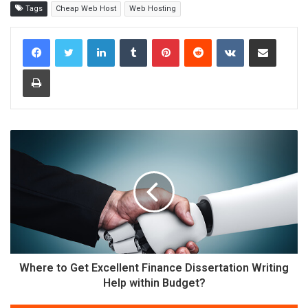
Tags
Cheap Web Host
Web Hosting
LinkedIn
Tumblr
Pinterest
Reddit
VKontakte
Share via Email
Print
Where to Get Excellent Finance Dissertation Writing
Help within Budget?