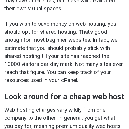
may have other sites, but these will be allotted
their own virtual spaces.
If you wish to save money on web hosting, you
should opt for shared hosting. That’s good
enough for most beginner websites. In fact, we
estimate that you should probably stick with
shared hosting till your site has reached the
10000 visitors per day mark. Not many sites ever
reach that figure. You can keep track of your
resources used in your cPanel.
Look around for a cheap web host
Web hosting charges vary wildly from one
company to the other. In general, you get what
you pay for, meaning premium quality web hosts