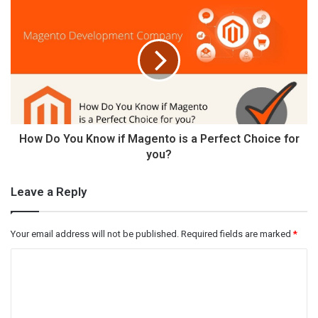
How Do You Know if Magento is a Perfect Choice for
you?
Leave a Reply
Your email address will not be published.
Required fields are marked
*
C
o
m