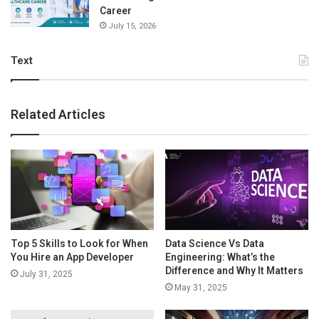
Career
July 15, 2026
Text
Related Articles
Top 5 Skills to Look for When
Data Science Vs Data
You Hire an App Developer
Engineering: What’s the
Difference and Why It Matters
July 31, 2025
May 31, 2025