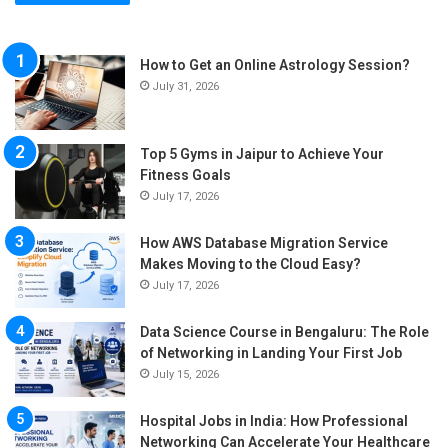
How to Get an Online Astrology Session?
July 31, 2026
Top 5 Gyms in Jaipur to Achieve Your
Fitness Goals
July 17, 2026
How AWS Database Migration Service
Makes Moving to the Cloud Easy?
July 17, 2026
Data Science Course in Bengaluru: The Role
of Networking in Landing Your First Job
July 15, 2026
Hospital Jobs in India: How Professional
Networking Can Accelerate Your Healthcare