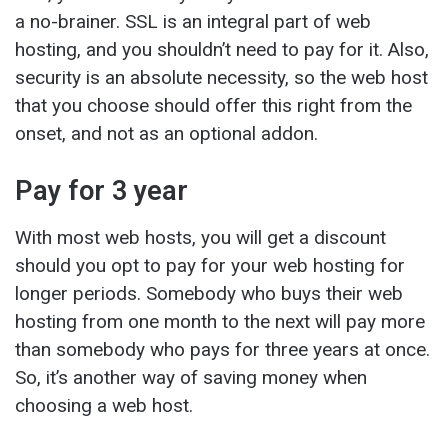
a no-brainer. SSL is an integral part of web
hosting, and you shouldn’t need to pay for it. Also,
security is an absolute necessity, so the web host
that you choose should offer this right from the
onset, and not as an optional addon.
Pay for 3 year
With most web hosts, you will get a discount
should you opt to pay for your web hosting for
longer periods. Somebody who buys their web
hosting from one month to the next will pay more
than somebody who pays for three years at once.
So, it’s another way of saving money when
choosing a web host.