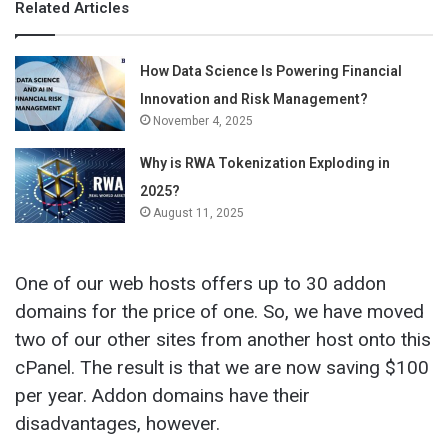
Related Articles
How Data Science Is Powering Financial
Innovation and Risk Management?
November 4, 2025
Why is RWA Tokenization Exploding in
2025?
August 11, 2025
One of our web hosts offers up to 30 addon
domains for the price of one. So, we have moved
two of our other sites from another host onto this
cPanel. The result is that we are now saving $100
per year. Addon domains have their
disadvantages, however.