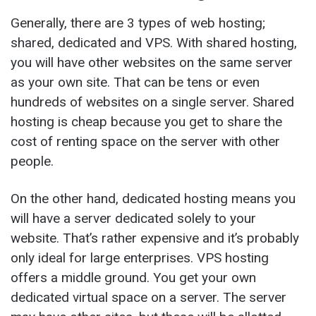
Generally, there are 3 types of web hosting;
shared, dedicated and VPS. With shared hosting,
you will have other websites on the same server
as your own site. That can be tens or even
hundreds of websites on a single server. Shared
hosting is cheap because you get to share the
cost of renting space on the server with other
people.
On the other hand, dedicated hosting means you
will have a server dedicated solely to your
website. That’s rather expensive and it’s probably
only ideal for large enterprises. VPS hosting
offers a middle ground. You get your own
dedicated virtual space on a server. The server