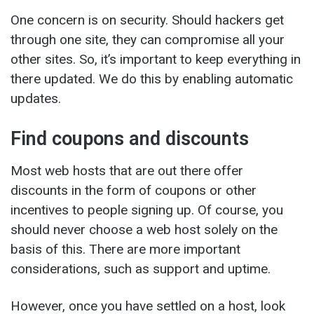
One concern is on security. Should hackers get
through one site, they can compromise all your
other sites. So, it’s important to keep everything in
there updated. We do this by enabling automatic
updates.
Find coupons and discounts
Most web hosts that are out there offer
discounts in the form of coupons or other
incentives to people signing up. Of course, you
should never choose a web host solely on the
basis of this. There are more important
considerations, such as support and uptime.
However, once you have settled on a host, look