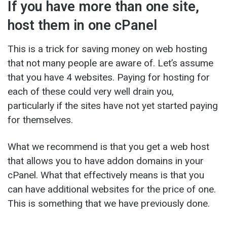
If you have more than one site,
host them in one cPanel
This is a trick for saving money on web hosting
that not many people are aware of. Let’s assume
that you have 4 websites. Paying for hosting for
each of these could very well drain you,
particularly if the sites have not yet started paying
for themselves.
What we recommend is that you get a web host
that allows you to have addon domains in your
cPanel. What that effectively means is that you
can have additional websites for the price of one.
This is something that we have previously done.