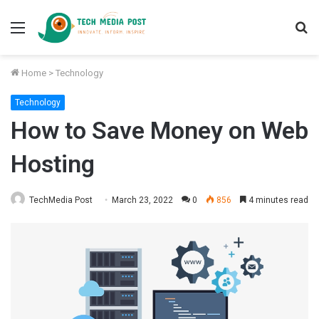
Menu
S
fo
Home
>
Technology
Technology
How to Save Money on Web
Hosting
TechMedia Post
March 23, 2022
0
856
4 minutes read