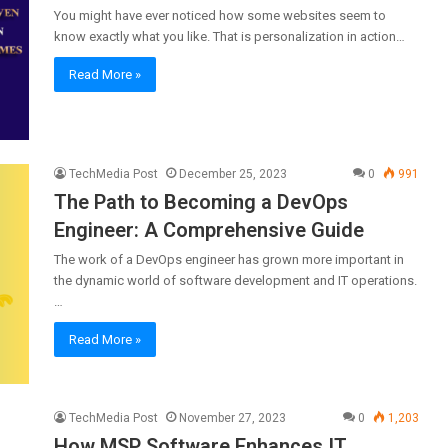
You might have ever noticed how some websites seem to
know exactly what you like. That is personalization in action…
Read More »
TechMedia Post
December 25, 2023
0
991
The Path to Becoming a DevOps
Engineer: A Comprehensive Guide
The work of a DevOps engineer has grown more important in
the dynamic world of software development and IT operations.
…
Read More »
TechMedia Post
November 27, 2023
0
1,203
How MSP Software Enhances IT