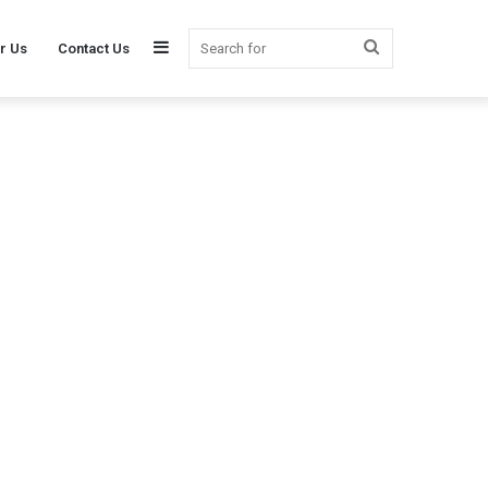
Sidebar
Search
r Us
Contact Us
for