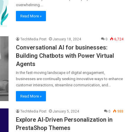
overwhelming.…
Read More »
TechMedia Post
January 18, 2024
0
6,724
Conversational AI for businesses:
Building Chatbots with Power Virtual
Agents
In the fast-moving landscape of digital engagement,
businesses are continually seeking innovative ways to enhance
customer interactions, streamline communication, and…
Read More »
TechMedia Post
January 5, 2024
0
988
Explore AI-Driven Personalization in
PrestaShop Themes