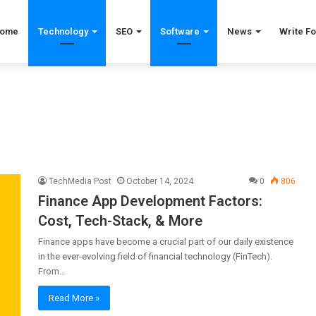
ome
Technology
SEO
Software
News
Write Fo
TechMedia Post
October 14, 2024
0
806
Finance App Development Factors:
Cost, Tech-Stack, & More
Finance apps have become a crucial part of our daily existence
in the ever-evolving field of financial technology (FinTech).
From…
Read More »