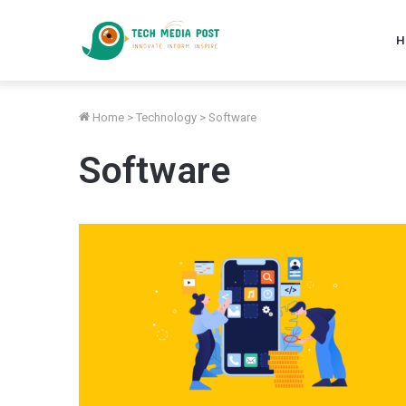
H
Home
>
Technology
>
Software
Software