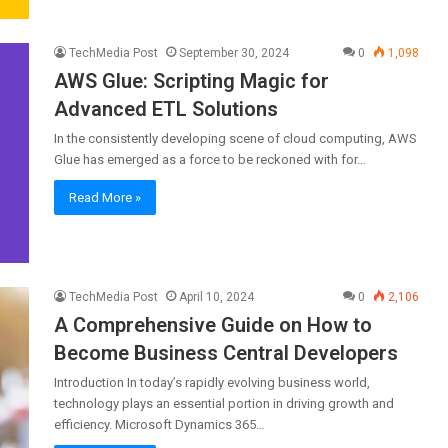
TechMedia Post
September 30, 2024
0
1,098
AWS Glue: Scripting Magic for
Advanced ETL Solutions
In the consistently developing scene of cloud computing, AWS
Glue has emerged as a force to be reckoned with for…
Read More »
TechMedia Post
April 10, 2024
0
2,106
A Comprehensive Guide on How to
Become Business Central Developers
Introduction In today’s rapidly evolving business world,
technology plays an essential portion in driving growth and
efficiency. Microsoft Dynamics 365…