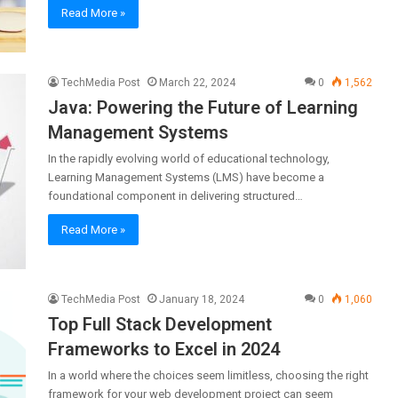
Read More »
TechMedia Post
March 22, 2024
0
1,562
Java: Powering the Future of Learning
Management Systems
In the rapidly evolving world of educational technology,
Learning Management Systems (LMS) have become a
foundational component in delivering structured…
Read More »
TechMedia Post
January 18, 2024
0
1,060
Top Full Stack Development
Frameworks to Excel in 2024
In a world where the choices seem limitless, choosing the right
framework for your web development project can seem