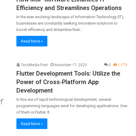
Efficiency and Streamlines Operations
In the ever-evolving landscape of Information Technology (IT),
businesses are constantly seeking innovative solutions to
boost efficiency and streamline their…
Read More »
TechMedia Post
November 17, 2023
0
1,173
Flutter Development Tools: Utilize the
Power of Cross-Platform App
Development
In this era of rapid technological development, several
programming languages exist for developing applications. One
of them is Flutter. It…
Read More »