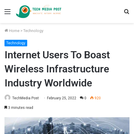
Menu
S
fo
Home
>
Technology
Technology
Internet Users To Boast
Wireless Infrastructure
Industry Worldwide
TechMedia Post
February 25, 2022
0
920
3 minutes read