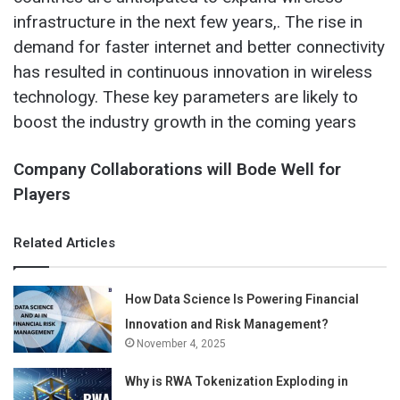
infrastructure in the next few years,. The rise in
demand for faster internet and better connectivity
has resulted in continuous innovation in wireless
technology. These key parameters are likely to
boost the industry growth in the coming years
Company Collaborations will Bode Well for
Players
Related Articles
How Data Science Is Powering Financial
Innovation and Risk Management?
November 4, 2025
Why is RWA Tokenization Exploding in