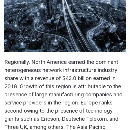
Regionally, North America earned the dominant
heterogeneous network infrastructure industry
share with a revenue of $43.0 billion earned in
2018. Growth of this region is attributable to the
presence of large manufacturing companies and
service providers in the region. Europe ranks
second owing to the presence of technology
giants such as Ericson, Deutsche Telekom, and
Three UK, among others. The Asia Pacific