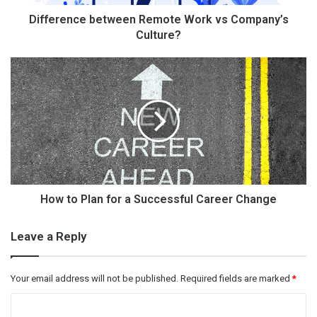
Difference between Remote Work vs Company’s
Culture?
How to Plan for a Successful Career Change
Leave a Reply
Your email address will not be published.
Required fields are marked
*
C