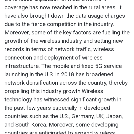
coverage has now reached in the rural areas. It
have also brought down the data usage charges
due to the fierce competition in the industry.
Moreover, some of the key factors are fuelling the
growth of the wireless industry and setting new
records in terms of network traffic, wireless
connection and deployment of wireless
infrastructure. The mobile and fixed 5G service
launching in the U.S. in 2018 has broadened
network densification across the country, thereby
propelling this industry growth.Wireless
technology has witnessed significant growth in
the past few years especially in developed
countries such as the U.S., Germany, UK, Japan,
and South Korea. Moreover, some developing
countries are anticipated to expand wireless