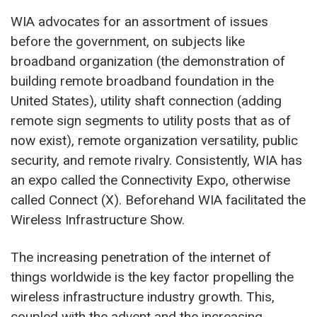
WIA advocates for an assortment of issues
before the government, on subjects like
broadband organization (the demonstration of
building remote broadband foundation in the
United States), utility shaft connection (adding
remote sign segments to utility posts that as of
now exist), remote organization versatility, public
security, and remote rivalry. Consistently, WIA has
an expo called the Connectivity Expo, otherwise
called Connect (X). Beforehand WIA facilitated the
Wireless Infrastructure Show.
The increasing penetration of the internet of
things worldwide is the key factor propelling the
wireless infrastructure industry growth. This,
coupled with the advent and the increasing