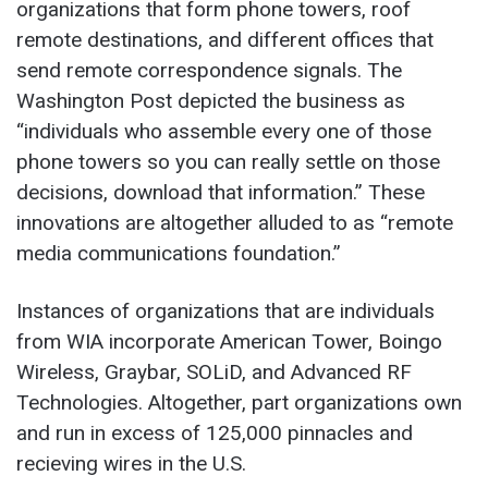
organizations that form phone towers, roof
remote destinations, and different offices that
send remote correspondence signals. The
Washington Post depicted the business as
“individuals who assemble every one of those
phone towers so you can really settle on those
decisions, download that information.” These
innovations are altogether alluded to as “remote
media communications foundation.”
Instances of organizations that are individuals
from WIA incorporate American Tower, Boingo
Wireless, Graybar, SOLiD, and Advanced RF
Technologies. Altogether, part organizations own
and run in excess of 125,000 pinnacles and
recieving wires in the U.S.