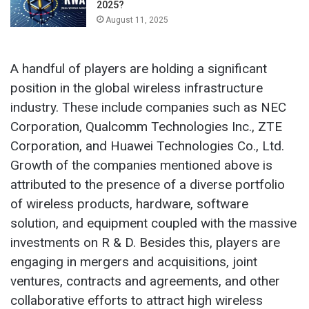
2025?
August 11, 2025
A handful of players are holding a significant
position in the global wireless infrastructure
industry. These include companies such as NEC
Corporation, Qualcomm Technologies Inc., ZTE
Corporation, and Huawei Technologies Co., Ltd.
Growth of the companies mentioned above is
attributed to the presence of a diverse portfolio
of wireless products, hardware, software
solution, and equipment coupled with the massive
investments on R & D. Besides this, players are
engaging in mergers and acquisitions, joint
ventures, contracts and agreements, and other
collaborative efforts to attract high wireless