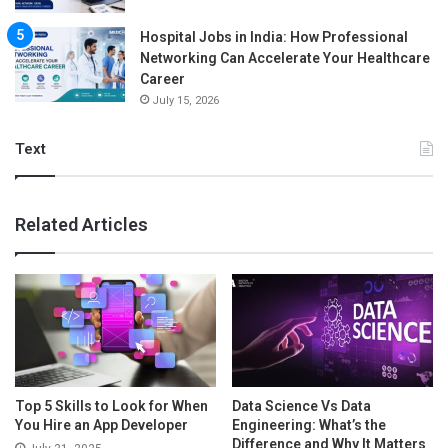
Hospital Jobs in India: How Professional
Networking Can Accelerate Your Healthcare
Career
July 15, 2026
Text
Related Articles
Top 5 Skills to Look for When
Data Science Vs Data
You Hire an App Developer
Engineering: What’s the
Difference and Why It Matters