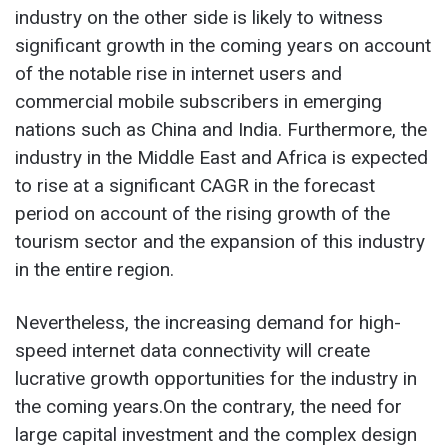
industry on the other side is likely to witness
significant growth in the coming years on account
of the notable rise in internet users and
commercial mobile subscribers in emerging
nations such as China and India. Furthermore, the
industry in the Middle East and Africa is expected
to rise at a significant CAGR in the forecast
period on account of the rising growth of the
tourism sector and the expansion of this industry
in the entire region.
Nevertheless, the increasing demand for high-
speed internet data connectivity will create
lucrative growth opportunities for the industry in
the coming years.On the contrary, the need for
large capital investment and the complex design