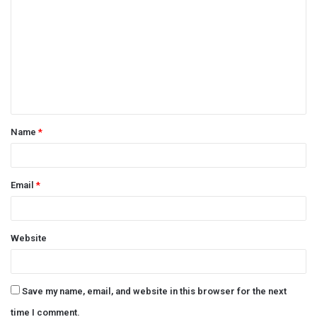
o
m
m
e
n
t
Name
*
*
Email
*
Website
Save my name, email, and website in this browser for the next
time I comment.