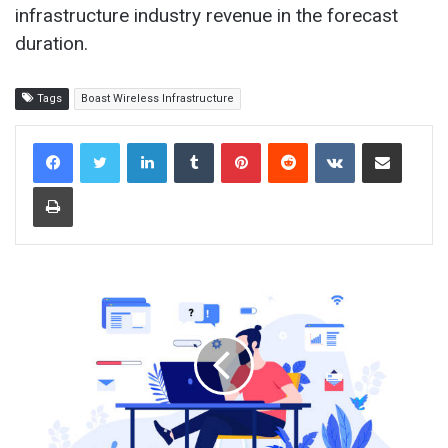
infrastructure industry revenue in the forecast
duration.
Tags
Boast Wireless Infrastructure
LinkedIn
Tumblr
Pinterest
Reddit
VKontakte
Share via Email
Print