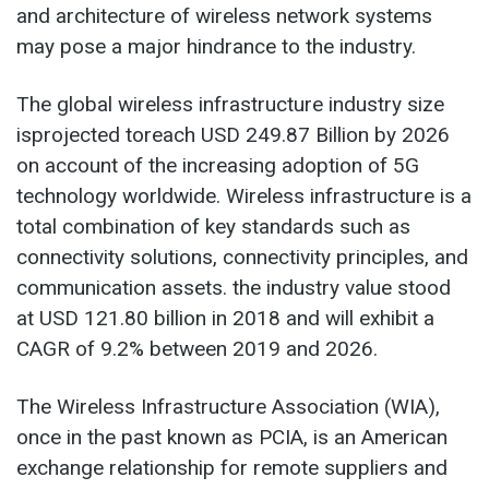
and architecture of wireless network systems
may pose a major hindrance to the industry.
The global
wireless infrastructure industry
size
isprojected toreach USD 249.87 Billion by 2026
on account of the increasing adoption of 5G
technology worldwide. Wireless infrastructure is a
total combination of key standards such as
connectivity solutions, connectivity principles, and
communication assets. the industry value stood
at USD 121.80 billion in 2018 and will exhibit a
CAGR of 9.2% between 2019 and 2026.
The Wireless Infrastructure Association (WIA),
once in the past known as PCIA, is an American
exchange relationship for remote suppliers and