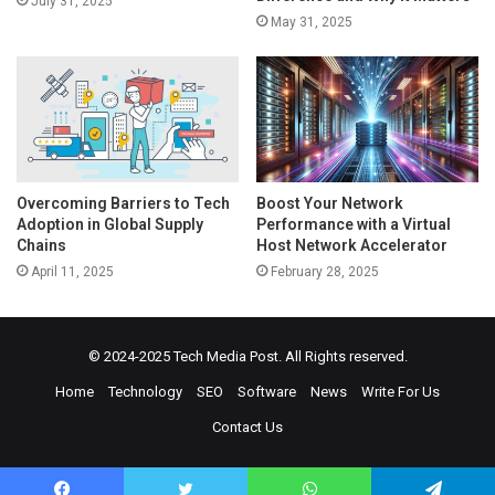
July 31, 2025
May 31, 2025
Overcoming Barriers to Tech
Boost Your Network
Adoption in Global Supply
Performance with a Virtual
Chains
Host Network Accelerator
April 11, 2025
February 28, 2025
© 2024-2025
Tech Media Post
. All Rights reserved.
Home
Technology
SEO
Software
News
Write For Us
Contact Us