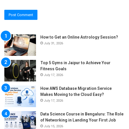
How to Get an Online Astrology Session?
July 31, 2026
Top 5 Gyms in Jaipur to Achieve Your
Fitness Goals
July 17, 2026
How AWS Database Migration Service
Makes Moving to the Cloud Easy?
July 17, 2026
Data Science Course in Bengaluru: The Role
of Networking in Landing Your First Job
July 15, 2026