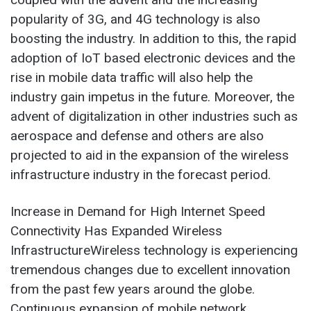
popularity of 3G, and 4G technology is also
boosting the industry. In addition to this, the rapid
adoption of IoT based electronic devices and the
rise in mobile data traffic will also help the
industry gain impetus in the future. Moreover, the
advent of digitalization in other industries such as
aerospace and defense and others are also
projected to aid in the expansion of the wireless
infrastructure industry in the forecast period.
Increase in Demand for High Internet Speed
Connectivity Has Expanded Wireless
InfrastructureWireless technology is experiencing
tremendous changes due to excellent innovation
from the past few years around the globe.
Continuous expansion of mobile network