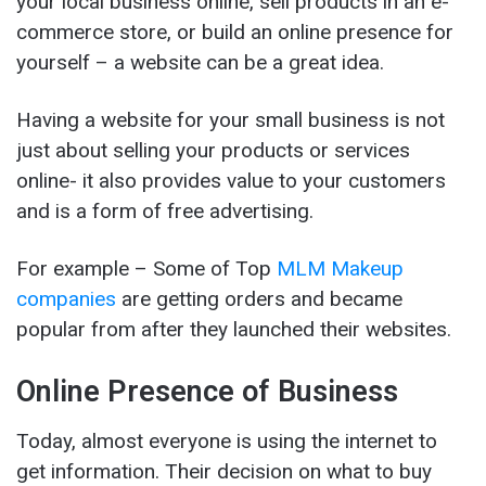
your local business online, sell products in an e-
commerce store, or build an online presence for
yourself – a website can be a great idea.
Having a website for your small business is not
just about selling your products or services
online- it also provides value to your customers
and is a form of free advertising.
For example – Some of Top
MLM Makeup
companies
are getting orders and became
popular from after they launched their websites.
Online Presence of Business
Today, almost everyone is using the internet to
get information. Their decision on what to buy