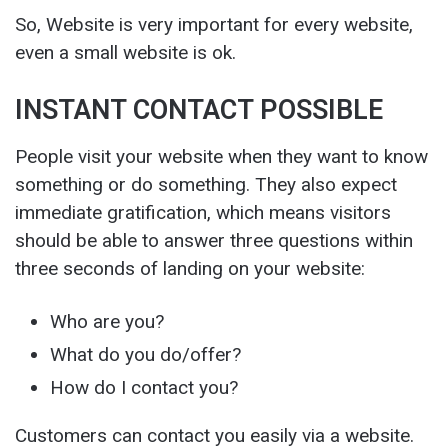
So, Website is very important for every website,
even a small website is ok.
INSTANT CONTACT POSSIBLE
People visit your website when they want to know
something or do something. They also expect
immediate gratification, which means visitors
should be able to answer three questions within
three seconds of landing on your website:
Who are you?
What do you do/offer?
How do I contact you?
Customers can contact you easily via a website.