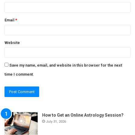
Email
*
Website
Save my name, email, and website in this browser for the next
time I comment.
How to Get an Online Astrology Session?
July 31, 2026