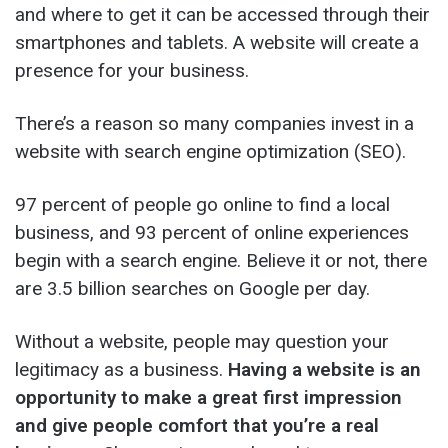
and where to get it can be accessed through their
smartphones and tablets. A website will create a
presence for your business.
There’s a reason so many companies invest in a
website with search engine optimization (SEO).
97 percent of people go online to find a local
business, and 93 percent of online experiences
begin with a search engine. Believe it or not, there
are 3.5 billion searches on Google per day.
Without a website, people may question your
legitimacy as a business.
Having a website is an
opportunity to make a great first impression
and give people comfort that you’re a real