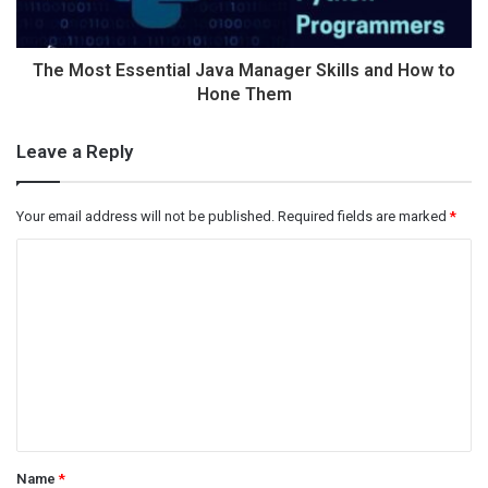
The Most Essential Java Manager Skills and How to
Hone Them
Leave a Reply
Your email address will not be published.
Required fields are marked
*
C
o
m
m
e
n
t
Name
*
*