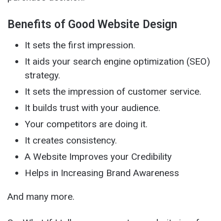
Benefits of Good Website Design
It sets the first impression.
It aids your search engine optimization (SEO)
strategy.
It sets the impression of customer service.
It builds trust with your audience.
Your competitors are doing it.
It creates consistency.
A Website Improves your Credibility
Helps in Increasing Brand Awareness
And many more.