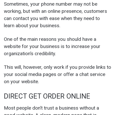
Sometimes, your phone number may not be
working, but with an online presence, customers
can contact you with ease when they need to
learn about your business.
One of the main reasons you should have a
website for your business is to increase your
organization’s credibility.
This will, however, only work if you provide links to
your social media pages or offer a chat service
on your website.
DIRECT GET ORDER ONLINE
Most people don’t trust a business without a