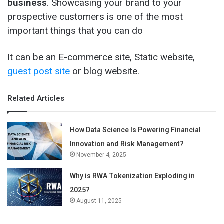
business
. Showcasing your brand to your
prospective customers is one of the most
important things that you can do
It can be an E-commerce site, Static website,
guest post site
or blog website.
Related Articles
How Data Science Is Powering Financial
Innovation and Risk Management?
November 4, 2025
Why is RWA Tokenization Exploding in
2025?
August 11, 2025