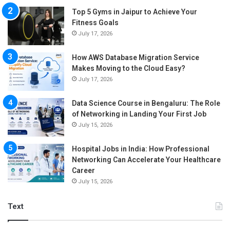
Top 5 Gyms in Jaipur to Achieve Your
Fitness Goals
July 17, 2026
How AWS Database Migration Service
Makes Moving to the Cloud Easy?
July 17, 2026
Data Science Course in Bengaluru: The Role
of Networking in Landing Your First Job
July 15, 2026
Hospital Jobs in India: How Professional
Networking Can Accelerate Your Healthcare
Career
July 15, 2026
Text