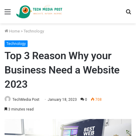
Menu
S
fo
Home
>
Technology
Technology
Top 3 Reason Why your
Business Need a Website
2023
TechMedia Post
January 18, 2023
0
708
3 minutes read