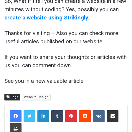
So, What If I tell you can create a website in a few
minutes without coding? Yes, possibly you can
create a website using Strikingly
.
Thanks for visiting – Also you can check more
useful articles published on our website.
If you want to share your thoughts or articles with
us you can comment down.
See you in a new valuable article.
Tags
Website Design
LinkedIn
Tumblr
Pinterest
Reddit
VKontakte
Share via Email
Print