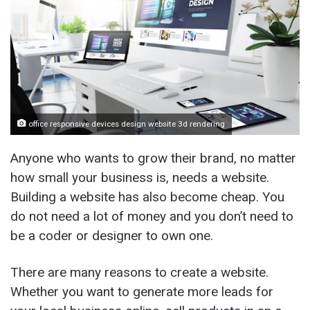
office responsive devices design website 3d rendering
Anyone who wants to grow their brand, no matter
how small your business is, needs a website.
Building a website has also become cheap. You
do not need a lot of money and you don’t need to
be a coder or designer to own one.
There are many reasons to create a website.
Whether you want to generate more leads for