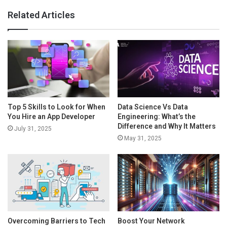
Related Articles
Top 5 Skills to Look for When
Data Science Vs Data
You Hire an App Developer
Engineering: What’s the
Difference and Why It Matters
July 31, 2025
May 31, 2025
Overcoming Barriers to Tech
Boost Your Network