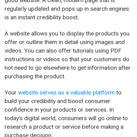
good website. A clean, modern page that is
regularly updated and pops up in search engines
is an instant credibility boost.
A website allows you to display the products you
offer or outline them in detail using images and
videos. You can also offer tutorials using PDF
instructions or videos so that your customers do
not need to go elsewhere to get information after
purchasing the product.
Your
website serves as a valuable platform
to
build your credibility and boost consumer
confidence in your products or services. In
today’s digital world, consumers will go online to
research a product or service before making a
purchase decision.