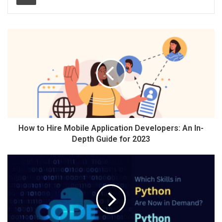
How to Hire Mobile Application Developers: An In-
Depth Guide for 2023