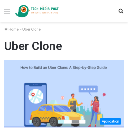
Menu
S
fo
Home
>
Uber Clone
Uber Clone
Application