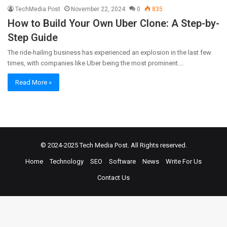
TechMedia Post
November 22, 2024
0
835
How to Build Your Own Uber Clone: A Step-by-
Step Guide
The ride-hailing business has experienced an explosion in the last few
times, with companies like Uber being the most prominent.…
Read More »
© 2024-2025
Tech Media Post
. All Rights reserved.
Home
Technology
SEO
Software
News
Write For Us
Contact Us