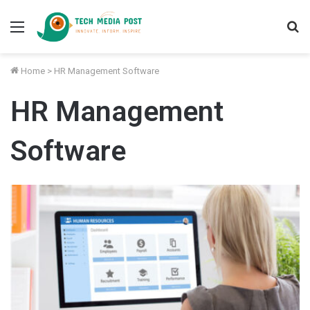
Menu
S
fo
Home
>
HR Management Software
HR Management
Software