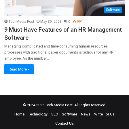
Software
TechMedia Post
May 30, 2023
0
991
9 Must Have Features of an HR Management
Software
Managing complicated and time-consuming human resources
processes with traditional paper documents is tedious for any HR
employee. As the number…
Read More »
© 2024-2025
Tech Media Post
. All Rights reserved.
Home
Technology
SEO
Software
News
Write For Us
Contact Us