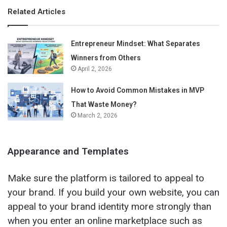
Related Articles
Entrepreneur Mindset: What Separates
Winners from Others
April 2, 2026
How to Avoid Common Mistakes in MVP
That Waste Money?
March 2, 2026
Appearance and Templates
Make sure the platform is tailored to appeal to
your brand. If you build your own website, you can
appeal to your brand identity more strongly than
when you enter an online marketplace such as