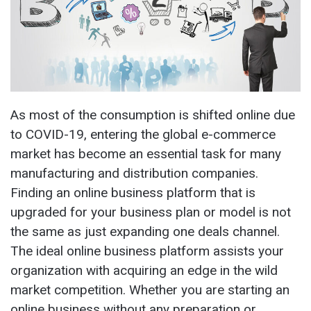
As most of the consumption is shifted online due
to COVID-19, entering the global e-commerce
market has become an essential task for many
manufacturing and distribution companies.
Finding an online business platform that is
upgraded for your business plan or model is not
the same as just expanding one deals channel.
The ideal online business platform assists your
organization with acquiring an edge in the wild
market competition. Whether you are starting an
online business without any preparation or