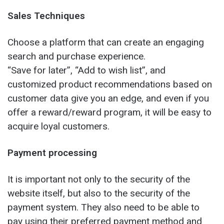
Sales Techniques
Choose a platform that can create an engaging
search and purchase experience.
“Save for later”, “Add to wish list”, and
customized product recommendations based on
customer data give you an edge, and even if you
offer a reward/reward program, it will be easy to
acquire loyal customers.
Payment processing
It is important not only to the security of the
website itself, but also to the security of the
payment system. They also need to be able to
pay using their preferred payment method and