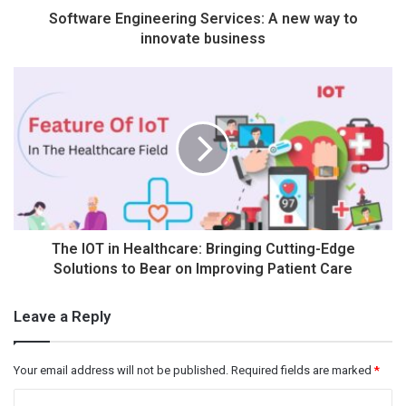
Software Engineering Services: A new way to
innovate business
The IOT in Healthcare: Bringing Cutting-Edge
Solutions to Bear on Improving Patient Care
Leave a Reply
Your email address will not be published.
Required fields are marked
*
C