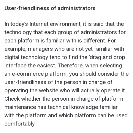
User-friendliness of administrators
In today’s Internet environment, it is said that the
technology that each group of administrators for
each platform is familiar with is different. For
example, managers who are not yet familiar with
digital technology tend to find the ‘drag and drop
interface the easiest. Therefore, when selecting
an e-commerce platform, you should consider the
user-friendliness of the person in charge of
operating the website who will actually operate it.
Check whether the person in charge of platform
maintenance has technical knowledge familiar
with the platform and which platform can be used
comfortably.