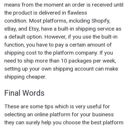
means from the moment an order is received until
the product is delivered in flawless
condition. Most platforms, including Shopify,
eBay, and Etsy, have a built-in shipping service as
a default option. However, if you use the built-in
function, you have to pay a certain amount of
shipping cost to the platform company. If you
need to ship more than 10 packages per week,
setting up your own shipping account can make
shipping cheaper.
Final Words
These are some tips which is very useful for
selecting an online platform for your business
they can surely help you choose the best platform