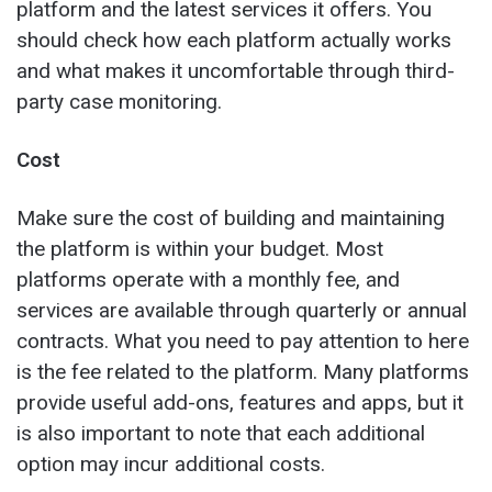
platform and the latest services it offers. You
should check how each platform actually works
and what makes it uncomfortable through third-
party case monitoring.
Cost
Make sure the cost of building and maintaining
the platform is within your budget. Most
platforms operate with a monthly fee, and
services are available through quarterly or annual
contracts. What you need to pay attention to here
is the fee related to the platform. Many platforms
provide useful add-ons, features and apps, but it
is also important to note that each additional
option may incur additional costs.