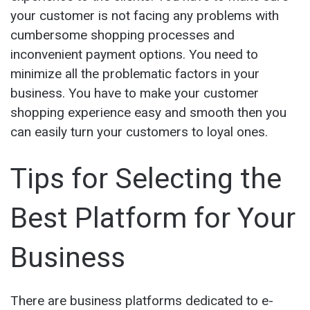
your customer is not facing any problems with
cumbersome shopping processes and
inconvenient payment options. You need to
minimize all the problematic factors in your
business. You have to make your customer
shopping experience easy and smooth then you
can easily turn your customers to loyal ones.
Tips for Selecting the
Best Platform for Your
Business
There are business platforms dedicated to e-