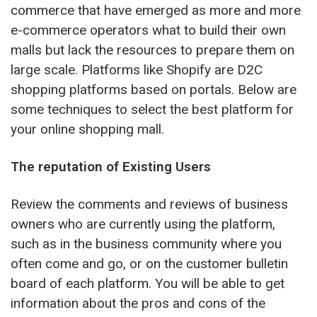
commerce that have emerged as more and more
e-commerce operators what to build their own
malls but lack the resources to prepare them on
large scale. Platforms like Shopify are D2C
shopping platforms based on portals. Below are
some techniques to select the best platform for
your online shopping mall.
The reputation of Existing Users
Review the comments and reviews of business
owners who are currently using the platform,
such as in the business community where you
often come and go, or on the customer bulletin
board of each platform. You will be able to get
information about the pros and cons of the