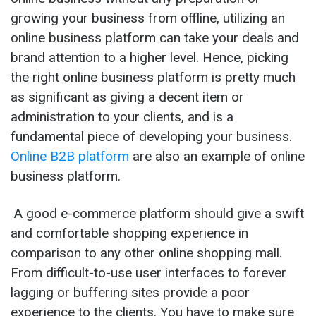
growing your business from offline, utilizing an
online business platform can take your deals and
brand attention to a higher level. Hence, picking
the right online business platform is pretty much
as significant as giving a decent item or
administration to your clients, and is a
fundamental piece of developing your business.
Online B2B platform
are also an example of online
business platform.
A good e-commerce platform should give a swift
and comfortable shopping experience in
comparison to any other online shopping mall.
From difficult-to-use user interfaces to forever
lagging or buffering sites provide a poor
experience to the clients. You have to make sure