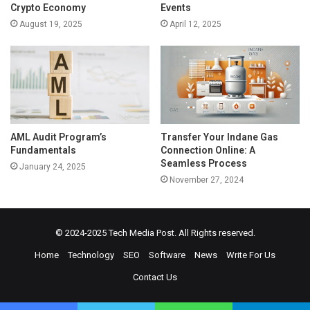
Crypto Economy
Events
August 19, 2025
April 12, 2025
AML Audit Program’s
Transfer Your Indane Gas
Fundamentals
Connection Online: A
Seamless Process
January 24, 2025
November 27, 2024
© 2024-2025
Tech Media Post
. All Rights reserved.
Home
Technology
SEO
Software
News
Write For Us
Contact Us