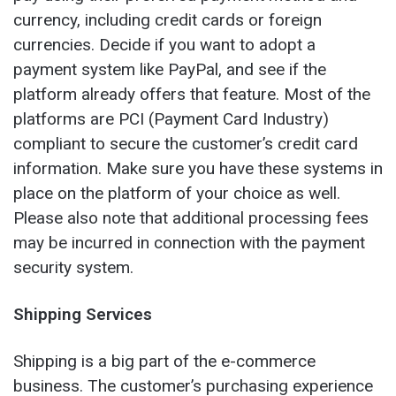
currency, including credit cards or foreign
currencies. Decide if you want to adopt a
payment system like PayPal, and see if the
platform already offers that feature. Most of the
platforms are PCI (Payment Card Industry)
compliant to secure the customer’s credit card
information. Make sure you have these systems in
place on the platform of your choice as well.
Please also note that additional processing fees
may be incurred in connection with the payment
security system.
Shipping Services
Shipping is a big part of the e-commerce
business. The customer’s purchasing experience