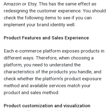
Amazon or Etsy. This has the same effect as
redesigning the customer experience. You should
check the following items to see if you can
implement your brand identity well.
Product Features and Sales Experience
Each e-commerce platform exposes products in
different ways. Therefore, when choosing a
platform, you need to understand the
characteristics of the products you handle, and
check whether the platform’s product exposure
method and available services match your
product and sales method.
Product customization and visualization