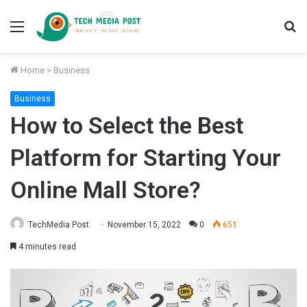
Menu
S
fo
Home
>
Business
Business
How to Select the Best
Platform for Starting Your
Online Mall Store?
TechMedia Post
November 15, 2022
0
651
4 minutes read