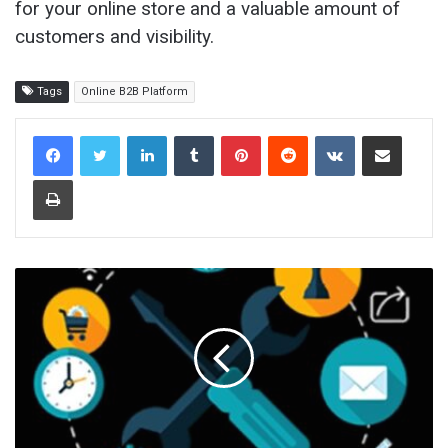
for your online store and a valuable amount of
customers and visibility.
Tags
Online B2B Platform
LinkedIn
Tumblr
Pinterest
Reddit
VKontakte
Share via Email
Print