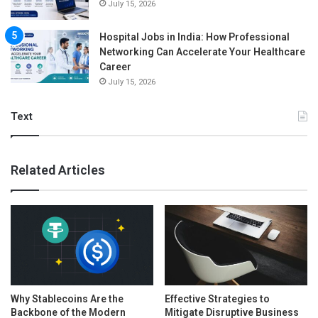
July 15, 2026
Hospital Jobs in India: How Professional
Networking Can Accelerate Your Healthcare
Career
July 15, 2026
Text
Related Articles
Why Stablecoins Are the
Effective Strategies to
Backbone of the Modern
Mitigate Disruptive Business