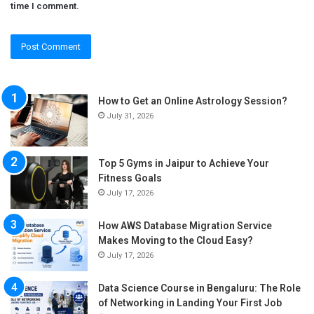
time I comment.
How to Get an Online Astrology Session?
July 31, 2026
Top 5 Gyms in Jaipur to Achieve Your
Fitness Goals
July 17, 2026
How AWS Database Migration Service
Makes Moving to the Cloud Easy?
July 17, 2026
Data Science Course in Bengaluru: The Role
of Networking in Landing Your First Job