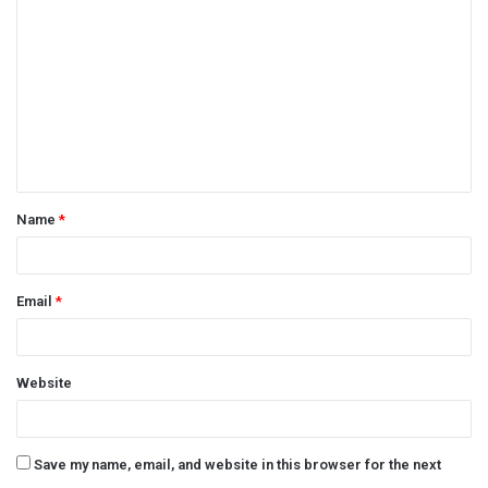
o
m
m
e
n
t
Name
*
*
Email
*
Website
Save my name, email, and website in this browser for the next