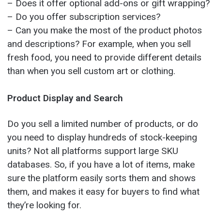
– Does it offer optional add-ons or gift wrapping?
– Do you offer subscription services?
– Can you make the most of the product photos
and descriptions? For example, when you sell
fresh food, you need to provide different details
than when you sell custom art or clothing.
Product Display and Search
Do you sell a limited number of products, or do
you need to display hundreds of stock-keeping
units? Not all platforms support large SKU
databases. So, if you have a lot of items, make
sure the platform easily sorts them and shows
them, and makes it easy for buyers to find what
they’re looking for.