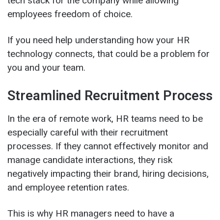
tech stack for the company while allowing
employees freedom of choice.
If you need help understanding how your HR
technology connects, that could be a problem for
you and your team.
Streamlined Recruitment Process
In the era of remote work, HR teams need to be
especially careful with their recruitment
processes. If they cannot effectively monitor and
manage candidate interactions, they risk
negatively impacting their brand, hiring decisions,
and employee retention rates.
This is why HR managers need to have a