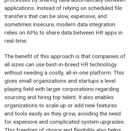
applications. Instead of relying on scheduled file
transfers that can be slow, expensive, and
sometimes insecure, modern data integration
relies on APIs to share data between HR apps in
real-time.
The benefit of this approach is that companies of
all sizes can use best-in-breed HR technology
without needing a costly, all-in-one platform. This
gives small organizations and startups a level
playing field with larger corporations regarding
sourcing and hiring top talent. It also enables
organizations to scale up or add new features
and tools easily as they grow, avoiding the need
for expensive and complicated system upgrades.
This freedom of choice and flexibility also helps