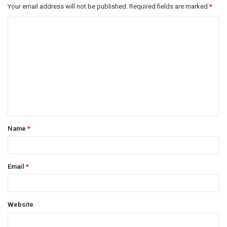
Your email address will not be published.
Required fields are marked
*
C
o
m
m
e
n
t
Name
*
*
Email
*
Website