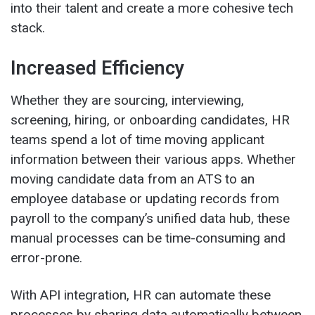
into their talent and create a more cohesive tech
stack.
Increased Efficiency
Whether they are sourcing, interviewing,
screening, hiring, or onboarding candidates, HR
teams spend a lot of time moving applicant
information between their various apps. Whether
moving candidate data from an ATS to an
employee database or updating records from
payroll to the company’s unified data hub, these
manual processes can be time-consuming and
error-prone.
With API integration, HR can automate these
processes by sharing data automatically between