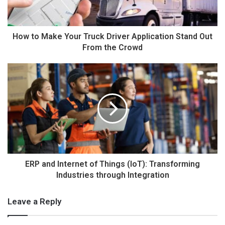
How to Make Your Truck Driver Application Stand Out
From the Crowd
ERP and Internet of Things (IoT): Transforming
Industries through Integration
Leave a Reply