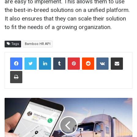
are easy to implement. This allows them to use
the best-in-breed solutions on a unified platform.
It also ensures that they can scale their solution
to fit the needs of a growing organization.
Tags
Bamboo HR API
LinkedIn
Tumblr
Pinterest
Reddit
VKontakte
Share via Email
Print