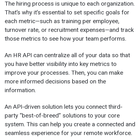
The hiring process is unique to each organization.
That’s why it’s essential to set specific goals for
each metric—such as training per employee,
turnover rate, or recruitment expenses—and track
those metrics to see how your team performs.
An HR API can centralize all of your data so that
you have better visibility into key metrics to
improve your processes. Then, you can make
more informed decisions based on the
information.
An API-driven solution lets you connect third-
party “best-of-breed” solutions to your core
system. This can help you create a connected and
seamless experience for your remote workforce.