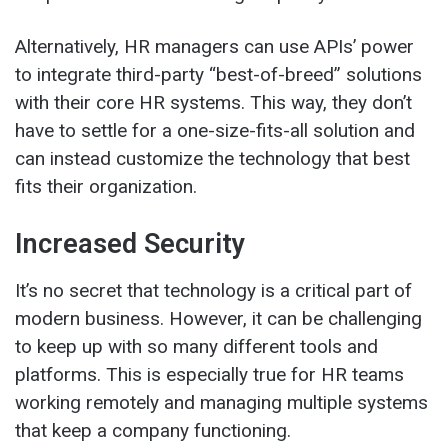
Alternatively, HR managers can use APIs’ power
to integrate third-party “best-of-breed” solutions
with their core HR systems. This way, they don’t
have to settle for a one-size-fits-all solution and
can instead customize the technology that best
fits their organization.
Increased Security
It’s no secret that technology is a critical part of
modern business. However, it can be challenging
to keep up with so many different tools and
platforms. This is especially true for HR teams
working remotely and managing multiple systems
that keep a company functioning.