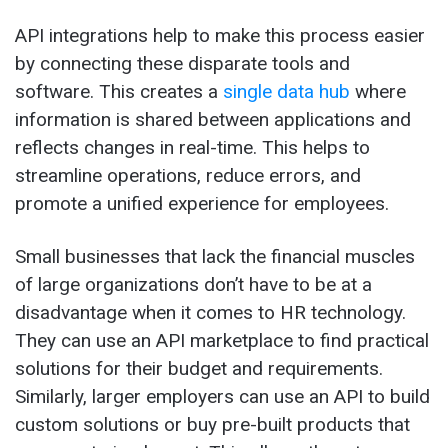
API integrations help to make this process easier
by connecting these disparate tools and
software. This creates a
single data hub
where
information is shared between applications and
reflects changes in real-time. This helps to
streamline operations, reduce errors, and
promote a unified experience for employees.
Small businesses that lack the financial muscles
of large organizations don’t have to be at a
disadvantage when it comes to HR technology.
They can use an API marketplace to find practical
solutions for their budget and requirements.
Similarly, larger employers can use an API to build
custom solutions or buy pre-built products that