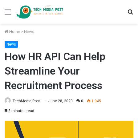
Menu
S
fo
Home
>
News
News
How HR API Can Help
Streamline Your
Recruitment Process
TechMedia Post
June 28, 2023
0
1,045
3 minutes read