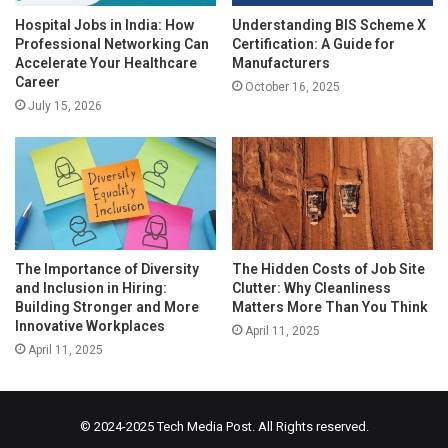
Hospital Jobs in India: How
Understanding BIS Scheme X
Professional Networking Can
Certification: A Guide for
Accelerate Your Healthcare
Manufacturers
Career
October 16, 2025
July 15, 2026
The Importance of Diversity
The Hidden Costs of Job Site
and Inclusion in Hiring:
Clutter: Why Cleanliness
Building Stronger and More
Matters More Than You Think
Innovative Workplaces
April 11, 2025
April 11, 2025
© 2024-2025
Tech Media Post
. All Rights reserved.