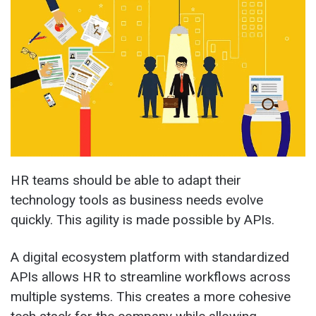
HR teams should be able to adapt their
technology tools as business needs evolve
quickly. This agility is made possible by APIs.
A digital ecosystem platform with standardized
APIs allows HR to streamline workflows across
multiple systems. This creates a more cohesive