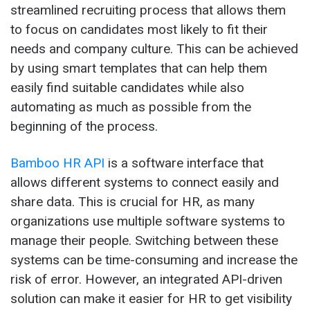
streamlined recruiting process that allows them
to focus on candidates most likely to fit their
needs and company culture. This can be achieved
by using smart templates that can help them
easily find suitable candidates while also
automating as much as possible from the
beginning of the process.
Bamboo HR API
is a software interface that
allows different systems to connect easily and
share data. This is crucial for HR, as many
organizations use multiple software systems to
manage their people. Switching between these
systems can be time-consuming and increase the
risk of error. However, an integrated API-driven
solution can make it easier for HR to get visibility