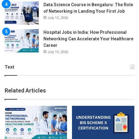
Data Science Course in Bengaluru: The Role
of Networking in Landing Your First Job
July 15, 2026
Hospital Jobs in India: How Professional
Networking Can Accelerate Your Healthcare
Career
July 15, 2026
Text
Related Articles