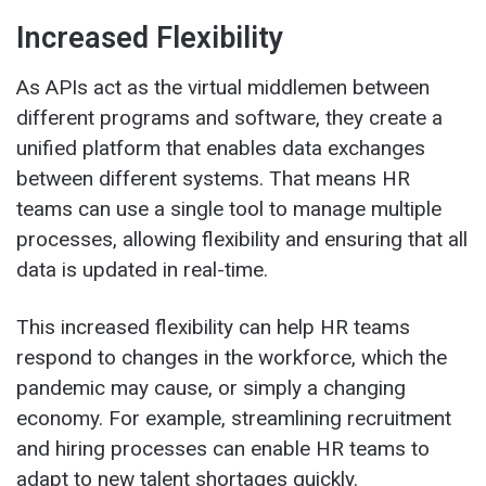
Increased Flexibility
As APIs act as the virtual middlemen between
different programs and software, they create a
unified platform that enables data exchanges
between different systems. That means HR
teams can use a single tool to manage multiple
processes, allowing flexibility and ensuring that all
data is updated in real-time.
This increased flexibility can help HR teams
respond to changes in the workforce, which the
pandemic may cause, or simply a changing
economy. For example, streamlining recruitment
and hiring processes can enable HR teams to
adapt to new talent shortages quickly.