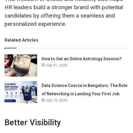
HR leaders build a stronger brand with potential
candidates by offering them a seamless and
personalized experience.
Related Articles
How to Get an Online Astrology Session?
July 31, 2026
Data Science Course in Bengaluru: The Role
of Networking in Landing Your First Job
July 15, 2026
Better Visibility