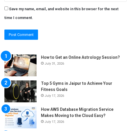
Save my name, email, and website in this browser for the next
time I comment.
How to Get an Online Astrology Session?
July 31, 2026
Top 5 Gyms in Jaipur to Achieve Your
Fitness Goals
July 17, 2026
How AWS Database Migration Service
Makes Moving to the Cloud Easy?
July 17, 2026