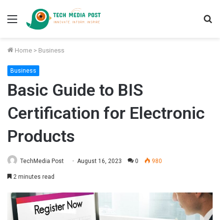
Menu
S
fo
Home
>
Business
Business
Basic Guide to BIS
Certification for Electronic
Products
TechMedia Post
August 16, 2023
0
980
2 minutes read