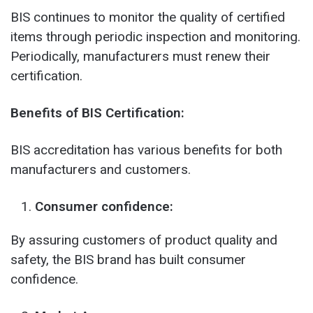
BIS continues to monitor the quality of certified
items through periodic inspection and monitoring.
Periodically, manufacturers must renew their
certification.
Benefits of BIS Certification:
BIS accreditation has various benefits for both
manufacturers and customers.
Consumer confidence:
By assuring customers of product quality and
safety, the BIS brand has built consumer
confidence.