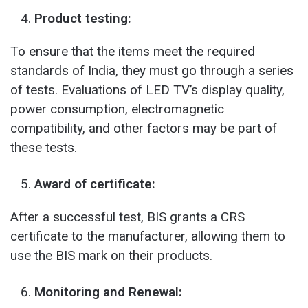
Product testing:
To ensure that the items meet the required
standards of India, they must go through a series
of tests. Evaluations of LED TV’s display quality,
power consumption, electromagnetic
compatibility, and other factors may be part of
these tests.
Award of certificate:
After a successful test, BIS grants a CRS
certificate to the manufacturer, allowing them to
use the BIS mark on their products.
Monitoring and Renewal: