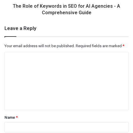
The Role of Keywords in SEO for AI Agencies - A
Comprehensive Guide
Leave a Reply
Your email address will not be published.
Required fields are marked
*
C
o
m
m
e
n
t
Name
*
*