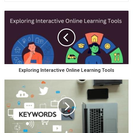
Exploring Interactive Online Learning Tools