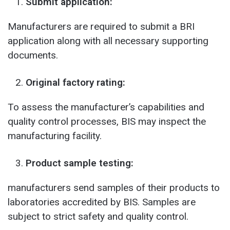
Submit application:
Manufacturers are required to submit a BRI
application along with all necessary supporting
documents.
Original factory rating:
To assess the manufacturer’s capabilities and
quality control processes, BIS may inspect the
manufacturing facility.
Product sample testing:
manufacturers send samples of their products to
laboratories accredited by BIS. Samples are
subject to strict safety and quality control.