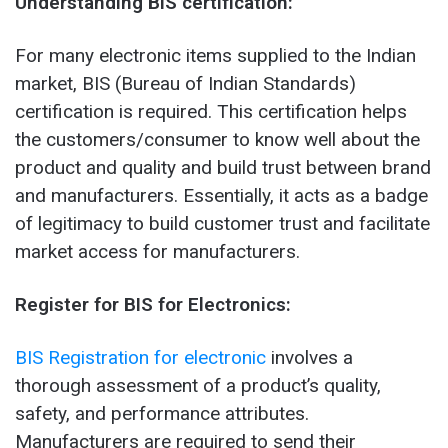
Understanding BIS certification:
For many electronic items supplied to the Indian
market, BIS (Bureau of Indian Standards)
certification is required. This certification helps
the customers/consumer to know well about the
product and quality and build trust between brand
and manufacturers. Essentially, it acts as a badge
of legitimacy to build customer trust and facilitate
market access for manufacturers.
Register for BIS for Electronics:
BIS Registration for electronic
involves a
thorough assessment of a product’s quality,
safety, and performance attributes.
Manufacturers are required to send their