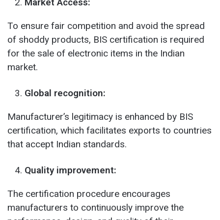
Market Access:
To ensure fair competition and avoid the spread
of shoddy products, BIS certification is required
for the sale of electronic items in the Indian
market.
Global recognition:
Manufacturer’s legitimacy is enhanced by BIS
certification, which facilitates exports to countries
that accept Indian standards.
Quality improvement:
The certification procedure encourages
manufacturers to continuously improve the