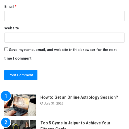
Email
*
Website
Save my name, email, and website in this browser for the next
time I comment.
How to Get an Online Astrology Session?
July 31, 2026
Top 5 Gyms in Jaipur to Achieve Your
Fitness Goals