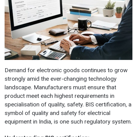
Demand for electronic goods continues to grow
strongly amid the ever-changing technology
landscape. Manufacturers must ensure that
product meet each highest requirements in
specialisation of quality, safety. BIS certification, a
symbol of quality and safety for electrical
equipment in India, is one such regulatory system.