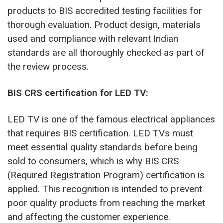
products to BIS accredited testing facilities for
thorough evaluation. Product design, materials
used and compliance with relevant Indian
standards are all thoroughly checked as part of
the review process.
BIS CRS certification for LED TV:
LED TV is one of the famous electrical appliances
that requires BIS certification. LED TVs must
meet essential quality standards before being
sold to consumers, which is why BIS CRS
(Required Registration Program) certification is
applied. This recognition is intended to prevent
poor quality products from reaching the market
and affecting the customer experience.