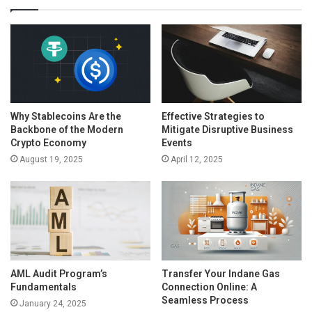
Why Stablecoins Are the
Effective Strategies to
Backbone of the Modern
Mitigate Disruptive Business
Crypto Economy
Events
August 19, 2025
April 12, 2025
AML Audit Program’s
Transfer Your Indane Gas
Fundamentals
Connection Online: A
Seamless Process
January 24, 2025