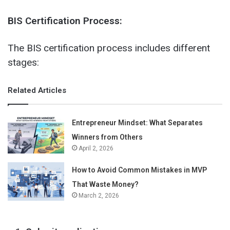
BIS Certification Process:
The BIS certification process includes different
stages:
Related Articles
Entrepreneur Mindset: What Separates
Winners from Others
April 2, 2026
How to Avoid Common Mistakes in MVP
That Waste Money?
March 2, 2026