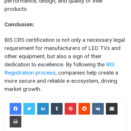
performance, design, and quality of their
products.
Conclusion:
BIS CRS certification is not only a necessary legal
requirement for manufacturers of LED TVs and
other equipment, but also a sign of their
dedication to excellence. By following the
BIS
Registration process
, companies help create a
more secure and reliable e-ecosystem, driving
market growth.
LinkedIn
Tumblr
Pinterest
Reddit
VKontakte
Share via Email
Print