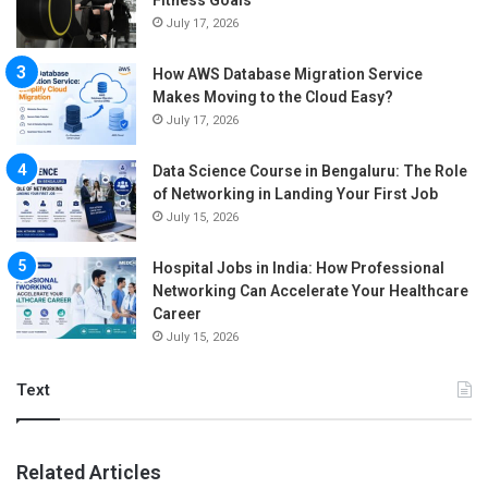
July 17, 2026
How AWS Database Migration Service
Makes Moving to the Cloud Easy?
July 17, 2026
Data Science Course in Bengaluru: The Role
of Networking in Landing Your First Job
July 15, 2026
Hospital Jobs in India: How Professional
Networking Can Accelerate Your Healthcare
Career
July 15, 2026
Text
Related Articles