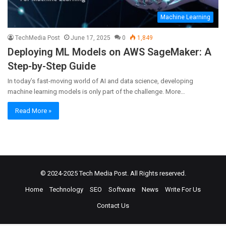
Machine Learning
TechMedia Post
June 17, 2025
0
1,849
Deploying ML Models on AWS SageMaker: A
Step-by-Step Guide
In today’s fast-moving world of AI and data science, developing
machine learning models is only part of the challenge. More…
Read More »
© 2024-2025
Tech Media Post
. All Rights reserved.
Home
Technology
SEO
Software
News
Write For Us
Contact Us