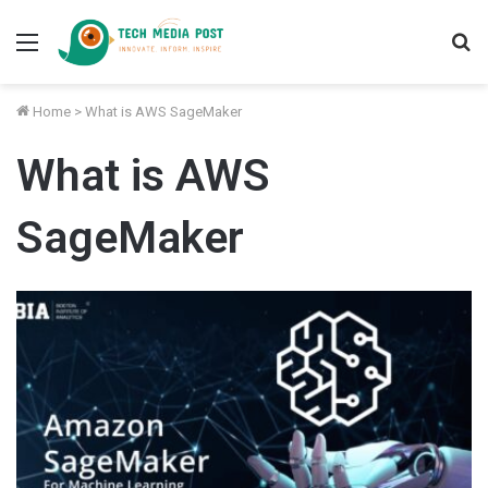
Menu
S
fo
Home
>
What is AWS SageMaker
What is AWS
SageMaker