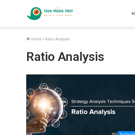
H
Home
>
Ratio Analysis
Ratio Analysis
Technol