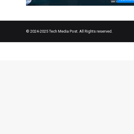
© 2024-2025
Tech Media Post
. All Rights reserved.