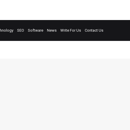
hnology
SEO
Software
News
Write For Us
Contact Us