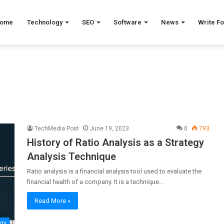
ome
Technology
SEO
Software
News
Write Fo
TechMedia Post
June 19, 2023
0
793
History of Ratio Analysis as a Strategy
Analysis Technique
Ratio analysis is a financial analysis tool used to evaluate the
financial health of a company. It is a technique…
Read More »
ogy