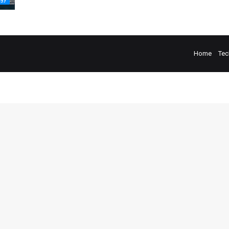
Home
Tec