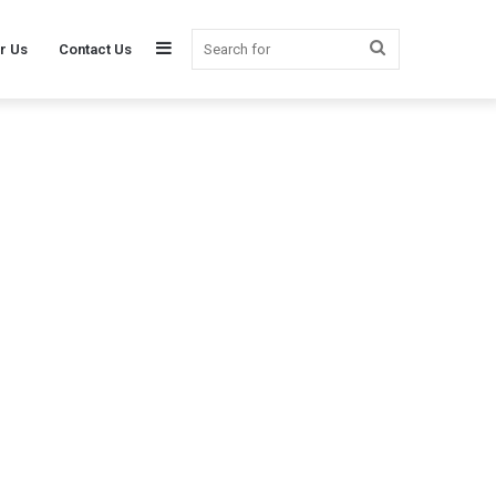
Sidebar
Search
r Us
Contact Us
for