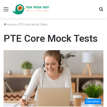
Menu
S
fo
Home
>
PTE Core Mock Tests
PTE Core Mock Tests
Education