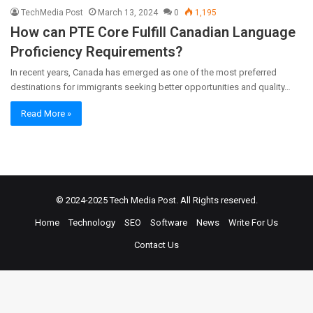
TechMedia Post
March 13, 2024
0
1,195
How can PTE Core Fulfill Canadian Language
Proficiency Requirements?
In recent years, Canada has emerged as one of the most preferred
destinations for immigrants seeking better opportunities and quality…
Read More »
© 2024-2025
Tech Media Post
. All Rights reserved.
Home
Technology
SEO
Software
News
Write For Us
Contact Us