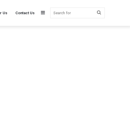
Sidebar
Search
r Us
Contact Us
for