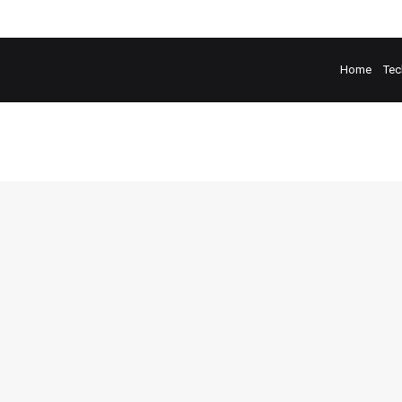
Home
Tec