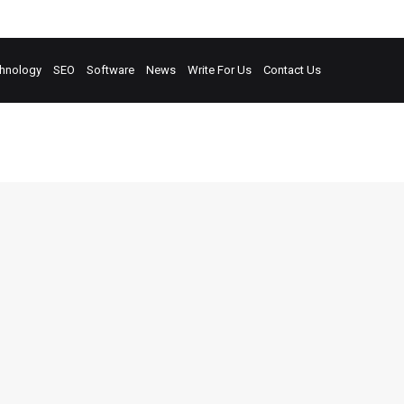
hnology
SEO
Software
News
Write For Us
Contact Us