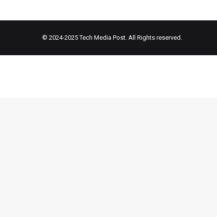
© 2024-2025
Tech Media Post
. All Rights reserved.