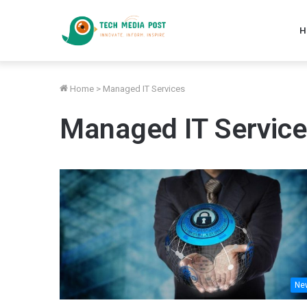
H
Home
>
Managed IT Services
Managed IT Servic
Ne