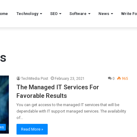
ome
Technology
SEO
Software
News
Write Fo
es
TechMedia Post
February 23, 2021
0
965
The Managed IT Services For
Favorable Results
You can get access to the managed IT services that will be
dependable with IT support managed services. The availability
of…
ws
Read More »