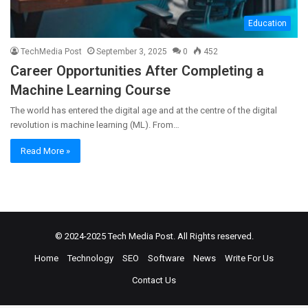
Education
TechMedia Post
September 3, 2025
0
452
Career Opportunities After Completing a
Machine Learning Course
The world has entered the digital age and at the centre of the digital
revolution is machine learning (ML). From…
Read More »
© 2024-2025
Tech Media Post
. All Rights reserved.
Home
Technology
SEO
Software
News
Write For Us
Contact Us