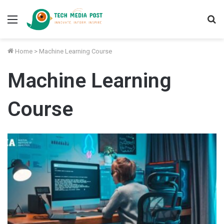
Menu
S
fo
Home
>
Machine Learning Course
Machine Learning
Course