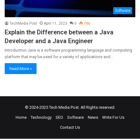
Software
TechMedia Post
April 11, 2023
0
786
Explain the Difference between a Java
Developer and a Java Engineer
Introduction Java is a software programming language and computing
platform that may be used for a variety of applications and…
Read More »
© 2024-2025
Tech Media Post
. All Rights reserved.
Home
Technology
SEO
Software
News
Write For Us
Contact Us