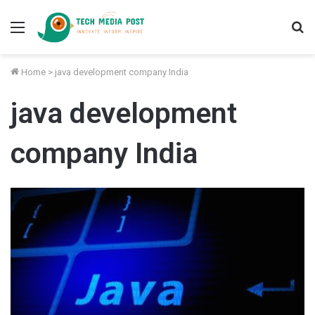
Menu
S
fo
Home
>
java development company India
java development
company India