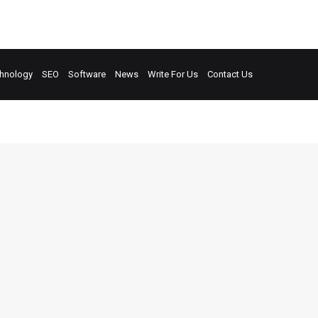
hnology
SEO
Software
News
Write For Us
Contact Us