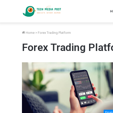
H
Home
>
Forex Trading Platform
Forex Trading Plat
Fina