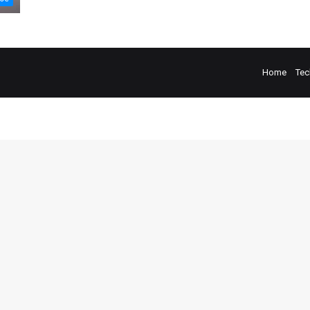
Home
Tec