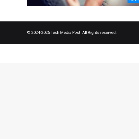
© 2024-2025
Tech Media Post
. All Rights reserved.