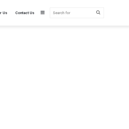
Sidebar
Search
r Us
Contact Us
for