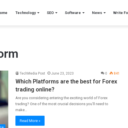
ome
Technology
SEO
Software
News
Write Fo
form
TechMedia Post
June 23, 2023
0
841
Which Platforms are the best for Forex
trading online?
Are you considering entering the exciting world of Forex
trading? One of the most crucial decisions you’ll need to
make…
Read More »
nce