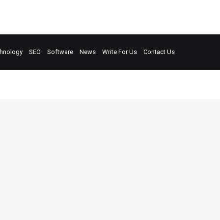
hnology
SEO
Software
News
Write For Us
Contact Us