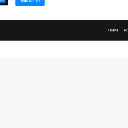
Read More »
Home
Tec