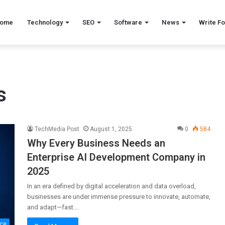
ome
Technology
SEO
Software
News
Write Fo
s
TechMedia Post
August 1, 2025
0
584
Why Every Business Needs an
Enterprise AI Development Company in
2025
In an era defined by digital acceleration and data overload,
businesses are under immense pressure to innovate, automate,
and adapt—fast.…
nce