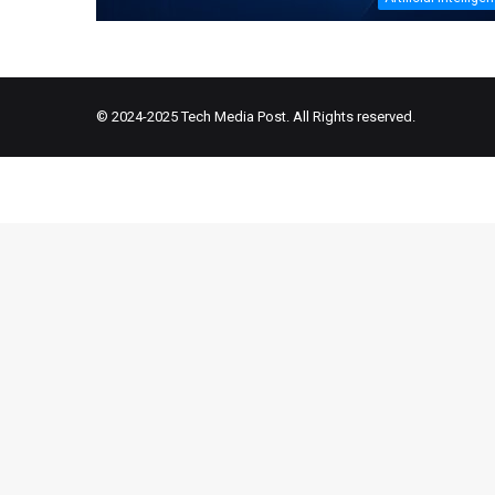
© 2024-2025
Tech Media Post
. All Rights reserved.