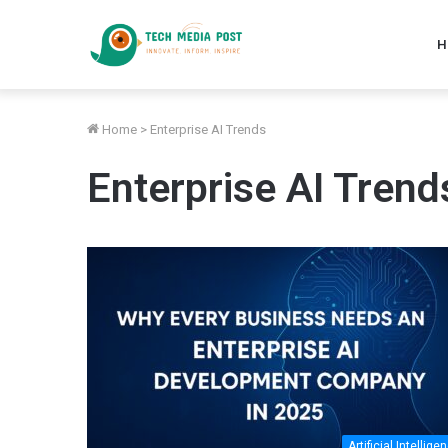
H
Home
>
Enterprise AI Trends
Enterprise AI Trend
Artificial Intellige