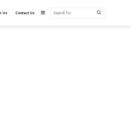
Sidebar
Search
r Us
Contact Us
for