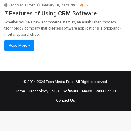
TechMedia Post
January 10, 2023
0
825
7 Features of Using CRM Software
Whether you’re a new ecommerce start up, an established modern
technology company that creates software applications, a brick-and-
mortar apparel shop…
Read More »
© 2024-2025
Tech Media Post
. All Rights reserved.
Home
Technology
SEO
Software
News
Write For Us
Contact Us