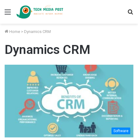
Menu
S
fo
Home
>
Dynamics CRM
Dynamics CRM
Software