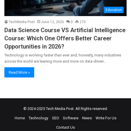
Education
TechMedia Post
June 12, 2026
0
270
Data Science Course VS Artificial Intelligence
Course: Which One Offers Better Career
Opportunities in 2026?
Technology is evolving faster than ever and, honestly, many industries
across the world are leaning more and more on data-driven…
Read More »
© 2024-2025
Tech Media Post
. All Rights reserved.
Home
Technology
SEO
Software
News
Write For Us
Contact Us