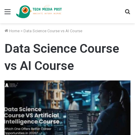
Menu
S
fo
Home
>
Data Science Course vs AI Course
Data Science Course
vs AI Course