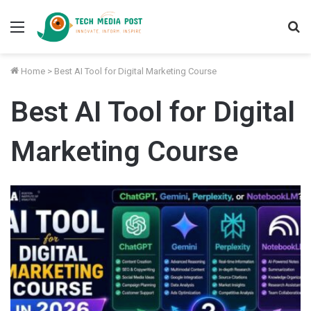
Menu
S
fo
Home
>
Best AI Tool for Digital Marketing Course
Best AI Tool for Digital
Marketing Course