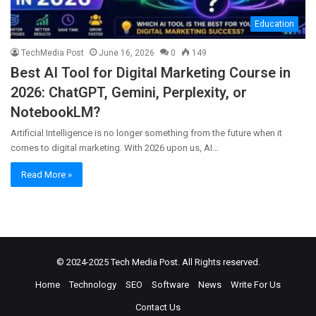
Education
TechMedia Post
June 16, 2026
0
149
Best AI Tool for Digital Marketing Course in
2026: ChatGPT, Gemini, Perplexity, or
NotebookLM?
Artificial Intelligence is no longer something from the future when it
comes to digital marketing. With 2026 upon us, AI…
Read More »
© 2024-2025
Tech Media Post
. All Rights reserved.
Home
Technology
SEO
Software
News
Write For Us
Contact Us