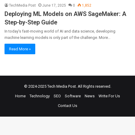
TechMedia Post
June 17, 2025
0
1,852
Deploying ML Models on AWS SageMaker: A
Step-by-Step Guide
In today’s fast-moving world of AI and data science, developing
machine learning models is only part of the challenge. More…
Read More »
© 2024-2025
Tech Media Post
. All Rights reserved.
Home
Technology
SEO
Software
News
Write For Us
Contact Us